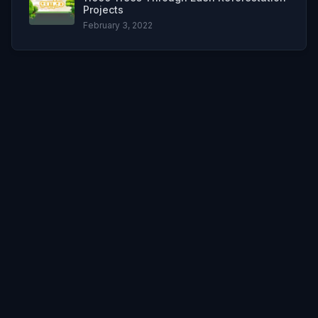
Projects
February 3, 2022