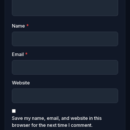
Name
*
Email
*
Website
Save my name, email, and website in this
browser for the next time I comment.