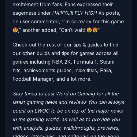
excitement from fans. Fans expressed their
eagerness under
HAIKYU!! FLY HIGH
X’s posts,
on user commented, “
I’m so ready for this game
,” another added, “Can’t wait!!
”
Check out the rest of our tips & guides to find
our other builds and tips for games across all
genres including NBA 2K, Formula 1, Steam
hits, achievements guides, indie titles, Palia,
Football Manager, and a lot more.
Stay tuned to Last Word on Gaming for all the
latest gaming news and reviews
You can always
count on LWOG to be on top of the major news
in the gaming world, as well as to provide you
with analysis, guides, walkthroughs, previews,
videos, interviews, and editorials on the world