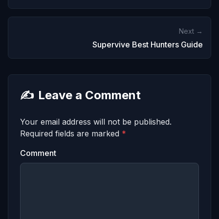
Next →
Supervive Best Hunters Guide
✍️
Leave a Comment
Your email address will not be published.
Required fields are marked
*
Comment