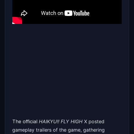
The official
HAIKYU!! FLY HIGH
X posted
gameplay trailers of the game, gathering