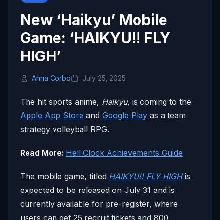
New ‘Haikyu’ Mobile
Game: ‘HAIKYU!! FLY
HIGH’
Anna Corbo
July 25, 2025
The hit sports anime,
Haikyu
, is coming to the
Apple App Store
and
Google Play
as a team
strategy volleyball RPG.
Read More:
Hell Clock Achievements Guide
The mobile game, titled
HAIKYU!! FLY HIGH
is
expected to be released on July 31 and is
currently available for pre-register, where
users can get 25 recruit tickets and 800