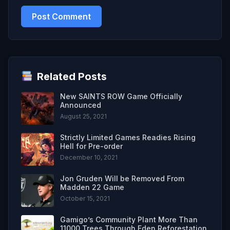
Related Posts
New SAINTS ROW Game Officially
Announced
August 25, 2021
Strictly Limited Games Readies Rising
Hell for Pre-order
December 10, 2021
Jon Gruden Will be Removed From
Madden 22 Game
October 15, 2021
Gamigo’s Community Plant More Than
11000 Trees Through Eden Reforestation