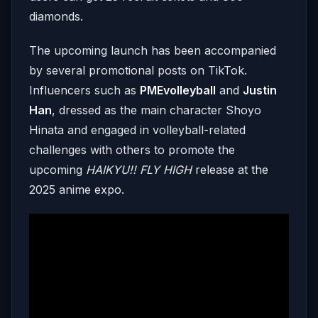
diamonds.
The upcoming launch has been accompanied
by several promotional posts on TikTok.
Influencers such as
PMEvolleyball
and
Justin
Han
, dressed as the main character Shoyo
Hinata and engaged in volleyball-related
challenges with others to promote the
upcoming
HAIKYU!! FLY HIGH
release at the
2025 anime expo.