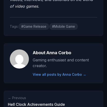
of video games.
Tags:
#Game Release
#Mobile Game
About Anna Corbo
Gaming enthusiast and content
creator.
View all posts by Anna Corbo →
← Previous
Hell Clock Achievements Guide