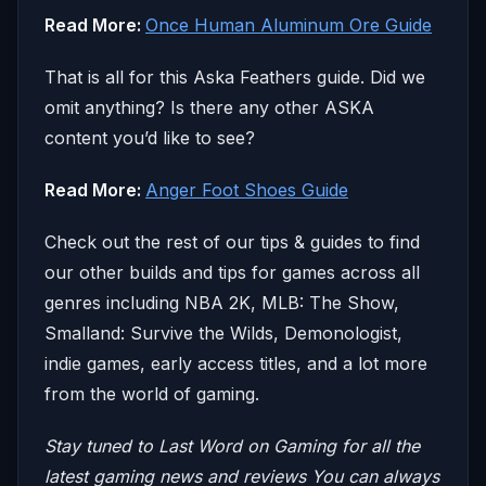
Read More:
Once Human Aluminum Ore Guide
That is all for this Aska Feathers guide. Did we
omit anything? Is there any other ASKA
content you’d like to see?
Read More:
Anger Foot Shoes Guide
Check out the rest of our tips & guides to find
our other builds and tips for games across all
genres including NBA 2K, MLB: The Show,
Smalland: Survive the Wilds, Demonologist,
indie games, early access titles, and a lot more
from the world of gaming.
Stay tuned to Last Word on Gaming for all the
latest gaming news and reviews
You can always