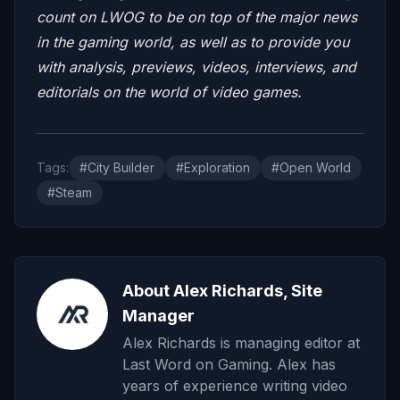
count on LWOG to be on top of the major news
in the gaming world, as well as to provide you
with analysis, previews, videos, interviews, and
editorials on the world of video games.
Tags:
#City Builder
#Exploration
#Open World
#Steam
About Alex Richards, Site
Manager
Alex Richards is managing editor at
Last Word on Gaming. Alex has
years of experience writing video