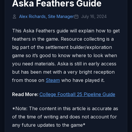
Aska Feathers Guide
Alex Richards, Site Manager
July 16, 2024
This Aska Feathers guide will explain how to get
feathers in the game. Resource collecting is a
big part of the settlement builder/exploration
game so it’s good to know where to look when
you need materials. Aska is still in early access
but has been met with a very bright reception
from those on
Steam
who have played it.
Read More:
College Football 25 Pipeline Guide
*Note: The content in this article is accurate as
of the time of writing and does not account for
any future updates to the game*