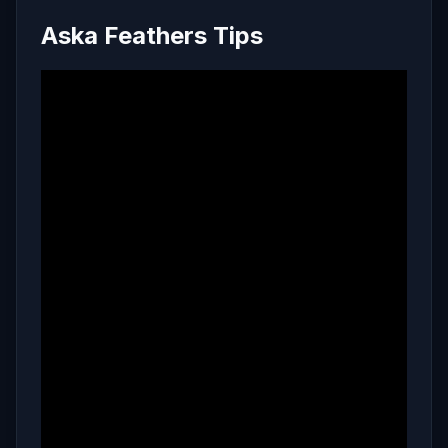
Aska Feathers Tips