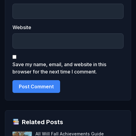
Website
Save my name, email, and website in this
browser for the next time I comment.
Related Posts
All Will Fall Achievements Guide