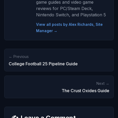
game guides and video game
reviews for PC/Steam Deck,
Nintendo Switch, and Playstation 5
View all posts by Alex Richards, Site
Manager →
← Previous
College Football 25 Pipeline Guide
Next →
The Crust Oxides Guide
✍️
Leave a Comment