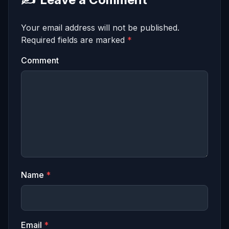
Your email address will not be published.
Required fields are marked
*
Comment
Name
*
Email
*