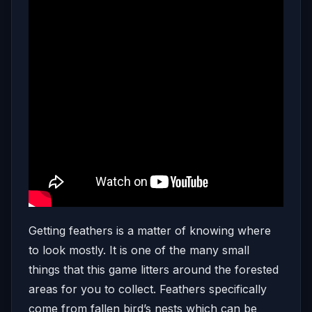
Getting feathers is a matter of knowing where
to look mostly. It is one of the many small
things that this game litters around the forested
areas for you to collect. Feathers specifically
come from fallen bird’s nests which can be