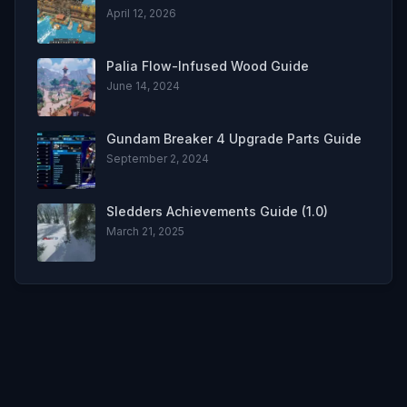
April 12, 2026
Palia Flow-Infused Wood Guide
June 14, 2024
Gundam Breaker 4 Upgrade Parts Guide
September 2, 2024
Sledders Achievements Guide (1.0)
March 21, 2025