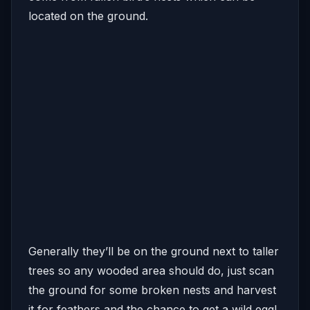
located on the ground.
Generally they’ll be on the ground next to taller
trees so any wooded area should do, just scan
the ground for some broken nests and harvest
it for feathers and the chance to get a wild egg!