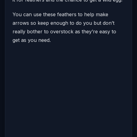
You can use these feathers to help make
arrows so keep enough to do you but don’t
really bother to overstock as they’re easy to
get as you need.