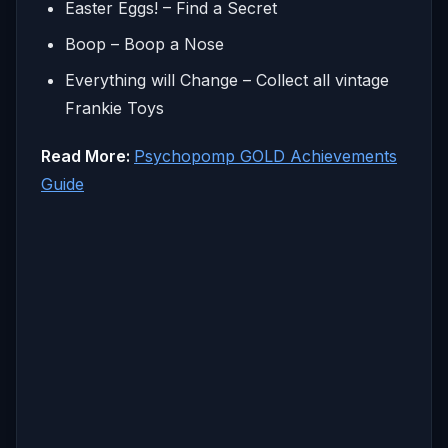
Easter Eggs! – Find a Secret
Boop – Boop a Nose
Everything will Change – Collect all vintage
Frankie Toys
Read More:
Psychopomp GOLD Achievements
Guide