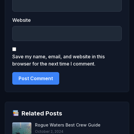
Website
Save my name, email, and website in this
browser for the next time I comment.
Related Posts
Rogue Waters Best Crew Guide
October 2, 2024