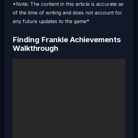
*Note: The content in this article is accurate as
of the time of writing and does not account for
any future updates to the game*
Finding Frankie Achievements
Walkthrough