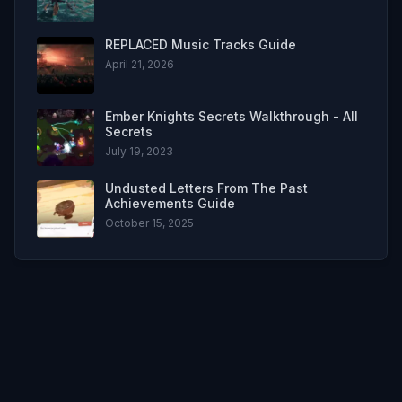
REPLACED Music Tracks Guide
April 21, 2026
Ember Knights Secrets Walkthrough - All
Secrets
July 19, 2023
Undusted Letters From The Past
Achievements Guide
October 15, 2025