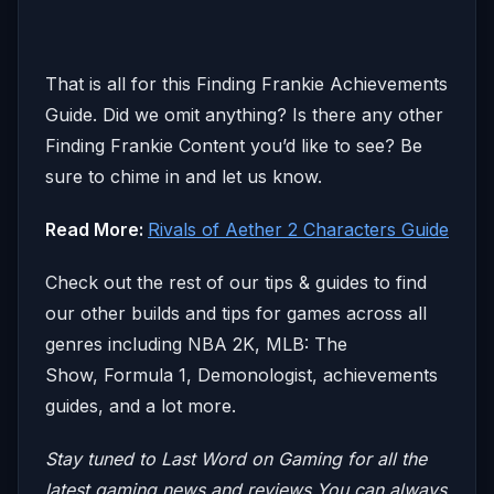
That is all for this Finding Frankie Achievements
Guide. Did we omit anything? Is there any other
Finding Frankie Content you’d like to see? Be
sure to chime in and let us know.
Read More:
Rivals of Aether 2 Characters Guide
Check out the rest of our tips & guides to find
our other builds and tips for games across all
genres including NBA 2K, MLB: The
Show, Formula 1, Demonologist, achievements
guides, and a lot more.
Stay tuned to Last Word on Gaming for all the
latest gaming news and reviews
You can always