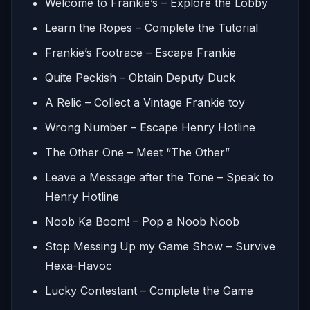
Welcome to Frankie’s – Explore the Lobby
Learn the Ropes – Complete the Tutorial
Frankie’s Footrace – Escape Frankie
Quite Peckish – Obtain Deputy Duck
A Relic – Collect a Vintage Frankie toy
Wrong Number – Escape Henry Hotline
The Other One – Meet “The Other”
Leave a Message after the Tone – Speak to
Henry Hotline
Noob Ka Boom! – Pop a Noob Noob
Stop Messing Up my Game Show – Survive
Hexa-Havoc
Lucky Contestant – Complete the Game