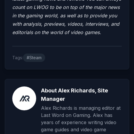
count on LWOG to be on top of the major news
in the gaming world, as well as to provide you
with analysis, previews, videos, interviews, and
editorials on the world of video games.
Tags:
#Steam
About Alex Richards, Site
Manager
Alex Richards is managing editor at
Last Word on Gaming. Alex has
years of experience writing video
game guides and video game