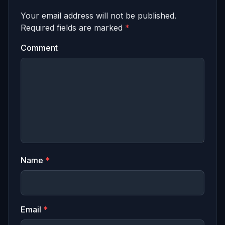
Your email address will not be published.
Required fields are marked
*
Comment
Name
*
Email
*