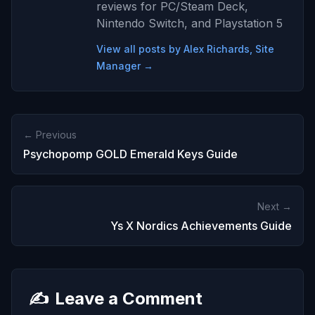
reviews for PC/Steam Deck,
Nintendo Switch, and Playstation 5
View all posts by Alex Richards, Site
Manager →
← Previous
Psychopomp GOLD Emerald Keys Guide
Next →
Ys X Nordics Achievements Guide
✍️
Leave a Comment