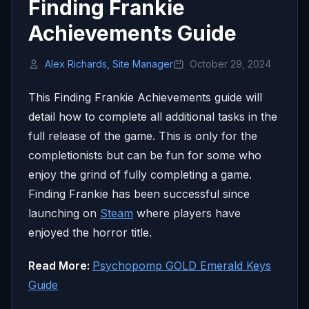
Finding Frankie
Achievements Guide
Alex Richards, Site Manager
October 29, 2024
This Finding Frankie Achievements guide will
detail how to complete all additional tasks in the
full release of the game. This is only for the
completionists but can be fun for some who
enjoy the grind of fully completing a game.
Finding Frankie has been successful since
launching on
Steam
where players have
enjoyed the horror title.
Read More:
Psychopomp GOLD Emerald Keys
Guide