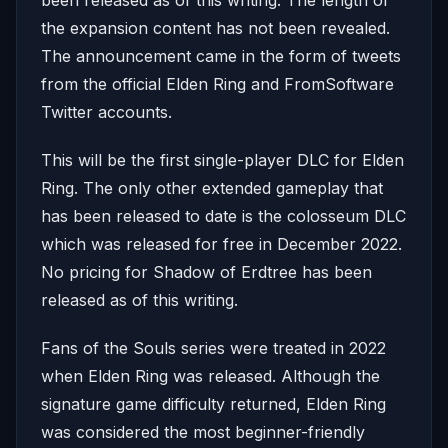
the expansion content has not been revealed.
The announcement came in the form of tweets
from the official Elden Ring and FromSoftware
Twitter accounts.
This will be the first single-player DLC for Elden
Ring. The only other extended gameplay that
has been released to date is the colosseum DLC
which was released for free in December 2022.
No pricing for Shadow of Erdtree has been
released as of this writing.
Fans of the Souls series were treated in 2022
when Elden Ring was released. Although the
signature game difficulty returned, Elden Ring
was considered the most beginner-friendly