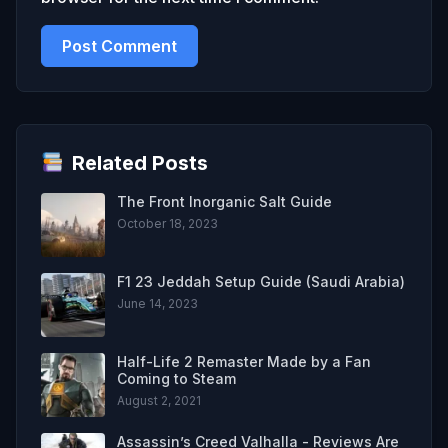
Related Posts
The Front Inorganic Salt Guide
October 18, 2023
F1 23 Jeddah Setup Guide (Saudi Arabia)
June 14, 2023
Half-Life 2 Remaster Made by a Fan
Coming to Steam
August 2, 2021
Assassin’s Creed Valhalla - Reviews Are