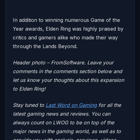
In addition to winning numerous Game of the
Year awards, Elden Ring was highly praised by
critics and gamers alike who made their way
through the Lands Beyond.
Header photo – FromSoftware. Leave your
comments in the comments section below and
let us know your thoughts about this expansion
to Elden Ring!
Stay tuned to
Last Word on Gaming
for all the
latest gaming news and reviews. You can
always count on LWOG to be on top of the
major news in the gaming world, as well as to
provide you with analysis, previews, videos,