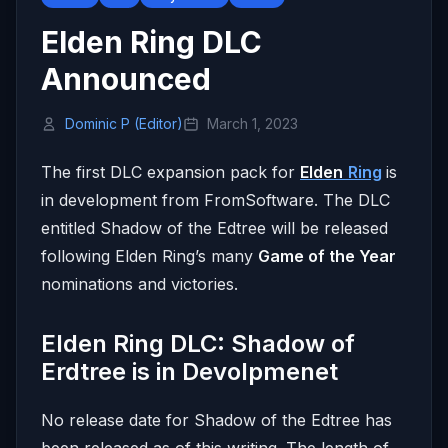
Elden Ring DLC
Announced
Dominic P (Editor)
March 1, 2023
The first DLC expansion pack for
Elden
Ring
is
in development from FromSoftware. The DLC
entitled Shadow of the Edtree will be released
following Elden Ring’s many
Game of the Year
nominations and victories.
Elden Ring DLC: Shadow of
Erdtree is in Devolpmenet
No release date for Shadow of the Edtree has
been released as of this writing. The length of