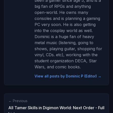
been a gamer since age 5, and is a
big fan of RPGs and anything
open-world. He owns many
consoles and is planning a gaming
PC very soon. He is also getting
into the cosplay world as well.
Dominic is a huge fan of heavy
metal music (listening, going to
shows, playing guitar, shopping for
vinyl, CDs. etc), working with the
student organization DECA, Star
Wars, and comic books.
View all posts by Dominic P (Editor) →
← Previous
All Tamer Skills in Digimon World: Next Order - Full