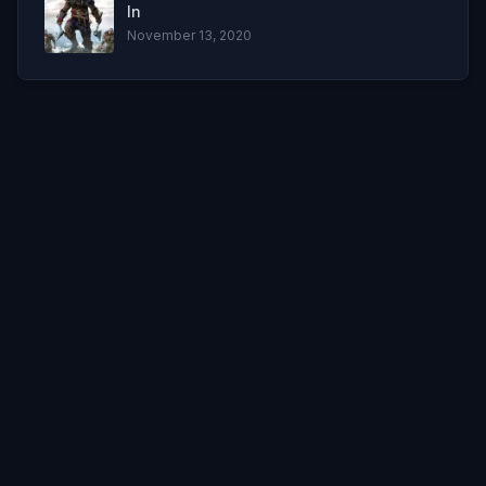
In
November 13, 2020