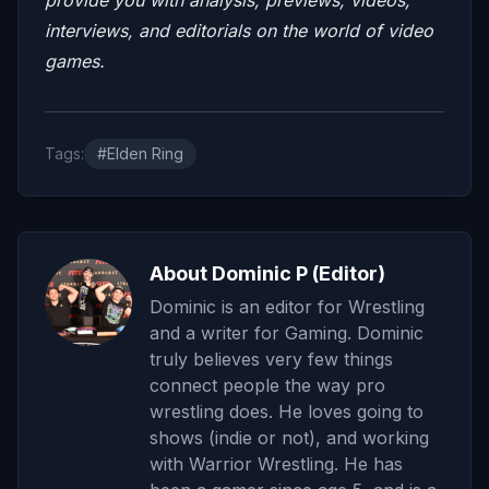
interviews, and editorials on the world of video
games.
Tags:
#Elden Ring
About Dominic P (Editor)
Dominic is an editor for Wrestling
and a writer for Gaming. Dominic
truly believes very few things
connect people the way pro
wrestling does. He loves going to
shows (indie or not), and working
with Warrior Wrestling. He has