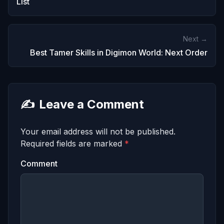
List
Next →
Best Tamer Skills in Digimon World: Next Order
✍️
Leave a Comment
Your email address will not be published.
Required fields are marked
*
Comment