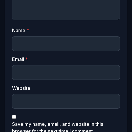
Name
*
Email
*
Website
Save my name, email, and website in this
browser for the next time I comment.