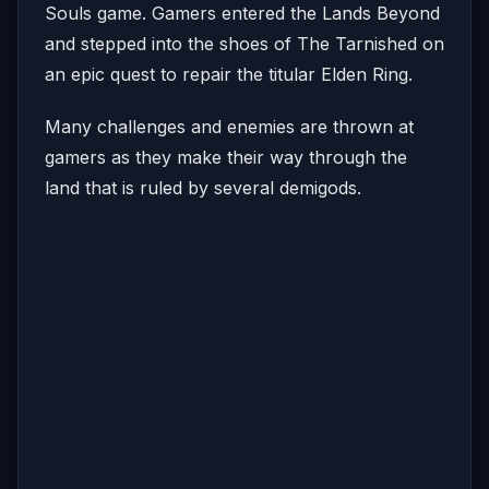
Souls game. Gamers entered the Lands Beyond
and stepped into the shoes of The Tarnished on
an epic quest to repair the titular Elden Ring.
Many challenges and enemies are thrown at
gamers as they make their way through the
land that is ruled by several demigods.