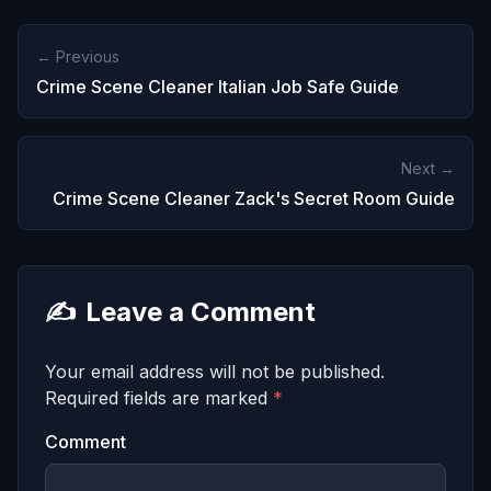
← Previous
Crime Scene Cleaner Italian Job Safe Guide
Next →
Crime Scene Cleaner Zack's Secret Room Guide
✍️
Leave a Comment
Your email address will not be published.
Required fields are marked
*
Comment