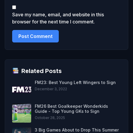
Save my name, email, and website in this
browser for the next time I comment.
Related Posts
FM23: Best Young Left Wingers to Sign
December 3, 2022
FM26 Best Goalkeeper Wonderkids
Guide - Top Young GKs to Sign
October 28, 2025
3 Big Games About to Drop This Summer