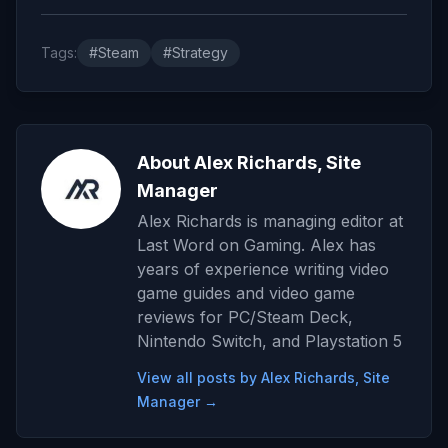
Tags:
#Steam
#Strategy
About Alex Richards, Site
Manager
Alex Richards is managing editor at
Last Word on Gaming. Alex has
years of experience writing video
game guides and video game
reviews for PC/Steam Deck,
Nintendo Switch, and Playstation 5
View all posts by Alex Richards, Site
Manager →