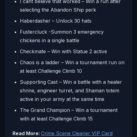
I cant believe that worked – Win a run after
selecting the Abandon Ship perk
Haberdasher – Unlock 30 hats
Fustercluck -Summon 3 emergency
chickens in a single battle
Checkmate – Win with Statue 2 active
Chaos is a ladder – Win a tournament run on
at least Challenge Climb 10
Supporting Cast – Win a battle with a healer
shrine, engineer turret, and Shaman totem
active in your army at the same time
The Grand Champion – Win a tournament
with at least Challenge Climb 15
Read More:
Crime Scene Cleaner VIP Card