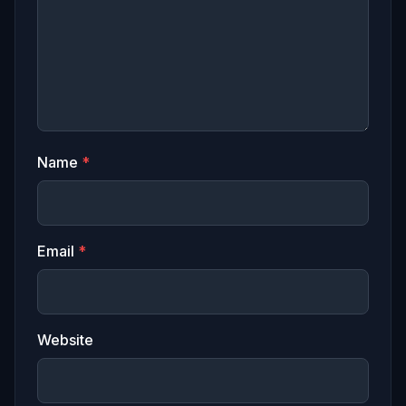
Name
*
Email
*
Website