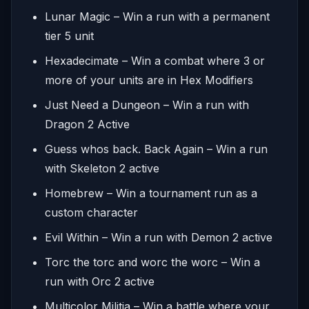
Lunar Magic – Win a run with a permanent
tier 5 unit
Hexadecimate – Win a combat where 3 or
more of your units are in Hex Modifiers
Just Need a Dungeon – Win a run with
Dragon 2 Active
Guess whos back. Back Again – Win a run
with Skeleton 2 active
Homebrew – Win a tournament run as a
custom character
Evil Within – Win a run with Demon 2 active
Torc the torc and worc the worc – Win a
run with Orc 2 active
Multicolor Militia – Win a battle where your