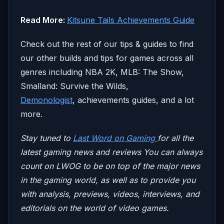
Read More:
Kitsune Tails Achievements Guide
Check out the rest of our tips & guides to find
our other builds and tips for games across all
genres including NBA 2K, MLB: The Show,
Smalland: Survive the Wilds,
Demonologist
, achievements guides, and a lot
more.
Stay tuned to
Last Word on Gaming
for all the
latest gaming news and reviews
You can always
count on LWOG to be on top of the major news
in the gaming world, as well as to provide you
with analysis, previews, videos, interviews, and
editorials on the world of video games.