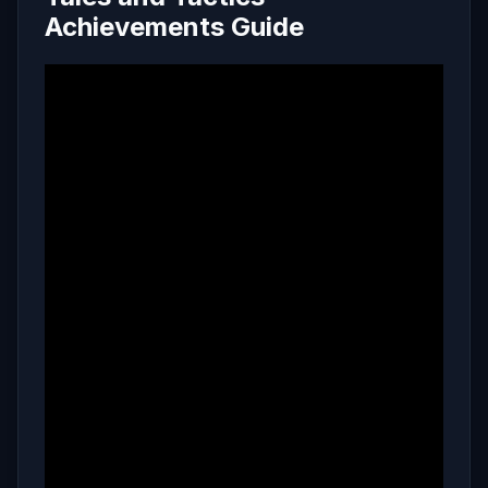
Achievements Guide