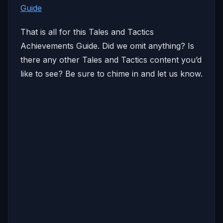
Guide
That is all for this Tales and Tactics
Achievements Guide. Did we omit anything? Is
there any other Tales and Tactics content you’d
like to see? Be sure to chime in and let us know.