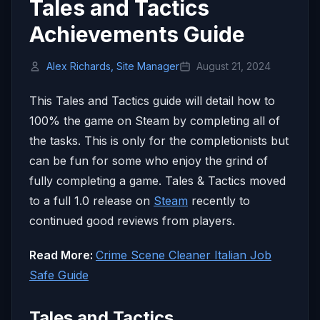
Tales and Tactics
Achievements Guide
Alex Richards, Site Manager
August 21, 2024
This Tales and Tactics guide will detail how to
100% the game on Steam by completing all of
the tasks. This is only for the completionists but
can be fun for some who enjoy the grind of
fully completing a game. Tales & Tactics moved
to a full 1.0 release on
Steam
recently to
continued good reviews from players.
Read More:
Crime Scene Cleaner Italian Job
Safe Guide
Tales and Tactics