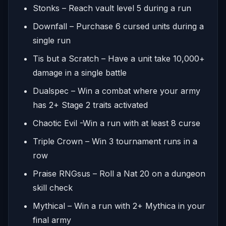
Stonks – Reach vault level 5 during a run
Downfall – Purchase 6 cursed units during a
single run
Tis but a Scratch – Have a unit take 10,000+
damage in a single battle
Dualspec – Win a combat where your army
has 2+ Stage 2 traits activated
Chaotic Evil -Win a run with at least 8 curse
Triple Crown – Win 3 tournament runs in a
row
Praise RNGsus – Roll a Nat 20 on a dungeon
skill check
Mythical – Win a run with 2+ Mythica in your
final army