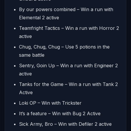
By our powers combined – Win a run with
Elemental 2 active
Teamfright Tactics – Win a run with Horror 2
active
Chug, Chug, Chug – Use 5 potions in the
same battle
Sentry, Goin Up – Win a run with Engineer 2
active
Tanks for the Game – Win a run with Tank 2
Active
Loki OP – Win with Trickster
It’s a feature – Win with Bug 2 Active
Sick Army, Bro – Win with Defiler 2 active