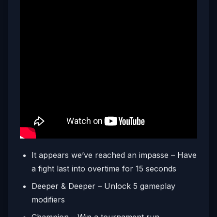
It appears we’ve reached an impasse – Have
a fight last into overtime for 15 seconds
Deeper & Deeper – Unlock 5 gameplay
modifiers
Champion – Win a tournament run