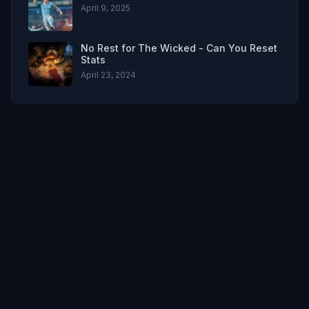
April 9, 2025
No Rest for The Wicked - Can You Reset
Stats
April 23, 2024