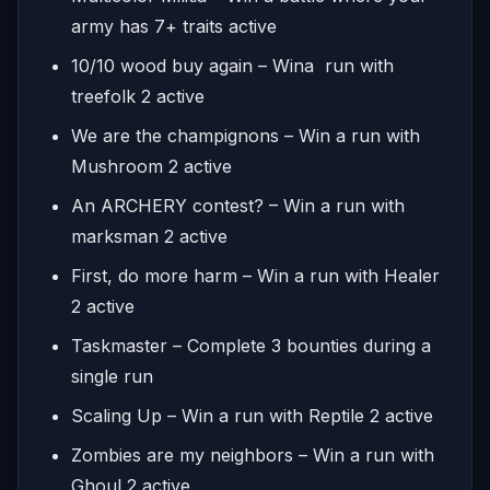
army has 7+ traits active
10/10 wood buy again – Wina run with
treefolk 2 active
We are the champignons – Win a run with
Mushroom 2 active
An ARCHERY contest? – Win a run with
marksman 2 active
First, do more harm – Win a run with Healer
2 active
Taskmaster – Complete 3 bounties during a
single run
Scaling Up – Win a run with Reptile 2 active
Zombies are my neighbors – Win a run with
Ghoul 2 active