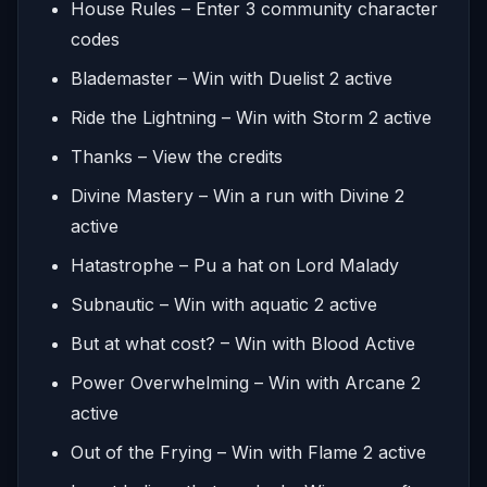
House Rules – Enter 3 community character
codes
Blademaster – Win with Duelist 2 active
Ride the Lightning – Win with Storm 2 active
Thanks – View the credits
Divine Mastery – Win a run with Divine 2
active
Hatastrophe – Pu a hat on Lord Malady
Subnautic – Win with aquatic 2 active
But at what cost? – Win with Blood Active
Power Overwhelming – Win with Arcane 2
active
Out of the Frying – Win with Flame 2 active