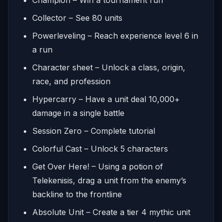
Collector – See 80 units
Powerleveling – Reach experience level 6 in
a run
Character sheet – Unlock a class, origin,
race, and profession
Hypercarry – Have a unit deal 10,000+
damage in a single battle
Session Zero – Complete tutorial
Colorful Cast – Unlock 5 characters
Get Over Here! – Using a potion of
Telekenisis, drag a unit from the enemy’s
backline to the frontline
Absolute Unit – Create a tier 4 mythic unit