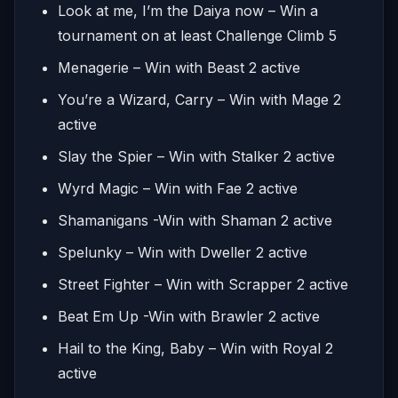
Look at me, I’m the Daiya now – Win a
tournament on at least Challenge Climb 5
Menagerie – Win with Beast 2 active
You’re a Wizard, Carry – Win with Mage 2
active
Slay the Spier – Win with Stalker 2 active
Wyrd Magic – Win with Fae 2 active
Shamanigans -Win with Shaman 2 active
Spelunky – Win with Dweller 2 active
Street Fighter – Win with Scrapper 2 active
Beat Em Up -Win with Brawler 2 active
Hail to the King, Baby – Win with Royal 2
active