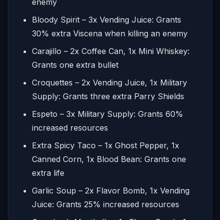
enemy
Bloody Spirit – 3x Vending Juice: Grants
30% extra Viscena when killing an enemy
Carajillo – 2x Coffee Can, 1x Mini Whiskey:
Grants one extra bullet
Croquettes – 2x Vending Juice, 1x Military
Supply: Grants three extra Parry Shields
Espeto – 3x Military Supply: Grants 60%
increased resources
Extra Spicy Taco – 1x Ghost Pepper, 1x
Canned Corn, 1x Blood Bean: Grants one
extra life
Garlic Soup – 2x Flavor Bomb, 1x Vending
Juice: Grants 25% increased resources