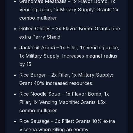
Grandma’s Meatballs – 1x Flavor Bomb, 1x
Vending Juice, 1x Military Supply: Grants 2x
combo multiplier
Grilled Chillies – 3x Flavor Bomb: Grants one
extra Parry Shield
Jackfruit Arepa – 1x Filler, 1x Vending Juice,
1x Military Supply: Increases magnet radius
by 15
Rice Burger – 2x Filler, 1x Military Supply:
Grant 40% increased resources
Rice Noodle Soup – 1x Flavor Bomb, 1x
Filler, 1x Vending Machine: Grants 1.5x
combo multiplier
Rice Sausage – 3x Filler: Grants 10% extra
Viscena when killing an enemy