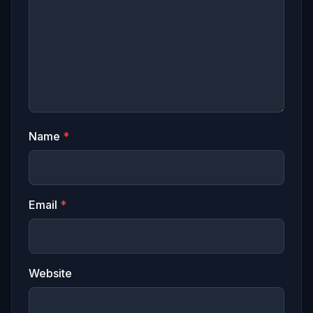
Name
*
Email
*
Website