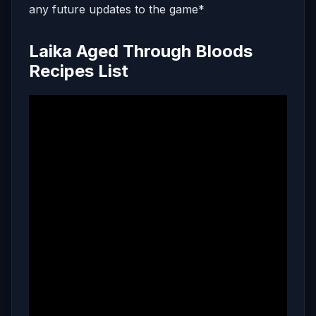
any future updates to the game*
Laika Aged Through Bloods
Recipes List