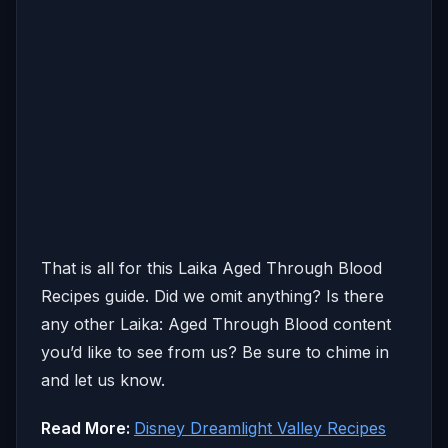
That is all for this Laika Aged Through Blood
Recipes guide. Did we omit anything? Is there
any other Laika: Aged Through Blood content
you’d like to see from us? Be sure to chime in
and let us know.
Read More:
Disney Dreamlight Valley Recipes