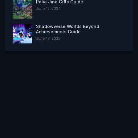
Palia Jina Gifts Guide
June 12, 2024
Shadowverse Worlds Beyond
Achievements Guide
June 17, 2025