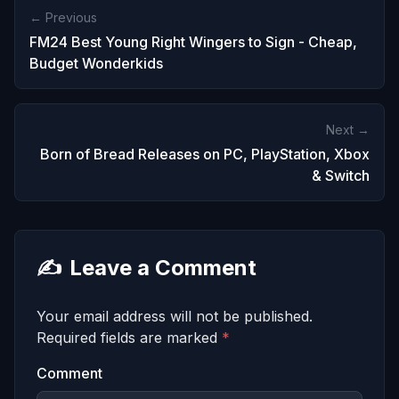
← Previous
FM24 Best Young Right Wingers to Sign - Cheap,
Budget Wonderkids
Next →
Born of Bread Releases on PC, PlayStation, Xbox
& Switch
✍️
Leave a Comment
Your email address will not be published.
Required fields are marked
*
Comment