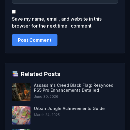
Save my name, email, and website in this
browser for the next time I comment.
Related Posts
Assassin's Creed Black Flag: Resynced
PS5 Pro Enhancements Detailed
June 30, 2026
Urban Jungle Achievements Guide
March 24, 2025