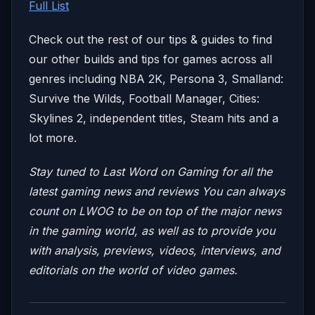
Full List
Check out the rest of our tips & guides to find
our other builds and tips for games across all
genres including NBA 2K, Persona 3, Smalland:
Survive the Wilds, Football Manager, Cities:
Skylines 2, independent titles, Steam hits and a
lot more.
Stay tuned to Last Word on Gaming for all the
latest gaming news and reviews
You can always
count on LWOG to be on top of the major news
in the gaming world, as well as to provide you
with analysis, previews, videos, interviews, and
editorials on the world of video games.