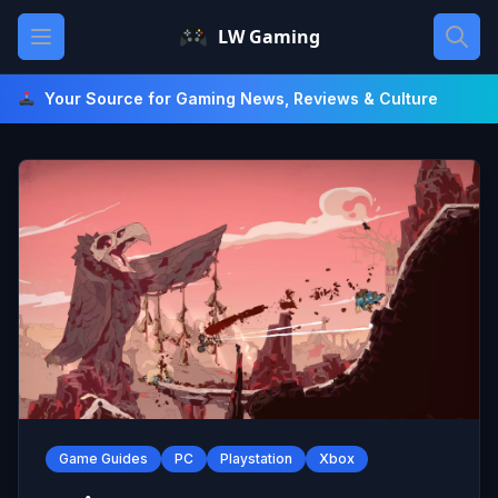
Skip
Open main menu
LW Gaming
to
content
Your Source for Gaming News, Reviews & Culture
Game Guides
PC
Playstation
Xbox