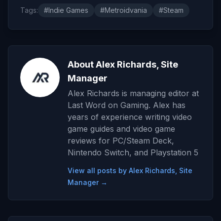
Tags:
#Indie Games
#Metroidvania
#Steam
About Alex Richards, Site
Manager
Alex Richards is managing editor at
Last Word on Gaming. Alex has
years of experience writing video
game guides and video game
reviews for PC/Steam Deck,
Nintendo Switch, and Playstation 5
View all posts by Alex Richards, Site
Manager →