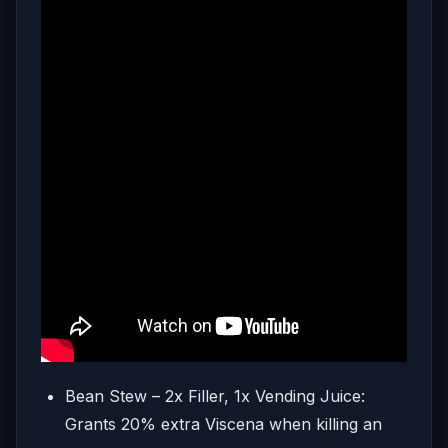
Bean Stew – 2x Filler, 1x Vending Juice:
Grants 20% extra Viscena when killing an