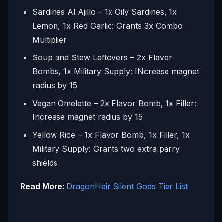
Sardines Al Ajillo – 1x Oily Sardines, 1x
Lemon, 1x Red Garlic: Grants 3x Combo
Multiplier
Soup and Stew Leftovers – 2x Flavor
Bombs, 1x Military Supply: INcrease magnet
radius by 15
Vegan Omelette – 2x Flavor Bomb, 1x Filler:
Increase magnet radius by 15
Yellow Rice – 1x Flavor Bomb, 1x Filler, 1x
Military Supply: Grants two extra parry
shields
Read More:
DragonHeir Silent Gods Tier List