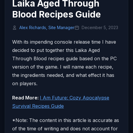
Laika Aged Through
Blood Recipes Guide
Alex Richards, Site Manager
December 5, 2023
With its impending console release time I have
decided to put together this Laika Aged
Through Blood recipes guide based on the PC
version of the game. I will name each recipe,
the ingredients needed, and what effect it has
on players.
Read More:
I Am Future: Cozy Apocalypse
Survival Recipes Guide
*Note: The content in this article is accurate as
of the time of writing and does not account for