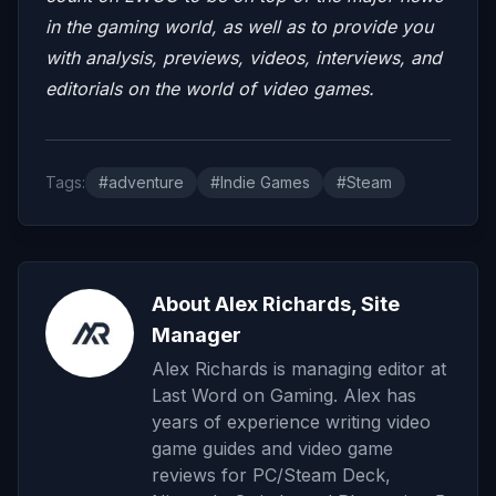
in the gaming world, as well as to provide you
with analysis, previews, videos, interviews, and
editorials on the world of video games.
Tags:
#adventure
#Indie Games
#Steam
About Alex Richards, Site
Manager
Alex Richards is managing editor at
Last Word on Gaming. Alex has
years of experience writing video
game guides and video game
reviews for PC/Steam Deck,