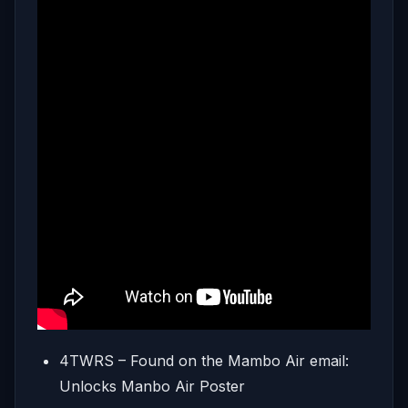
4TWRS – Found on the Mambo Air email:
Unlocks Manbo Air Poster