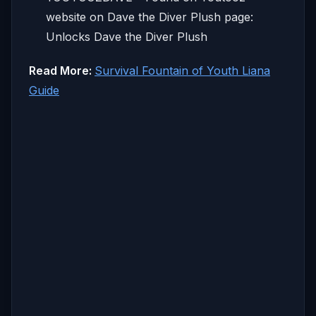
website on Dave the Diver Plush page:
Unlocks Dave the Diver Plush
Read More:
Survival Fountain of Youth Liana
Guide