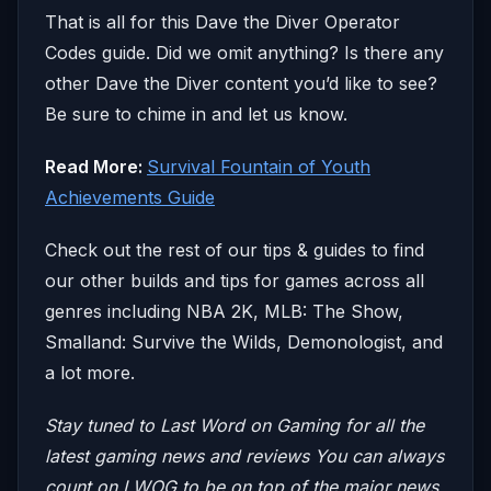
That is all for this Dave the Diver Operator
Codes guide. Did we omit anything? Is there any
other Dave the Diver content you’d like to see?
Be sure to chime in and let us know.
Read More:
Survival Fountain of Youth
Achievements Guide
Check out the rest of our tips & guides to find
our other builds and tips for games across all
genres including NBA 2K, MLB: The Show,
Smalland: Survive the Wilds, Demonologist, and
a lot more.
Stay tuned to Last Word on Gaming for all the
latest gaming news and reviews
You can always
count on LWOG to be on top of the major news