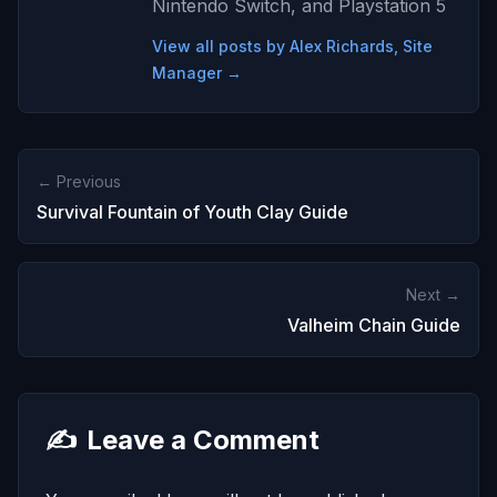
Nintendo Switch, and Playstation 5
View all posts by Alex Richards, Site
Manager →
← Previous
Survival Fountain of Youth Clay Guide
Next →
Valheim Chain Guide
✍️
Leave a Comment