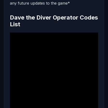
any future updates to the game*
Dave the Diver Operator Codes
List