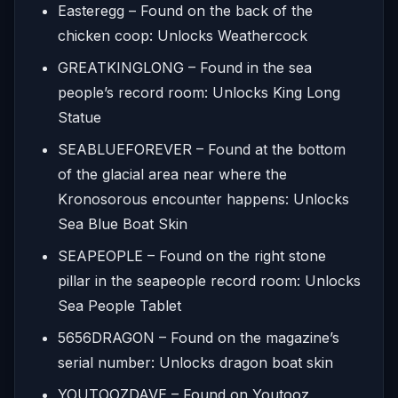
Easteregg – Found on the back of the
chicken coop: Unlocks Weathercock
GREATKINGLONG – Found in the sea
people’s record room: Unlocks King Long
Statue
SEABLUEFOREVER – Found at the bottom
of the glacial area near where the
Kronosorous encounter happens: Unlocks
Sea Blue Boat Skin
SEAPEOPLE – Found on the right stone
pillar in the seapeople record room: Unlocks
Sea People Tablet
5656DRAGON – Found on the magazine’s
serial number: Unlocks dragon boat skin
YOUTOOZDAVE – Found on Youtooz