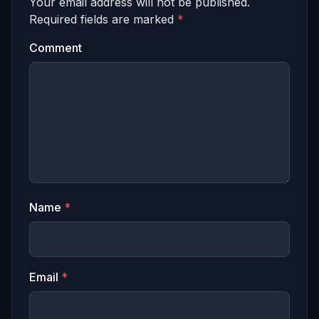
Your email address will not be published.
Required fields are marked
*
Comment
Name
*
Email
*