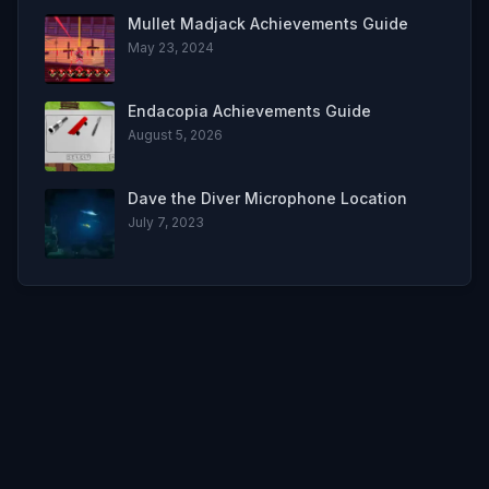
Mullet Madjack Achievements Guide
May 23, 2024
Endacopia Achievements Guide
August 5, 2026
Dave the Diver Microphone Location
July 7, 2023