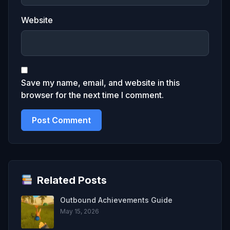
Website
Save my name, email, and website in this
browser for the next time I comment.
Related Posts
Outbound Achievements Guide
May 15, 2026