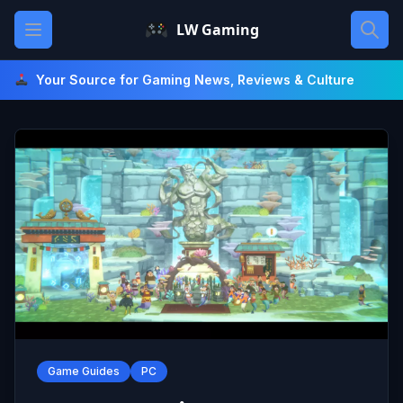
Skip
Open main menu
LW Gaming
to
content
Your Source for Gaming News, Reviews & Culture
Game Guides
PC