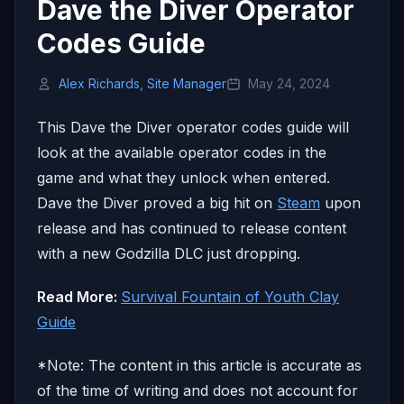
Dave the Diver Operator
Codes Guide
Alex Richards, Site Manager
May 24, 2024
This Dave the Diver operator codes guide will
look at the available operator codes in the
game and what they unlock when entered.
Dave the Diver proved a big hit on
Steam
upon
release and has continued to release content
with a new Godzilla DLC just dropping.
Read More:
Survival Fountain of Youth Clay
Guide
*Note: The content in this article is accurate as
of the time of writing and does not account for