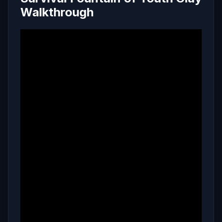
Walkthrough