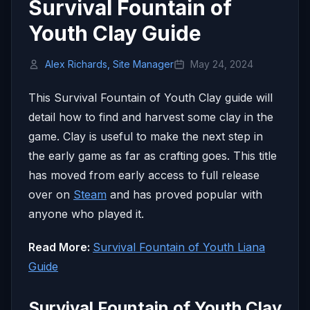
Survival Fountain of
Youth Clay Guide
Alex Richards, Site Manager
May 24, 2024
This Survival Fountain of Youth Clay guide will
detail how to find and harvest some clay in the
game. Clay is useful to make the next step in
the early game as far as crafting goes. This title
has moved from early access to full release
over on
Steam
and has proved popular with
anyone who played it.
Read More:
Survival Fountain of Youth Liana
Guide
Survival Fountain of Youth Clay