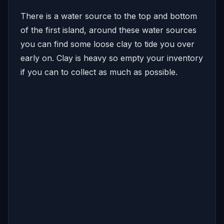
There is a water source to the top and bottom
of the first island, around these water sources
you can find some loose clay to tide you over
early on. Clay is heavy so empty your inventory
if you can to collect as much as possible.