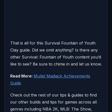
That is all for this Survival Fountain of Youth
Clay guide. Did we omit anything? Is there any
other Survival: Fountain of Youth content you’d
like to see? Be sure to chime in and let us know.
Read More:
Mullet Madjack Achievements
Guide
Check out the rest of our tips & guides to find
our other builds and tips for games across all
genres including NBA 2K, MLB: The Show,