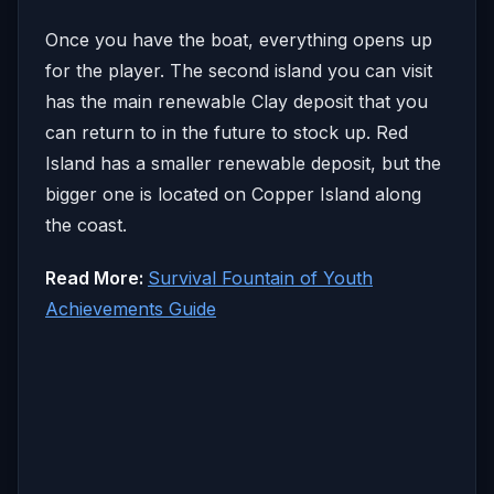
Once you have the boat, everything opens up
for the player. The second island you can visit
has the main renewable Clay deposit that you
can return to in the future to stock up. Red
Island has a smaller renewable deposit, but the
bigger one is located on Copper Island along
the coast.
Read More:
Survival Fountain of Youth
Achievements Guide