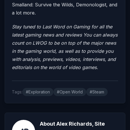
Smalland: Survive the Wilds, Demonologist, and
a lot more.
Stay tuned to Last Word on Gaming for all the
latest gaming news and reviews
You can always
count on LWOG to be on top of the major news
in the gaming world, as well as to provide you
with analysis, previews, videos, interviews, and
editorials on the world of video games.
Tags:
#Exploration
#Open World
#Steam
About Alex Richards, Site