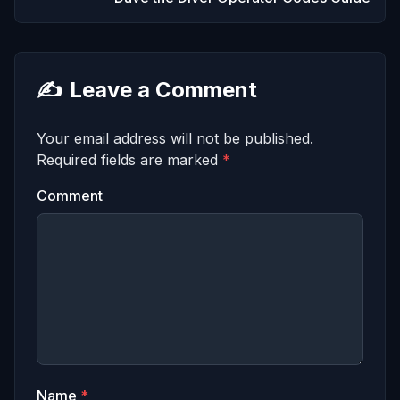
✍️
Leave a Comment
Your email address will not be published.
Required fields are marked
*
Comment
Name
*