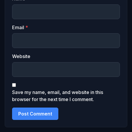
Email
*
Website
Save my name, email, and website in this
browser for the next time I comment.