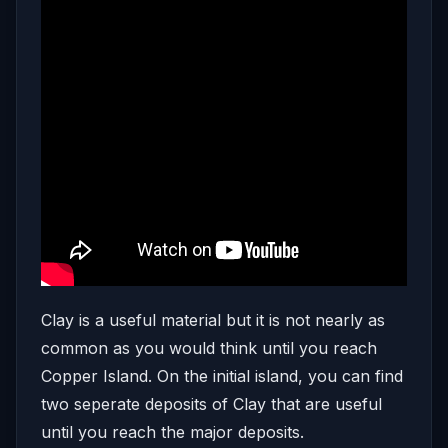
Clay is a useful material but it is not nearly as
common as you would think until you reach
Copper Island. On the initial island, you can find
two seperate deposits of Clay that are useful
until you reach the major deposits.