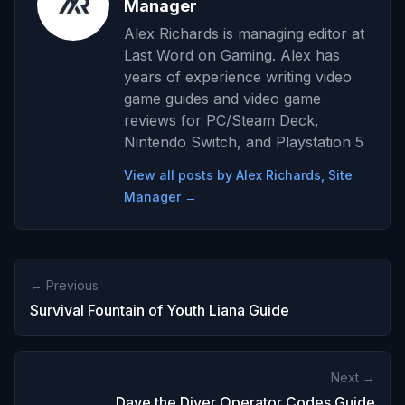
Manager
Alex Richards is managing editor at
Last Word on Gaming. Alex has
years of experience writing video
game guides and video game
reviews for PC/Steam Deck,
Nintendo Switch, and Playstation 5
View all posts by Alex Richards, Site
Manager →
← Previous
Survival Fountain of Youth Liana Guide
Next →
Dave the Diver Operator Codes Guide