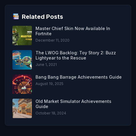
Related Posts
Master Chief Skin Now Available In
Fortnite
December 11, 2020
The LWOG Backlog: Toy Story 2: Buzz
Lightyear to the Rescue
June 1, 2021
Bang Bang Barrage Achievements Guide
August 19, 2025
Old Market Simulator Achievements
Guide
October 18, 2024