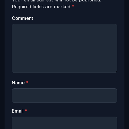
Required fields are marked
*
Comment
Name
*
Email
*