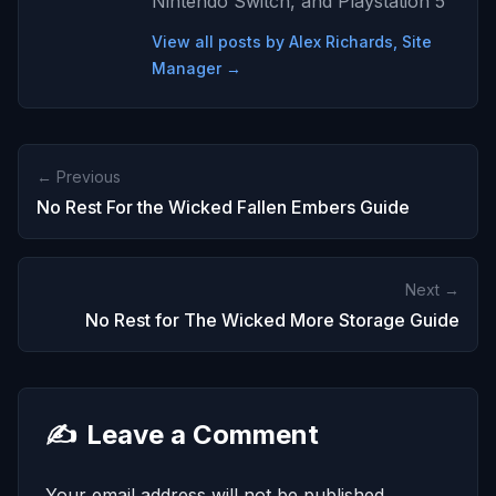
Nintendo Switch, and Playstation 5
View all posts by Alex Richards, Site
Manager →
← Previous
No Rest For the Wicked Fallen Embers Guide
Next →
No Rest for The Wicked More Storage Guide
✍️
Leave a Comment
Your email address will not be published.