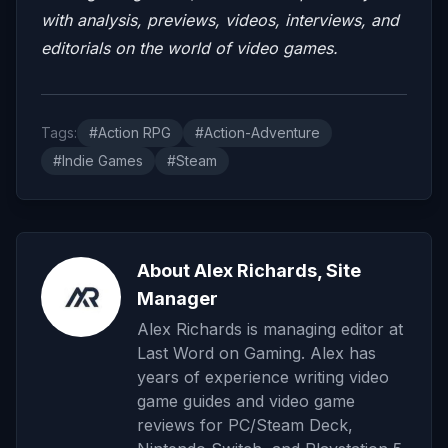
with analysis, previews, videos, interviews, and
editorials on the world of video games.
Tags:
#Action RPG
#Action-Adventure
#Indie Games
#Steam
About Alex Richards, Site
Manager
Alex Richards is managing editor at
Last Word on Gaming. Alex has
years of experience writing video
game guides and video game
reviews for PC/Steam Deck,