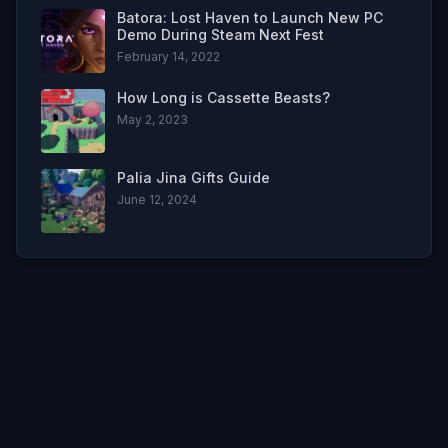
Batora: Lost Haven to Launch New PC
Demo During Steam Next Fest
February 14, 2022
How Long is Cassette Beasts?
May 2, 2023
Palia Jina Gifts Guide
June 12, 2024