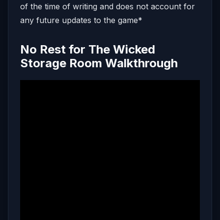
of the time of writing and does not account for
any future updates to the game*
No Rest for The Wicked
Storage Room Walkthrough