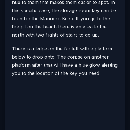
hue to them that makes them easier to spot. In
this specific case, the storage room key can be
found in the Mariner’s Keep. If you go to the
fire pit on the beach there is an area to the
north with two flights of stairs to go up.
There is a ledge on the far left with a platform
below to drop onto. The corpse on another
platform after that will have a blue glow alerting
you to the location of the key you need.