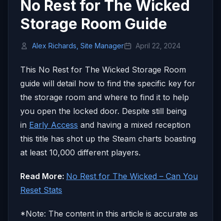
No Rest for The Wicked
Storage Room Guide
Alex Richards, Site Manager
April 22, 2024
This No Rest for The Wicked Storage Room
guide will detail how to find the specific key for
the storage room and where to find it to help
you open the locked door. Despite still being
in
Early Access
and having a mixed reception
this title has shot up the Steam charts boasting
at least 10,000 different players.
Read More:
No Rest for The Wicked – Can You
Reset Stats
*Note: The content in this article is accurate as