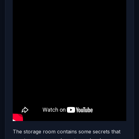
The storage room contains some secrets that