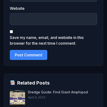
Website
Save my name, email, and website in this
browser for the next time I comment.
Related Posts
Dredge Guide: Find Giant Amphipod
April 6, 2023