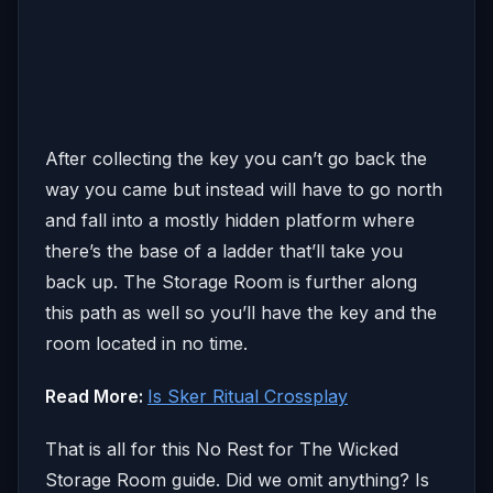
After collecting the key you can’t go back the
way you came but instead will have to go north
and fall into a mostly hidden platform where
there’s the base of a ladder that’ll take you
back up. The Storage Room is further along
this path as well so you’ll have the key and the
room located in no time.
Read More:
Is Sker Ritual Crossplay
That is all for this No Rest for The Wicked
Storage Room guide. Did we omit anything? Is