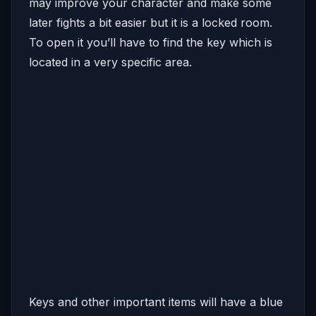
may improve your character and make some
later fights a bit easier but it is a locked room.
To open it you’ll have to find the key which is
located in a very specific area.
Keys and other important items will have a blue