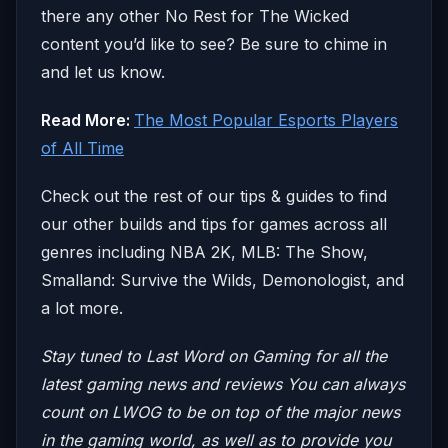
there any other No Rest for The Wicked
content you’d like to see? Be sure to chime in
and let us know.
Read More:
The Most Popular Esports Players
of All Time
Check out the rest of our tips & guides to find
our other builds and tips for games across all
genres including NBA 2K, MLB: The Show,
Smalland: Survive the Wilds, Demonologist, and
a lot more.
Stay tuned to Last Word on Gaming for all the
latest gaming news and reviews
You can always
count on LWOG to be on top of the major news
in the gaming world, as well as to provide you