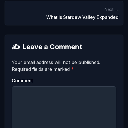
Next →
What is Stardew Valley Expanded
✍️
Leave a Comment
Your email address will not be published.
Required fields are marked
*
Comment