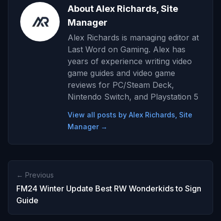
About Alex Richards, Site
Manager
Alex Richards is managing editor at
Last Word on Gaming. Alex has
years of experience writing video
game guides and video game
reviews for PC/Steam Deck,
Nintendo Switch, and Playstation 5
View all posts by Alex Richards, Site
Manager →
← Previous
FM24 Winter Update Best RW Wonderkids to Sign
Guide