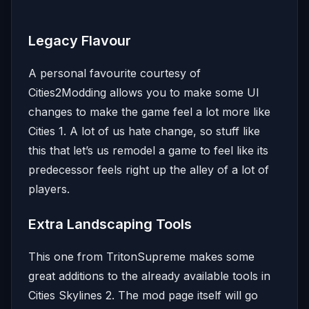
Legacy Flavour
A personal favourite courtesy of
Cities2Modding allows you to make some UI
changes to make the game feel a lot more like
Cities 1. A lot of us hate change, so stuff like
this that let’s us remodel a game to feel like its
predecessor feels right up the alley of a lot of
players.
Extra Landscaping Tools
This one from TritonSupreme makes some
great additions to the already available tools in
Cities Skylines 2. The mod page itself will go