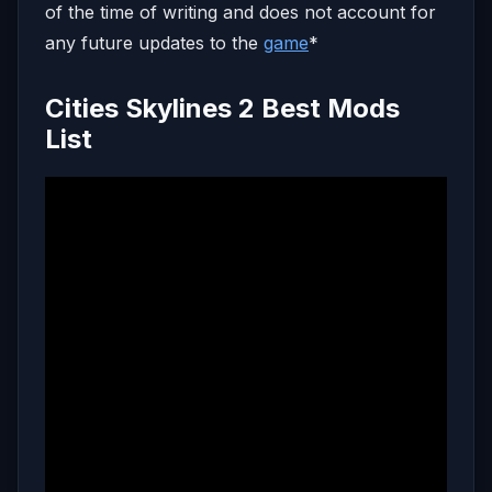
of the time of writing and does not account for
any future updates to the
game
*
Cities Skylines 2 Best Mods
List