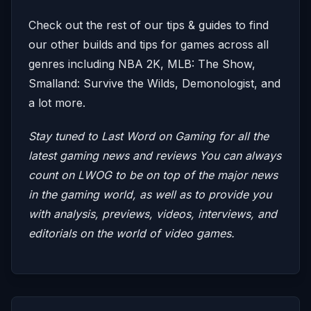
Check out the rest of our tips & guides to find
our other builds and tips for games across all
genres including NBA 2K, MLB: The Show,
Smalland: Survive the Wilds, Demonologist, and
a lot more.
Stay tuned to Last Word on Gaming for all the
latest gaming news and reviews
You can always
count on LWOG to be on top of the major news
in the gaming world, as well as to provide you
with analysis, previews, videos, interviews, and
editorials on the world of video games.