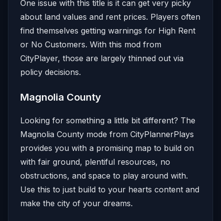
One issue with this title is it can get very picky
about land values and rent prices. Players often
find themselves getting warnings for High Rent
or No Customers. With this mod from
CityPlayer, those are largely thinned out via
policy decisions.
Magnolia County
Looking for something a little bit different? The
Magnolia County mode from CityPlannerPlays
provides you with a promising map to build on
with fair ground, plentiful resources, no
obstructions, and space to play around with.
Use this to just build to your hearts content and
make the city of your dreams.