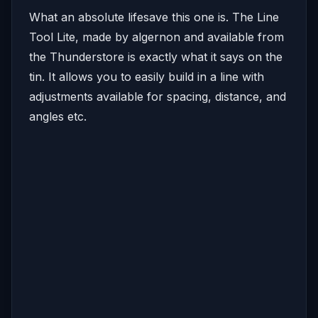
What an absolute lifesave this one is. The Line
Tool Lite, made by algernon and available from
the Thunderstore is exactly what it says on the
tin. It allows you to easily build in a line with
adjustments available for spacing, distance, and
angles etc.