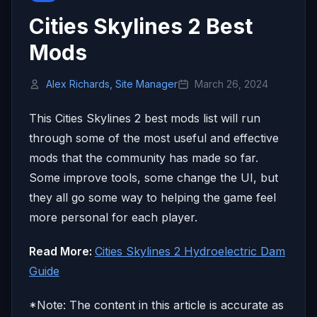
Cities Skylines 2 Best
Mods
Alex Richards, Site Manager
March 26, 2024
This Cities Skylines 2 best mods list will run
through some of the most useful and effective
mods that the community has made so far.
Some improve tools, some change the UI, but
they all go some way to helping the game feel
more personal for each player.
Read More:
Cities Skylines 2 Hydroelectric Dam
Guide
*Note: The content in this article is accurate as