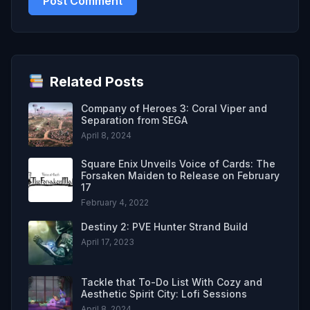
Related Posts
Company of Heroes 3: Coral Viper and
Separation from SEGA
April 8, 2024
Square Enix Unveils Voice of Cards: The
Forsaken Maiden to Release on February
17
February 4, 2022
Destiny 2: PVE Hunter Strand Build
April 17, 2023
Tackle that To-Do List With Cozy and
Aesthetic Spirit City: Lofi Sessions
April 8, 2024