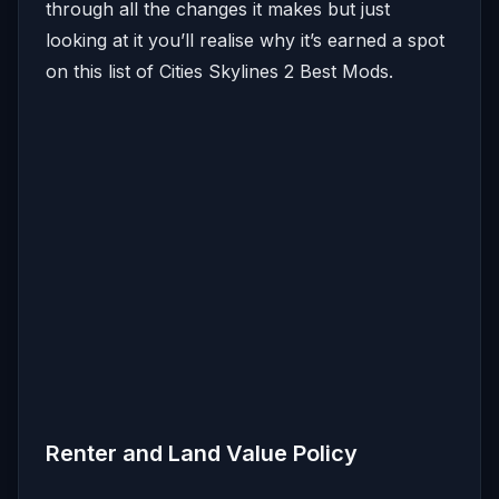
through all the changes it makes but just
looking at it you’ll realise why it’s earned a spot
on this list of Cities Skylines 2 Best Mods.
Renter and Land Value Policy