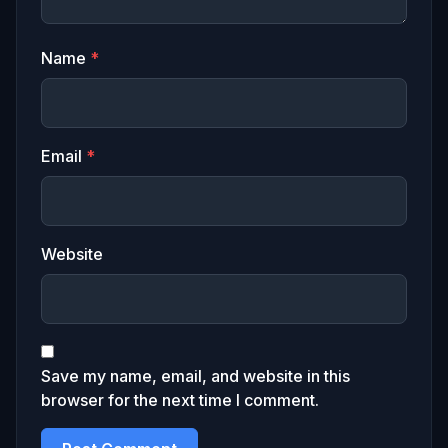
Name
*
Email
*
Website
Save my name, email, and website in this
browser for the next time I comment.