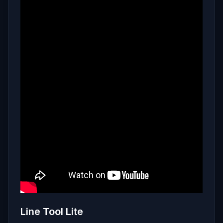
Line Tool Lite