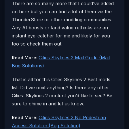
There are so many more that I could’ve added
on here but you can find a lot of them via the
ThunderStore or other modding communities.
Any AI boosts or land value rethinks are an
instant eye-catcher for me and likely for you
too so check them out.
Read More:
Cities Skylines 2 Mail Guide (Mail
Bug Solutions)
That is all for this Cities Skylines 2 Best mods
list. Did we omit anything? Is there any other
Cities: Skylines 2 content you’d like to see? Be
sure to chime in and let us know.
Read More:
Cities Skylines 2 No Pedestrian
Access Solution (Bug Solution)