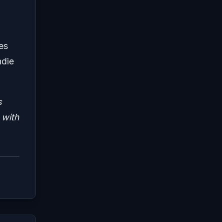
es
ndie
s
 with