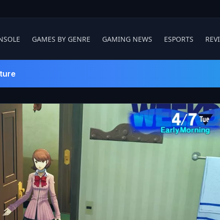
NSOLE
GAMES BY GENRE
GAMING NEWS
ESPORTS
REV
ture