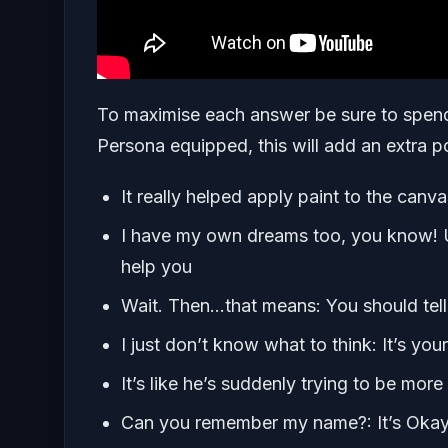
To maximise each answer be sure to spend
Persona equipped, this will add an extra 
It really helped apply paint to the canva
I have my own dreams too, you know! U
help you
Wait. Then…that means: You should tel
I just don’t know what to think: It’s yo
It’s like he’s suddenly trying to be mo
Can you remember my name?: It’s Okay,