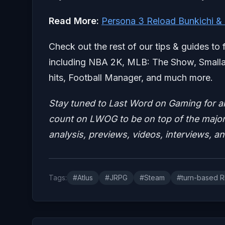
Read More:
Persona 3 Reload Bunkichi &
Check out the rest of our tips & guides to 
including NBA 2K, MLB: The Show, Smallan
hits, Football Manager, and much more.
Stay tuned to Last Word on Gaming for a
count on LWOG to be on top of the major 
analysis, previews, videos, interviews, a
Tags:
#Atlus
#JRPG
#Steam
#turn-based 