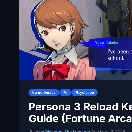
Game Guides
PC
Playstation
Persona 3 Reload K
Guide (Fortune Arc
Alex Richards, Site Manager
March 7, 2024