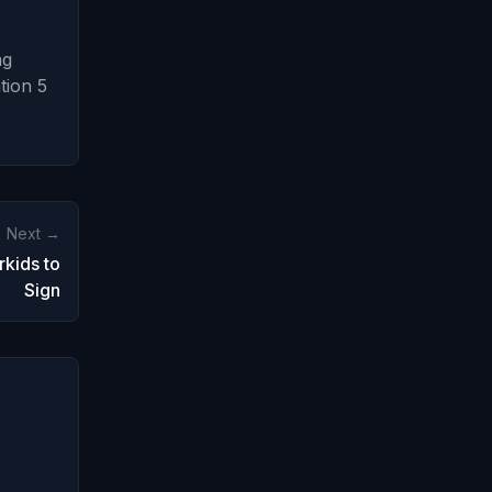
ng
tion 5
Next →
kids to
Sign