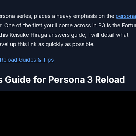
 persona series, places a heavy emphasis on the
persona
 One of the first you’ll come across in P3 is the Fortu
his Keisuke Hiraga answers guide, I will detail what
vel up this link as quickly as possible.
Reload Guides & Tips
 Guide for Persona 3 Reload