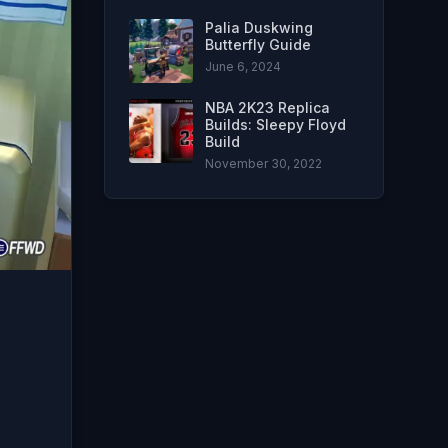
Palia Duskwing
Butterfly Guide
June 6, 2024
NBA 2K23 Replica
Builds: Sleepy Floyd
Build
November 30, 2022