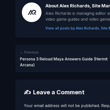
About Alex Richards, Site Ma
Alex Richards is managing editor 
video game guides and video game
View all posts by Alex Richards, Sit
← Previous
Persona 3 Reload Maya Answers Guide (Hermit
Arcana)
✍️
Leave a Comment
Your email address will not be published.
Requ