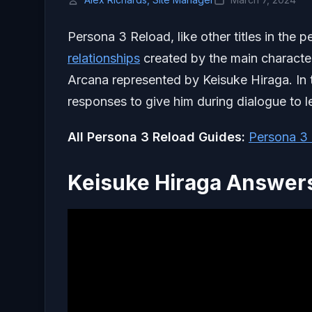
Persona 3 Reload, like other titles in the
relationships
created by the main character.
Arcana represented by Keisuke Hiraga. In t
responses to give him during dialogue to le
All Persona 3 Reload Guides:
Persona 3 
Keisuke Hiraga Answers