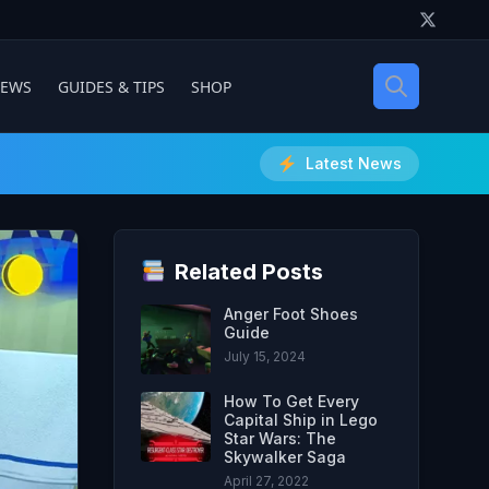
IEWS
GUIDES & TIPS
SHOP
Latest News
Related Posts
Anger Foot Shoes
Guide
July 15, 2024
How To Get Every
Capital Ship in Lego
Star Wars: The
Skywalker Saga
April 27, 2022