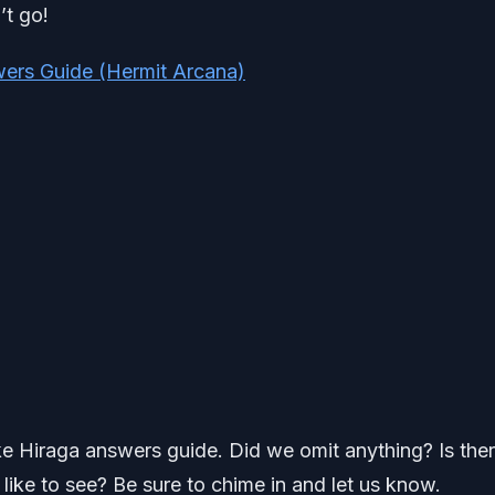
’t go!
ers Guide (Hermit Arcana)
uke Hiraga answers guide. Did we omit anything? Is the
ike to see? Be sure to chime in and let us know.