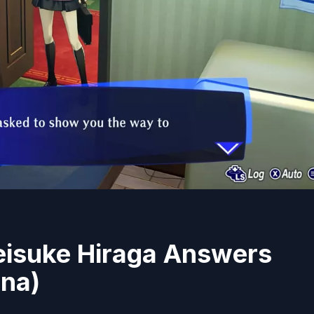
eisuke Hiraga Answers
ana)