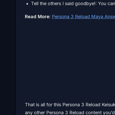
Tell the others I said goodbye!: You can
Read More:
Persona 3 Reload Maya Answ
That is all for this Persona 3 Reload Keis
any other Persona 3 Reload content you’d l