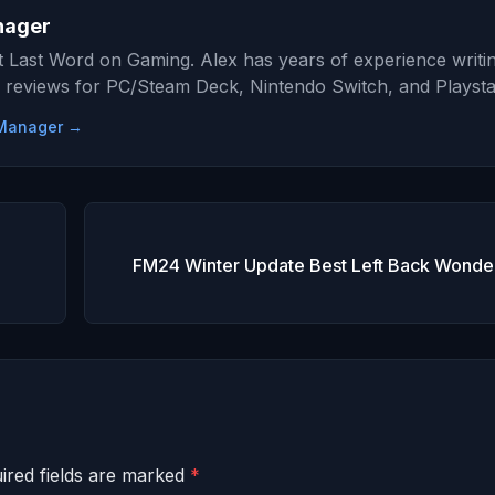
nager
at Last Word on Gaming. Alex has years of experience writi
 reviews for PC/Steam Deck, Nintendo Switch, and Playsta
e Manager →
FM24 Winter Update Best Left Back Wonder
ired fields are marked
*