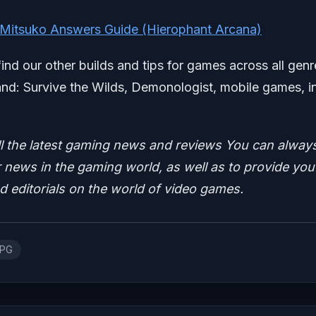
 Mitsuko Answers Guide (Hierophant Arcana)
find our other builds and tips for games across all genr
d: Survive the Wilds, Demonologist, mobile games, i
ll the latest gaming news and reviews
You can alway
news in the gaming world, as well as to provide you
nd editorials on the world of video games.
RPG