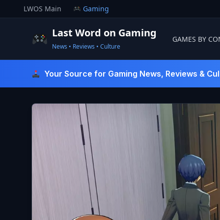
Skip
LWOS Main
Gaming
to
content
Last Word on Gaming
GAMES BY CO
News • Reviews • Culture
Last Word On Gaming
Your Source for Gaming News, Reviews & Cul