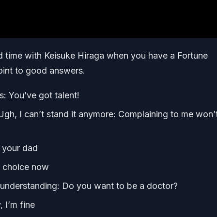
 time with Keisuke Hiraga when you have a Fortune
point to good answers.
s: You’ve got talent!
gh, I can’t stand it anymore: Complaining to me won’
l your dad
ur choice now
re understanding: Do you want to be a doctor?
 I’m fine