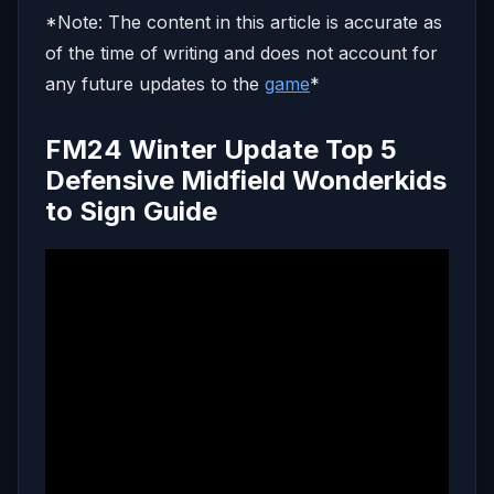
*Note: The content in this article is accurate as
of the time of writing and does not account for
any future updates to the
game
*
FM24 Winter Update Top 5
Defensive Midfield Wonderkids
to Sign Guide