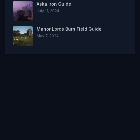
Aska Iron Guide
July 11, 2024
Manor Lords Burn Field Guide
May 7, 2024