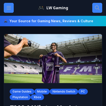
Skip
Open main menu
LW Gaming
to
content
Your Source for Gaming News, Reviews & Culture
Game Guides
Mobile
Nintendo Switch
PC
Playstation
Xbox