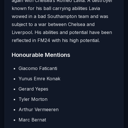
again with Chelsea’s Romeo Lavia. A destroyer
known for his ball carrying abilities Lavia
wowed in a bad Southampton team and was
subject to a war between Chelsea and
Liverpool. His abilities and potential have been
reflected in FM24 with his high potential.
Honourable Mentions
Giacomo Faticanti
Yunus Emre Konak
Gerard Yepes
Tyler Morton
Arthur Vermeeren
Marc Bernat