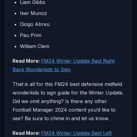
Liam Gibbs
Iker Munoz
Diogo Abreu
Pau Prim
William Clem
Read More:
FM24 Winter Update Best Right
Back Wonderkids to Sign
That is all for this FM24 best defensive midfield
wonderkids to sign guide for the Winter Update.
Did we omit anything? Is there any other
Football Manager 2024 content you’d like to
see? Be sure to chime in and let us know.
Read More:
FM24 Winter Update Best Left