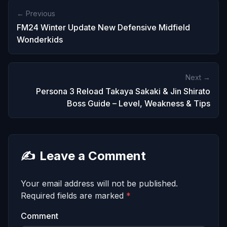
← Previous
FM24 Winter Update New Defensive Midfield
Wonderkids
Next →
Persona 3 Reload Takaya Sakaki & Jin Shirato
Boss Guide – Level, Weakness & Tips
✍️
Leave a Comment
Your email address will not be published.
Required fields are marked
*
Comment