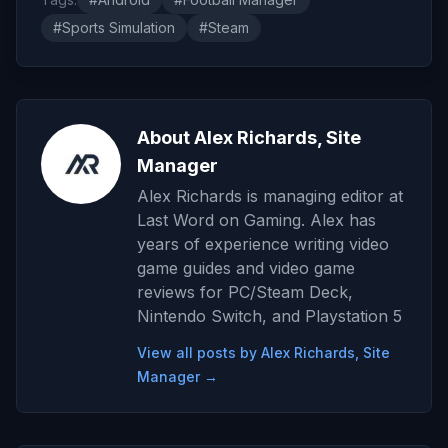
#Sports Simulation
#Steam
About Alex Richards, Site
Manager
Alex Richards is managing editor at
Last Word on Gaming. Alex has
years of experience writing video
game guides and video game
reviews for PC/Steam Deck,
Nintendo Switch, and Playstation 5
View all posts by Alex Richards, Site
Manager →