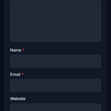
Name
*
Email
*
Website