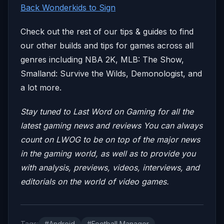
Back Wonderkids to Sign
Check out the rest of our tips & guides to find
our other builds and tips for games across all
genres including NBA 2K, MLB: The Show,
Smalland: Survive the Wilds, Demonologist, and
a lot more.
Stay tuned to Last Word on Gaming for all the
latest gaming news and reviews
You can always
count on LWOG to be on top of the major news
in the gaming world, as well as to provide you
with analysis, previews, videos, interviews, and
editorials on the world of video games.
Tags:
#Android
#Football Manager