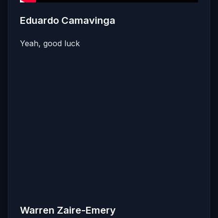
Eduardo Camavinga
Yeah, good luck
Warren Zaire-Emery