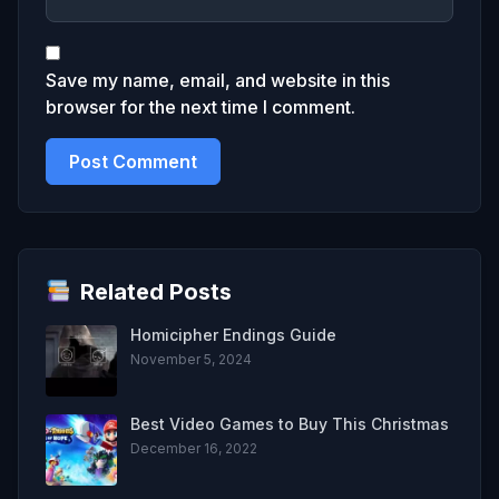
Save my name, email, and website in this
browser for the next time I comment.
Related Posts
Homicipher Endings Guide
November 5, 2024
Best Video Games to Buy This Christmas
December 16, 2022