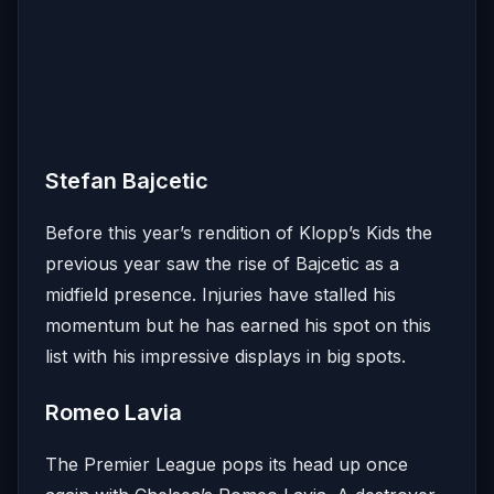
Stefan Bajcetic
Before this year’s rendition of Klopp’s Kids the
previous year saw the rise of Bajcetic as a
midfield presence. Injuries have stalled his
momentum but he has earned his spot on this
list with his impressive displays in big spots.
Romeo Lavia
The Premier League pops its head up once