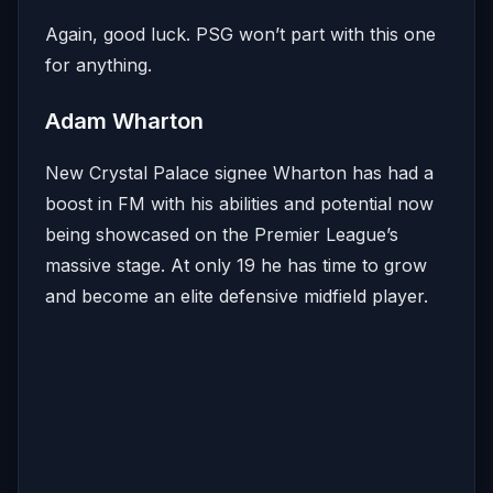
Again, good luck. PSG won’t part with this one
for anything.
Adam Wharton
New Crystal Palace signee Wharton has had a
boost in FM with his abilities and potential now
being showcased on the Premier League’s
massive stage. At only 19 he has time to grow
and become an elite defensive midfield player.