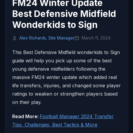
FM24 Winter Update
Best Defensive Midfield
Wonderkids to Sign
Alex Richards, Site Manager
March 11, 2024
This Best Defensive Midfield wonderkids to Sign
guide will help you pick up some of the best
young defensive midfielders following the
massive FM24 winter update which added real
life transfers, injuries, and changed some player
ratings to weaken or strengthen players based
on their play.
Read More:
Football Manager 2024 Transfer
Tips, Challenges, Best Tactics & More