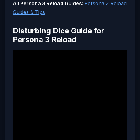
All Persona 3 Reload Guides:
Persona 3 Reload
Guides & Tips
Disturbing Dice Guide for
Persona 3 Reload