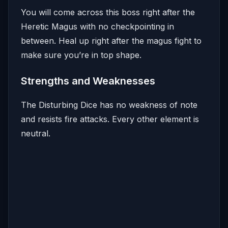
You will come across this boss right after the
Heretic Magus with no checkpointing in
between. Heal up right after the magus fight to
make sure you’re in top shape.
Strengths and Weaknesses
The Disturbing Dice has no weakness of note
and resists fire attacks. Every other element is
neutral.