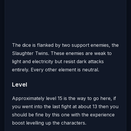
The dice is flanked by two support enemies, the
Slaughter Twins. These enemies are weak to
light and electricity but resist dark attacks
entirely. Every other element is neutral.
Level
Approximately level 15 is the way to go here, if
you went into the last fight at about 13 then you
should be fine by this one with the experience
boost levelling up the characters.