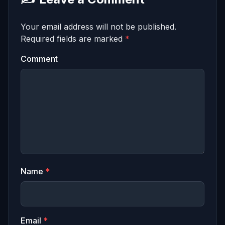
Your email address will not be published.
Required fields are marked
*
Comment
Name
*
Email
*