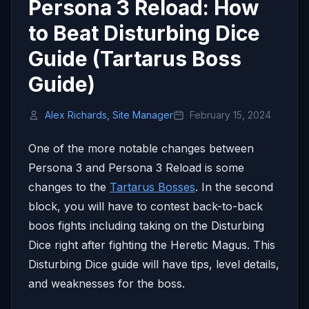
Persona 3 Reload: How
to Beat Disturbing Dice
Guide (Tartarus Boss
Guide)
Alex Richards, Site Manager
February 15, 2024
One of the more notable changes between
Persona 3 and Persona 3 Reload is some
changes to the
Tartarus Bosses
. In the second
block, you will have to contest back-to-back
boos fights including taking on the Disturbing
Dice right after fighting the Heretic Magus. This
Disturbing Dice guide will have tips, level details,
and weaknesses for the boss.