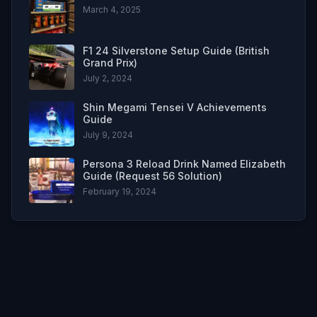
March 4, 2025
F1 24 Silverstone Setup Guide (British
Grand Prix)
July 2, 2024
Shin Megami Tensei V Achievements
Guide
July 9, 2024
Persona 3 Reload Drink Named Elizabeth
Guide (Request 56 Solution)
February 19, 2024