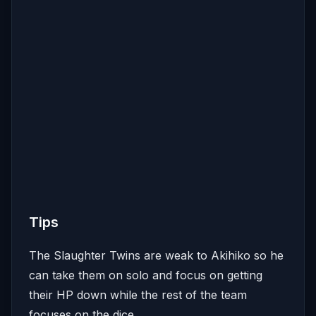
Tips
The Slaughter Twins are weak to Akihiko so he
can take them on solo and focus on getting
their HP down while the rest of the team
focuses on the dice.