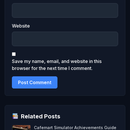
Website
Save my name, email, and website in this
browser for the next time I comment.
Related Posts
Cafemart Simulator Achievements Guide