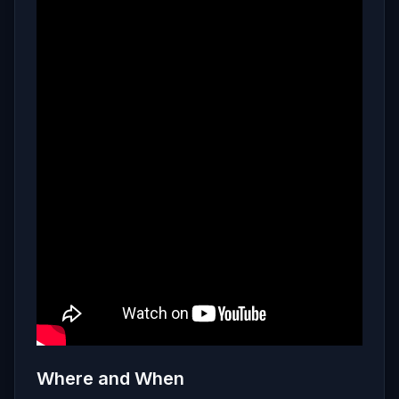
Where and When