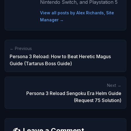
Nintendo Switch, and Playstation 5
View all posts by Alex Richards, Site
Manager →
← Previous
Persona 3 Reload: How to Beat Heretic Magus
Guide (Tartarus Boss Guide)
Next →
Persona 3 Reload Sengoku Era Helm Guide
(Request 75 Solution)
✍️
Leave a Comment