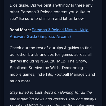
Dice guide. Did we omit anything? Is there any
other Persona 3 Reload content you’d like to
see? Be sure to chime in and let us know.
Read More:
Persona 3 Reload Mitsuru Kirijo
Answers Guide (Empress Arcana)
Check out the rest of our tips & guides to find
our other builds and tips for games across all
genres including NBA 2K, MLB: The Show,
Smalland: Survive the Wilds, Demonologist,
mobile games, indie hits, Football Manager, and
much more.
Stay tuned to Last Word on Gaming for all the
latest gaming news and reviews
You can always
count on LWOG to be on top of the major news