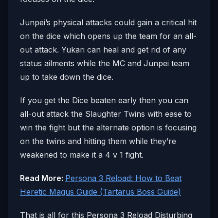
Junpei’s physical attacks could gain a critical hit
on the dice which opens up the team for an all-
out attack. Yukari can heal and get rid of any
status ailments while the MC and Junpei team
up to take down the dice.
If you get the Dice beaten early then you can
all-out attack the Slaughter Twins with ease to
win the fight but the alternate option is focusing
on the twins and hitting them while they’re
weakened to make it a 4 v 1 fight.
Read More:
Persona 3 Reload: How to Beat
Heretic Magus Guide (Tartarus Boss Guide)
That is all for this Persona 3 Reload Disturbing