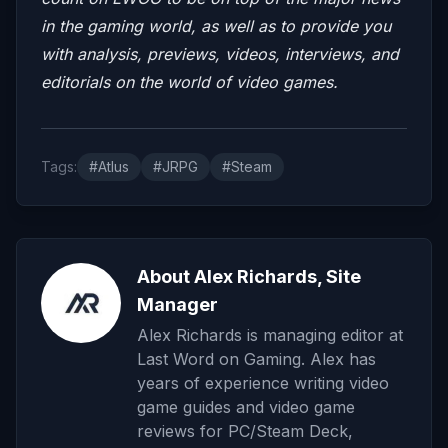
in the gaming world, as well as to provide you
with analysis, previews, videos, interviews, and
editorials on the world of video games.
Tags:
#Atlus
#JRPG
#Steam
About Alex Richards, Site
Manager
Alex Richards is managing editor at
Last Word on Gaming. Alex has
years of experience writing video
game guides and video game
reviews for PC/Steam Deck,