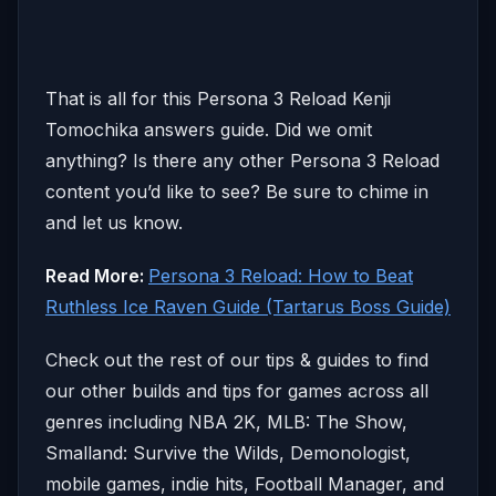
That is all for this Persona 3 Reload Kenji
Tomochika answers guide. Did we omit
anything? Is there any other Persona 3 Reload
content you’d like to see? Be sure to chime in
and let us know.
Read More:
Persona 3 Reload: How to Beat
Ruthless Ice Raven Guide (Tartarus Boss Guide)
Check out the rest of our tips & guides to find
our other builds and tips for games across all
genres including NBA 2K, MLB: The Show,
Smalland: Survive the Wilds, Demonologist,
mobile games, indie hits, Football Manager, and