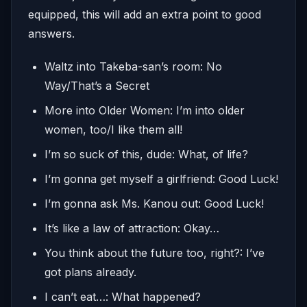
equipped, this will add an extra point to good
answers.
Waltz into Takeba-san’s room: No
Way/That’s a Secret
More into Older Women: I’m into older
women, too/I like them all!
I’m so suck of this, dude: What, of life?
I’m gonna get myself a girlfriend: Good Luck!
I’m gonna ask Ms. Kanou out: Good Luck!
It’s like a law of attraction: Okay…
You think about the future too, right?: I’ve
got plans already.
I can’t eat…: What happened?