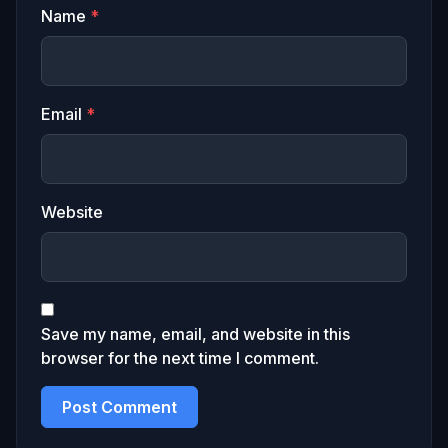
Name
*
Email
*
Website
Save my name, email, and website in this
browser for the next time I comment.