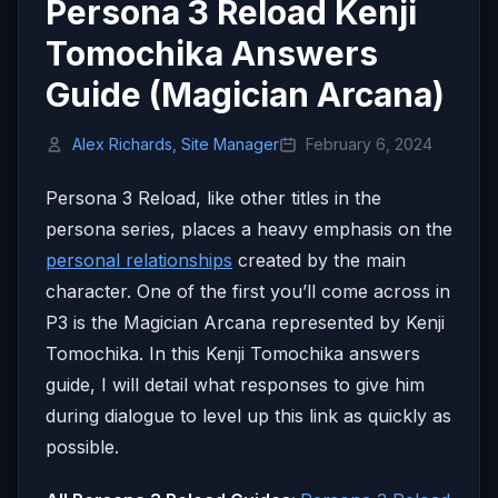
Persona 3 Reload Kenji
Tomochika Answers
Guide (Magician Arcana)
Alex Richards, Site Manager
February 6, 2024
Persona 3 Reload, like other titles in the
persona series, places a heavy emphasis on the
personal relationships
created by the main
character. One of the first you’ll come across in
P3 is the Magician Arcana represented by Kenji
Tomochika. In this Kenji Tomochika answers
guide, I will detail what responses to give him
during dialogue to level up this link as quickly as
possible.