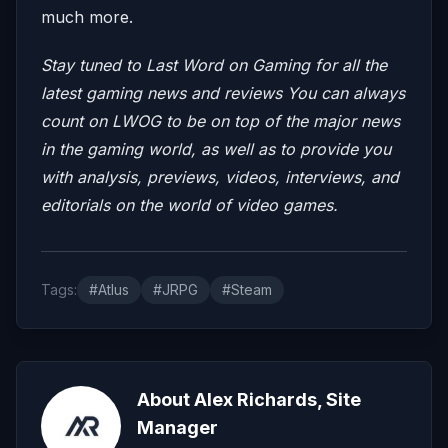
much more.
Stay tuned to Last Word on Gaming for all the
latest gaming news and reviews
You can always
count on LWOG to be on top of the major news
in the gaming world, as well as to provide you
with analysis, previews, videos, interviews, and
editorials on the world of video games.
Tags:
#Atlus
#JRPG
#Steam
About Alex Richards, Site
Manager