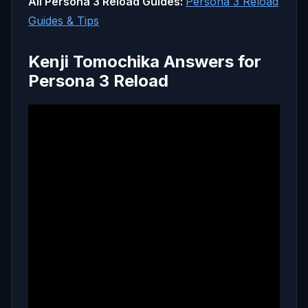
All Persona 3 Reload Guides:
Persona 3 Reload
Guides & Tips
Kenji Tomochika Answers for
Persona 3 Reload