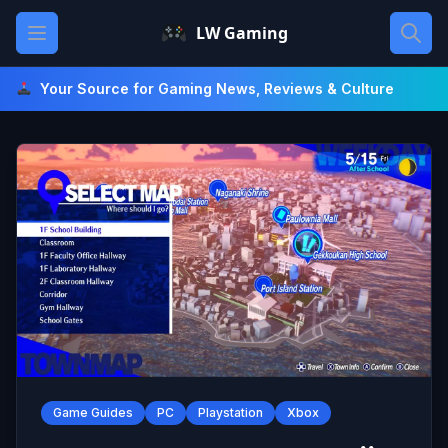
Skip
Open main menu
LW Gaming
to
content
Your Source for Gaming News, Reviews & Culture
Game Guides
PC
Playstation
Xbox