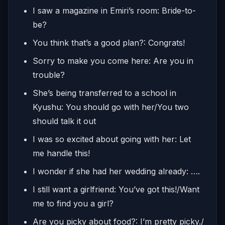
I saw a magazine in Emiri’s room: Bride-to-
be?
You think that’s a good plan?: Congrats!
Sorry to make you come here: Are you in
trouble?
She’s being transferred to a school in
Kyushu: You should go with her/You two
should talk it out
I was so excited about going with her: Let
me handle this!
I wonder if she had her wedding already: ….
I still want a girlfriend: You’ve got this!/Want
me to find you a girl?
Are you picky about food?: I’m pretty picky./