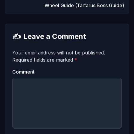
Wheel Guide (Tartarus Boss Guide)
✍️
Leave a Comment
Your email address will not be published.
Required fields are marked
*
Comment