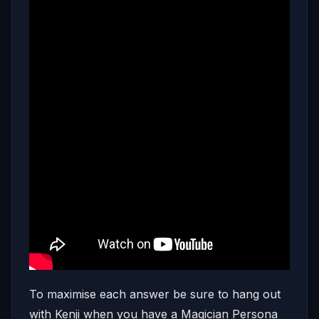
To maximise each answer be sure to hang out
with Kenji when you have a Magician Persona