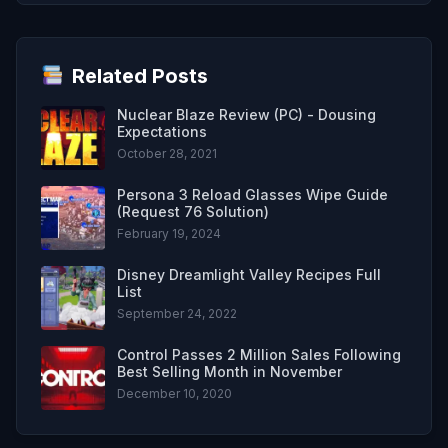
Related Posts
Nuclear Blaze Review (PC) - Dousing
Expectations
October 28, 2021
Persona 3 Reload Glasses Wipe Guide
(Request 76 Solution)
February 19, 2024
Disney Dreamlight Valley Recipes Full
List
September 24, 2022
Control Passes 2 Million Sales Following
Best Selling Month in November
December 10, 2020