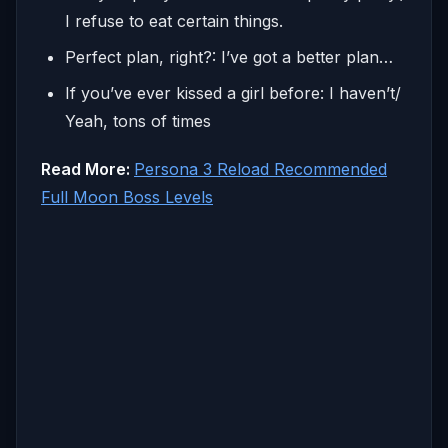
I refuse to eat certain things.
Perfect plan, right?: I’ve got a better plan…
If you’ve ever kissed a girl before: I haven’t/
Yeah, tons of times
Read More:
Persona 3 Reload Recommended
Full Moon Boss Levels