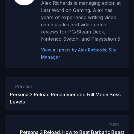
Alex Richards is managing editor at
Last Word on Gaming. Alex has
years of experience writing video
game guides and video game
reviews for PC/Steam Deck,
Nintendo Switch, and Playstation 5
View all posts by Alex Richards, Site
Manager →
← Previous
Persona 3 Reload Recommended Full Moon Boss
Levels
Next →
Persona 3 Reload: How to Beat Barbaric Beast