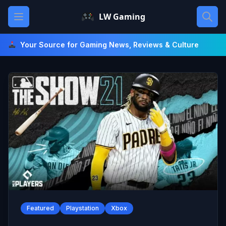
Skip
Open main menu
LW Gaming
to
content
Your Source for Gaming News, Reviews & Culture
Featured
Playstation
Xbox