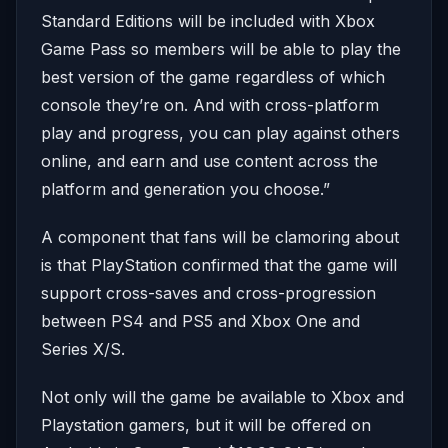
Standard Editions will be included with Xbox
Game Pass so members will be able to play the
best version of the game regardless of which
console they’re on. And with cross-platform
play and progress, you can play against others
online, and earn and use content across the
platform and generation you choose.”
A component that fans will be clamoring about
is that PlayStation confirmed that the game will
support cross-saves and cross-progression
between PS4 and PS5 and Xbox One and
Series X/S.
Not only will the game be available to Xbox and
Playstation gamers, but it will be offered on