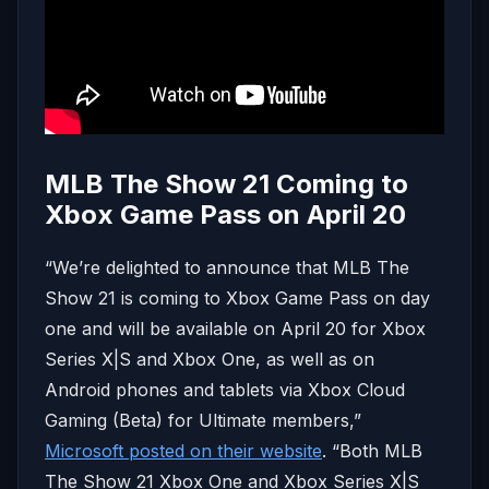
MLB The Show 21 Coming to
Xbox Game Pass on April 20
“We’re delighted to announce that MLB The
Show 21 is coming to Xbox Game Pass on day
one and will be available on April 20 for Xbox
Series X|S and Xbox One, as well as on
Android phones and tablets via Xbox Cloud
Gaming (Beta) for Ultimate members,”
Microsoft posted on their website
. “Both MLB
The Show 21 Xbox One and Xbox Series X|S