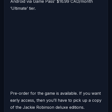
Android via Game Pass’ $16.99 CAD/month
‘Ultimate’ tier.
Pre-order for the game is available. If you want
early access, then you’ll have to pick up a copy
of the Jackie Robinson deluxe editions.