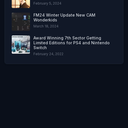
February 5, 2024
FM24 Winter Update New CAM
Wonderkids
March 18, 2024
Award Winning 7th Sector Getting
Limited Editions for PS4 and Nintendo
Switch
February 24, 2022