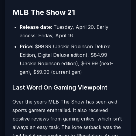
MLB The Show 21
Release date:
Tuesday, April 20. Early
access: Friday, April 16.
Price:
$99.99 (Jackie Robinson Deluxe
Edition, Digital Deluxe edition), $84.99
(Jackie Robinson edition), $69.99 (next-
gen), $59.99 (current gen)
Last Word On Gaming Viewpoint
Over the years MLB The Show has seen avid
sports gamers enthralled. It also received
positive reviews from gaming critics, which isn’t
always an easy task. The lone setback was the
fact that it was exclusive to Playstation. As an