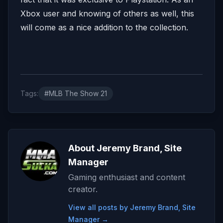
Xbox user and knowing of others as well, this
will come as a nice addition to the collection.
Tags:
#MLB The Show 21
About Jeremy Brand, Site
Manager
Gaming enthusiast and content
creator.
View all posts by Jeremy Brand, Site
Manager →