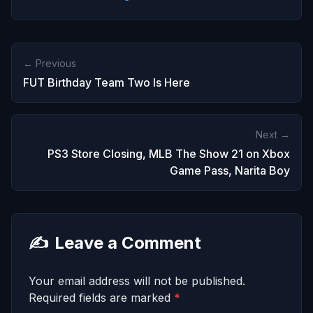
← Previous
FUT Birthday Team Two Is Here
Next →
PS3 Store Closing, MLB The Show 21 on Xbox
Game Pass, Narita Boy
✍️
Leave a Comment
Your email address will not be published.
Required fields are marked
*