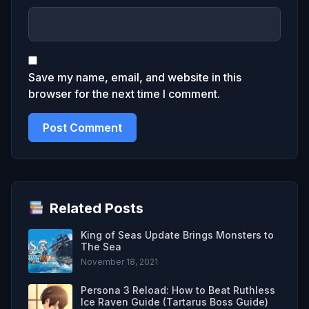
Save my name, email, and website in this
browser for the next time I comment.
Related Posts
King of Seas Update Brings Monsters to
The Sea
November 18, 2021
Persona 3 Reload: How to Beat Ruthless
Ice Raven Guide (Tartarus Boss Guide)