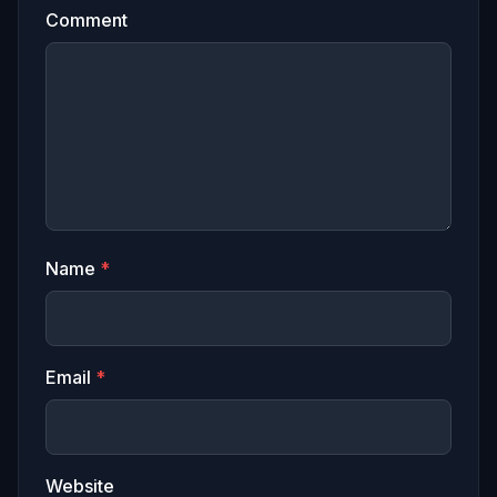
Comment
Name
*
Email
*
Website