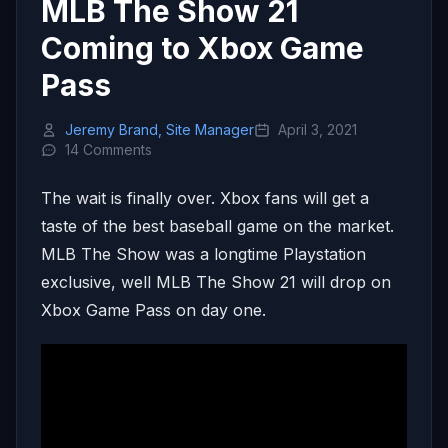
MLB The Show 21
Coming to Xbox Game
Pass
Jeremy Brand, Site Manager
April 3, 2021
14 Comments
The wait is finally over. Xbox fans will get a
taste of the best baseball game on the market.
MLB The Show was a longtime Playstation
exclusive, well MLB The Show 21 will drop on
Xbox Game Pass on day one.