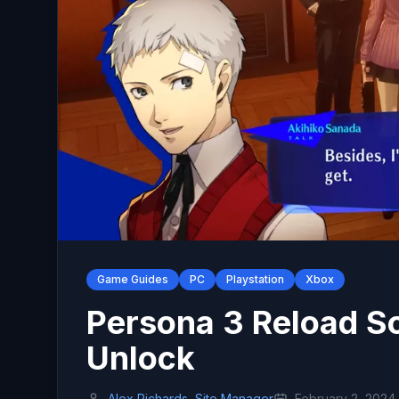
Game Guides
PC
Playstation
Xbox
Persona 3 Reload So
Unlock
Alex Richards, Site Manager
February 2, 2024