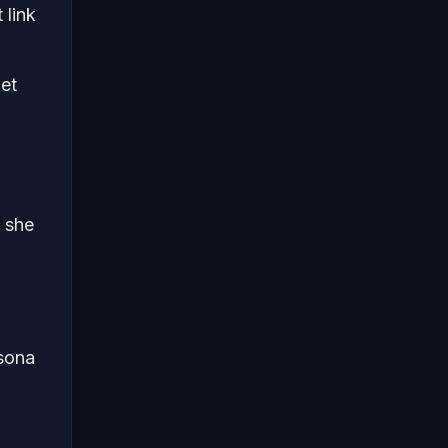
 link
get
e she
rsona