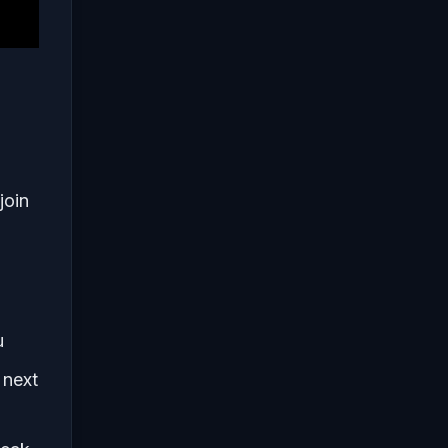
join
u
 next