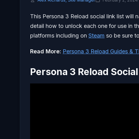
This Persona 3 Reload social link list will 
detail how to unlock each one for use in 
platforms including on
Steam
so be sure to
Read More:
Persona 3 Reload Guides & T
Persona 3 Reload Social 