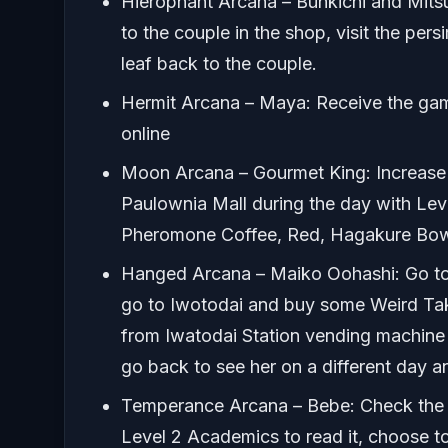
Hierophant Arcana – Bunkichi and Mitsu
to the couple in the shop, visit the pers
leaf back to the couple.
Hermit Arcana – Maya: Receive the gam
online
Moon Arcana – Gourmet King: Increase m
Paulownia Mall during the day with Le
Pheromone Coffee, Red, Hagakure Bowl.
Hanged Arcana – Maiko Oohashi: Go to N
go to Iwotodai and buy some Weird Takoy
from Iwatodai Station vending machine 
go back to see her on a different day and
Temperance Arcana – Bebe: Check the 
Level 2 Academics to read it, choose 