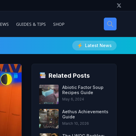
IEWS
GUIDES & TIPS
SHOP
Latest News
Related Posts
Abiotic Factor Soup
Recipes Guide
May 6, 2024
Aethus Achievements
Guide
March 10, 2026
The LWOG Backlog: