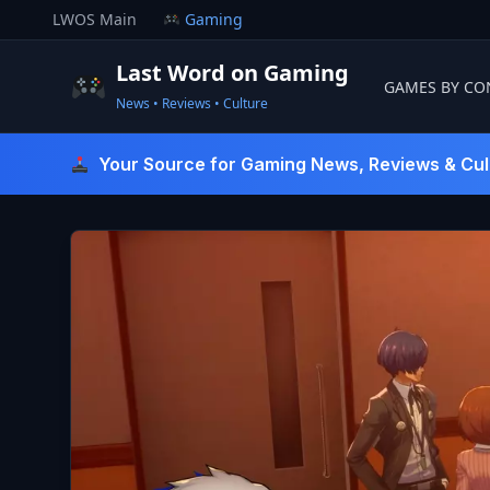
Skip
LWOS Main
Gaming
to
content
Last Word on Gaming
GAMES BY CO
News • Reviews • Culture
Last Word On Gaming
Your Source for Gaming News, Reviews & Cul