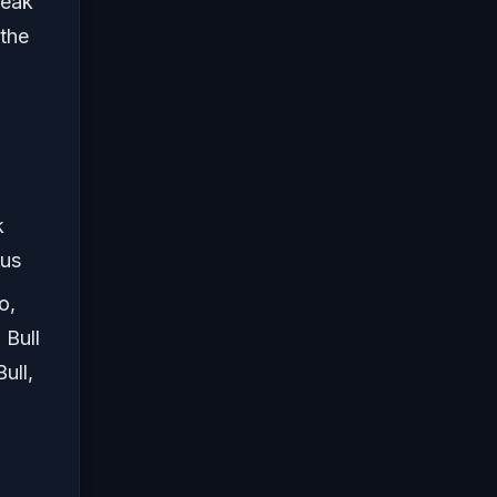
peak
 the
k
rus
o,
 Bull
ull,