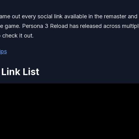
name out every social link available in the remaster and
the game. Persona 3 Reload has released across multip
 check it out.
ips
Link List