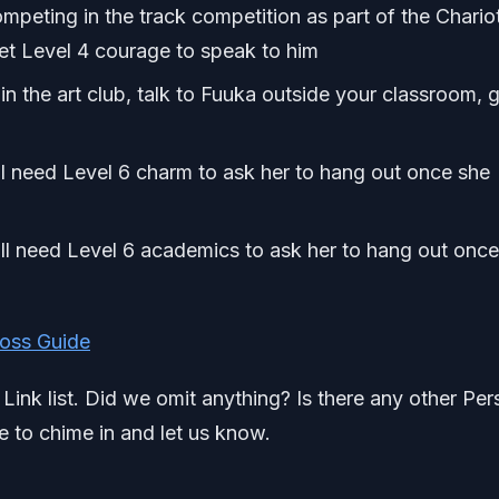
eting in the track competition as part of the Chariot
Get Level 4 courage to speak to him
n the art club, talk to Fuuka outside your classroom, 
l need Level 6 charm to ask her to hang out once she
ill need Level 6 academics to ask her to hang out onc
Boss Guide
l Link list. Did we omit anything? Is there any other Pe
e to chime in and let us know.