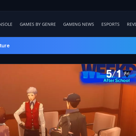
NSOLE
GAMES BY GENRE
GAMING NEWS
ESPORTS
REV
ture