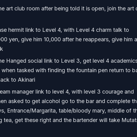
 art club room after being told it is open, join the art 
e hermit link to Level 4, with Level 4 charm talk to
00 yen, give him 10,000 after he reappears, give him 
ck
he Hanged social link to Level 3, get level 4 academic
, when tasked with finding the fountain pen return to b
ack to Akinari
eam manager link to level 4, with level 3 courage and
n asked to get alcohol go to the bar and complete th
ws, Entrance/Margarita, table/bloody mary, middle of t
 tea, get these right and the bartender will take Mutat