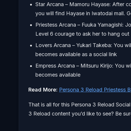
Star Arcana – Mamoru Hayase: After comp
you will find Hayase in Iwatodai mall. 
Priestess Arcana – Fuuka Yamagishi: Joi
Level 6 courage to ask her to hang out
Lovers Arcana – Yukari Takeba: You wil
becomes available as a social link
Empress Arcana – Mitsuru Kirijo: You w
becomes available
Read More:
Persona 3 Reload Priestess 
That is all for this Persona 3 Reload Socia
3 Reload content you’d like to see? Be sur