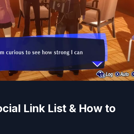
cial Link List & How to