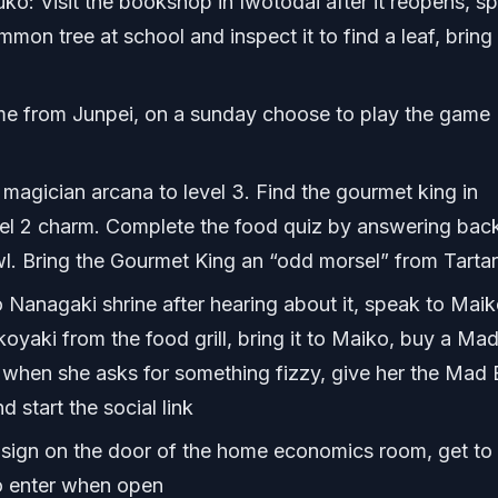
ko: Visit the bookshop in Iwotodai after it reopens, s
immon tree at school and inspect it to find a leaf, bring
e from Junpei, on a sunday choose to play the game
agician arcana to level 3. Find the gourmet king in
vel 2 charm. Complete the food quiz by answering bac
 Bring the Gourmet King an “odd morsel” from Tarta
anagaki shrine after hearing about it, speak to Maik
aki from the food grill, bring it to Maiko, buy a Mad
when she asks for something fizzy, give her the Mad B
 start the social link
sign on the door of the home economics room, get to
to enter when open