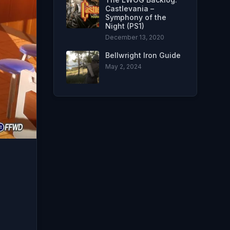
Castlevania –
Symphony of the
Night (PS1)
December 13, 2020
Bellwright Iron Guide
May 2, 2024