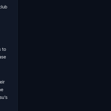
club
a
s to
ase
eir
he
su’s