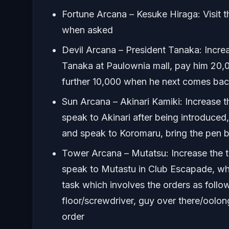
Fortune Arcana – Kesuke Hiraga: Visit the
when asked
Devil Arcana – President Tanaka: Increas
Tanaka at Paulownia mall, pay him 20,0
further 10,000 when he next comes ba
Sun Arcana – Akinari Kamiki: Increase t
speak to Akinari after being introduced
and speak to Koromaru, bring the pen b
Tower Arcana – Mutatsu: Increase the t
speak to Mutastu in Club Escapade, whe
task which involves the orders as follo
floor/screwdriver, guy over there/oolong
order