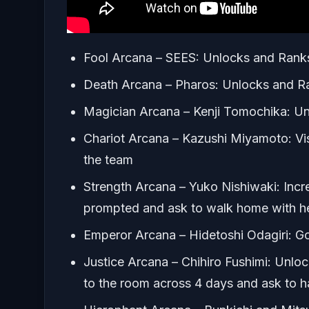
Fool Arcana – SEES: Unlocks and Ranks
Death Arcana – Pharos: Unlocks and Ra
Magician Arcana – Kenji Tomochika: Un
Chariot Arcana – Kazushi Miyamoto: Visi
the team
Strength Arcana – Yuko Nishiwaki: Incre
prompted and ask to walk home with h
Emperor Arcana – Hidetoshi Odagiri: Go 
Justice Arcana – Chihiro Fushimi: Unlock 
to the room across 4 days and ask to