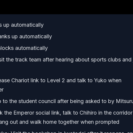
 up automatically
nks up automatically
locks automatically
t the track team after hearing about sports clubs and 
ase Chariot link to Level 2 and talk to Yuko when
er
to the student council after being asked to by Mitsur
the Emperor social link, talk to Chihiro in the corridor
 hang out and walk home together when prompted