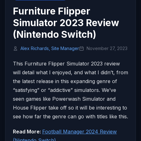
Furniture Flipper
Simulator 2023 Review
(Nintendo Switch)
Alex Richards, Site Manager
November 27, 2023
This Furniture Flipper Simulator 2023 review
will detail what I enjoyed, and what I didn’t, from
the latest release in this expanding genre of
“satisfying” or “addictive” simulators. We’ve
seen games like Powerwash Simulator and
House Flipper take off so it will be interesting to
see how far the genre can go with titles like this.
Read More:
Football Manager 2024 Review
(Nintendo Switch)