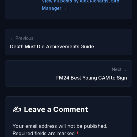
View all posts by Alex Richards, Site
Manager →
← Previous
Death Must Die Achievements Guide
Next →
FM24 Best Young CAM to Sign
✍️
Leave a Comment
Your email address will not be published.
Required fields are marked
*