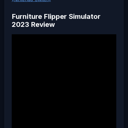
Furniture Flipper Simulator
2023 Review