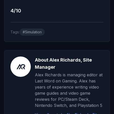
4/10
Tags:
#Simulation
About Alex Richards, Site
Manager
Alex Richards is managing editor at
Last Word on Gaming. Alex has
years of experience writing video
game guides and video game
reviews for PC/Steam Deck,
Nintendo Switch, and Playstation 5