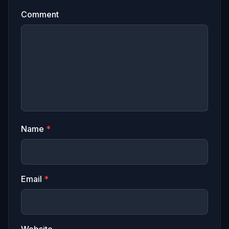
Comment
Name
*
Email
*
Website