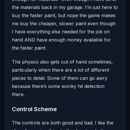
the materials back in my garage. I’m just here to
buy the faster paint, but nope the game makes
me buy the cheaper, slower paint even though
I have everything else needed for the job on
hand AND have enough money available for
the faster paint.
The physics also gets out of hand sometimes,
particularly when there are a lot of different
pieces to detail. Some of them can go awry
because there’s some wonky hit detection
there.
Control Scheme
The controls are both good and bad. I like the