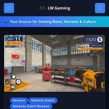
Skip
Open main menu
LW Gaming
to
content
Your Source for Gaming News, Reviews & Culture
Reviews
Nintendo Switch
Nintendo Switch Reviews