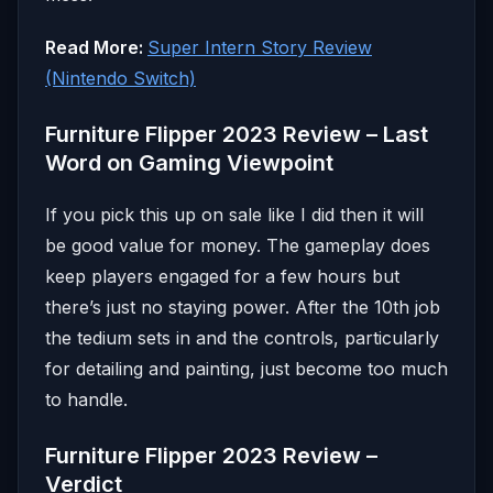
Read More:
Super Intern Story Review
(Nintendo Switch)
Furniture Flipper 2023 Review – Last
Word on Gaming Viewpoint
If you pick this up on sale like I did then it will
be good value for money. The gameplay does
keep players engaged for a few hours but
there’s just no staying power. After the 10th job
the tedium sets in and the controls, particularly
for detailing and painting, just become too much
to handle.
Furniture Flipper 2023 Review –
Verdict