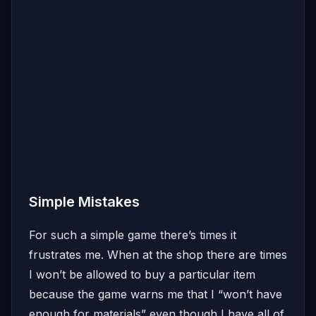
Simple Mistakes
For such a simple game there’s times it
frustrates me. When at the shop there are times
I won’t be allowed to buy a particular item
because the game warns me that I “won’t have
enough for materials” even though I have all of