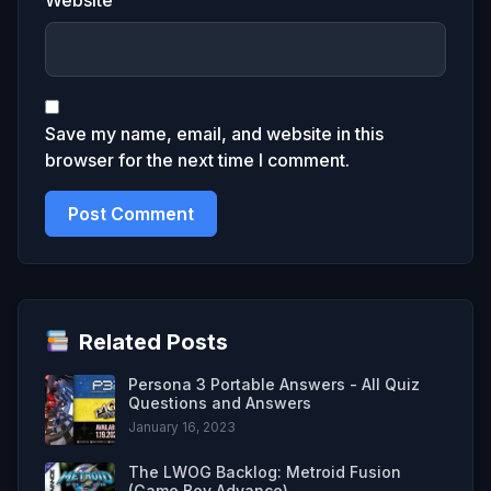
Save my name, email, and website in this
browser for the next time I comment.
Related Posts
Persona 3 Portable Answers - All Quiz
Questions and Answers
January 16, 2023
The LWOG Backlog: Metroid Fusion
(Game Boy Advance)