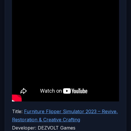
Title:
Furniture Flipper Simulator 2023 – Revive,
Restoration & Creative Crafting
Developer: DEZVOLT Games