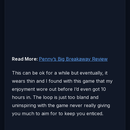
Read More:
Penny’s Big Breakaway Review
This can be ok for a while but eventually, it
wears thin and I found with this game that my
enjoyment wore out before I’d even got 10
hours in. The loop is just too bland and
uninspiring with the game never really giving
you much to aim for to keep you enticed.