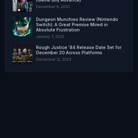
December 6, 2020
Dungeon Munchies Review (Nintendo
Switch): A Great Premise Mired in
Absolute Frustration
January 7, 2022
Rough Justice '84 Release Date Set for
December 20 Across Platforms
December 12, 2023