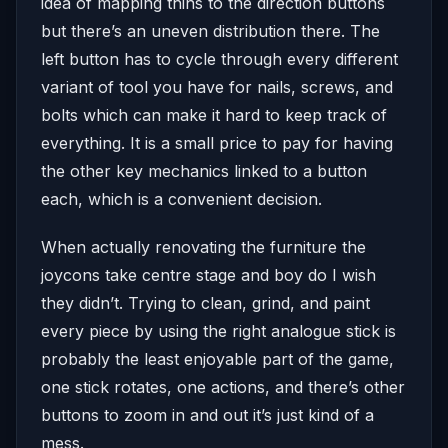
idea of mapping thins to the direction buttons
but there’s an uneven distribution there. The
left button has to cycle through every different
variant of tool you have for nails, screws, and
bolts which can make it hard to keep track of
everything. It is a small price to pay for having
the other key mechanics linked to a button
each, which is a convenient decision.
When actually renovating the furniture the
joycons take centre stage and boy do I wish
they didn’t. Trying to clean, grind, and paint
every piece by using the right analogue stick is
probably the least enjoyable part of the game,
one stick rotates, one actions, and there’s other
buttons to zoom in and out it’s just kind of a
mess.