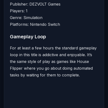
Publisher: DEZVOLT Games
Players: 1
Genre: Simulation
Platforms: Nintendo Switch
Gameplay Loop
For at least a few hours the standard gameplay
loop in this title is addictive and enjoyable. It’s
the same style of play as games like House
Flipper where you go about doing automated
tasks by waiting for them to complete.