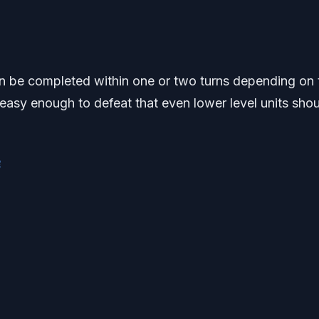
an be completed within one or two turns depending on 
easy enough to defeat that even lower level units sho
e