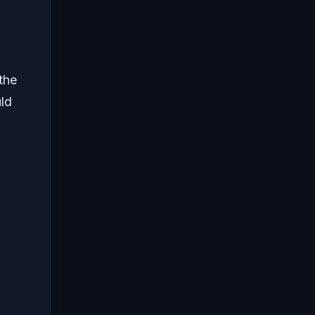
the
uld