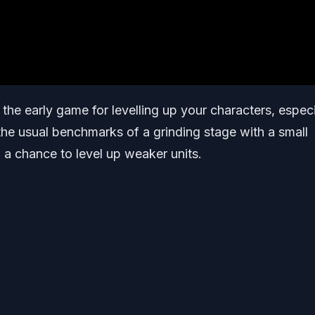
the early game for levelling up your characters, especi
 the usual benchmarks of a grinding stage with a small
 a chance to level up weaker units.