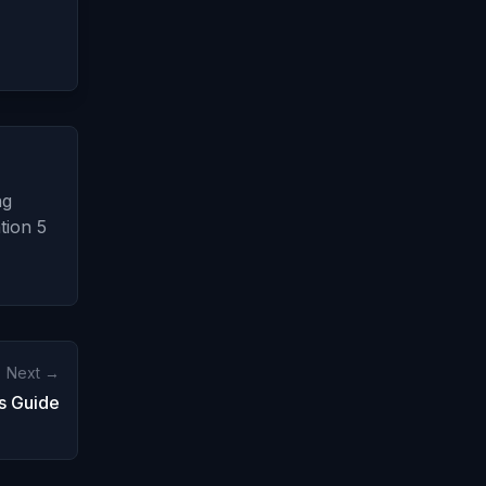
ng
tion 5
Next →
s Guide