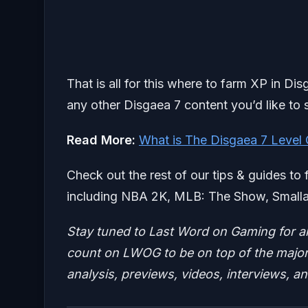
That is all for this where to farm XP in Di
any other Disgaea 7 content you’d like to 
Read More:
What is The Disgaea 7 Level
Check out the rest of our tips & guides to 
including NBA 2K, MLB: The Show, Smallan
Stay tuned to Last Word on Gaming for a
count on LWOG to be on top of the major 
analysis, previews, videos, interviews, a