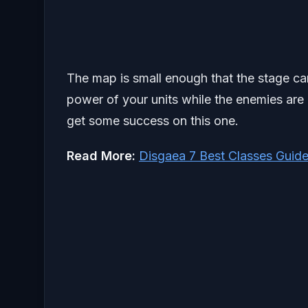
The map is small enough that the stage c
power of your units while the enemies are 
get some success on this one.
Read More:
Disgaea 7 Best Classes Guid