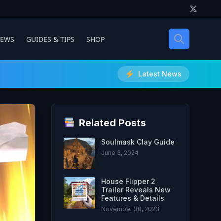
IEWS
GUIDES & TIPS
SHOP
Latest News
Related Posts
Soulmask Clay Guide
June 3, 2024
House Flipper 2
Trailer Reveals New
Features & Details
November 30, 2023