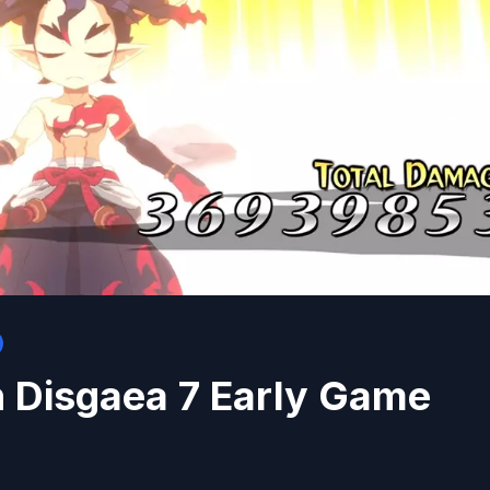
n Disgaea 7 Early Game