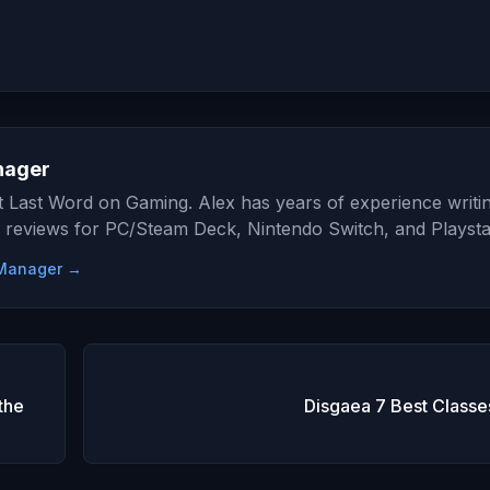
nager
at Last Word on Gaming. Alex has years of experience writi
 reviews for PC/Steam Deck, Nintendo Switch, and Playsta
e Manager →
the
Disgaea 7 Best Classe