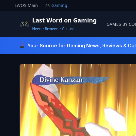
Skip
LWOS Main
Gaming
to
content
Last Word on Gaming
GAMES BY CO
News • Reviews • Culture
Last Word On Gaming
Your Source for Gaming News, Reviews & Cul