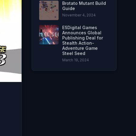
Brotato Mutant Build
Guide
November 4, 2024
ESDigital Games
Announces Global
Publishing Deal for
Stealth Action-
Adventure Game
Steel Seed
March 19, 2024