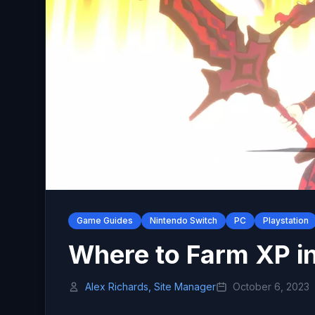
Game Guides
Nintendo Switch
PC
Playstation
Where to Farm XP i
Alex Richards, Site Manager
October 6, 2023