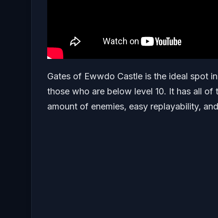
Gates of Ewwdo Castle is the ideal spot in 
those who are below level 10. It has all of
amount of enemies, easy replayability, and