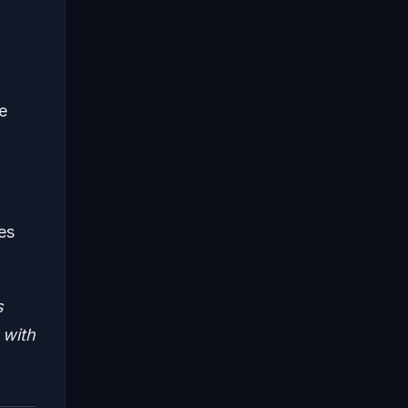
e
es
s
 with