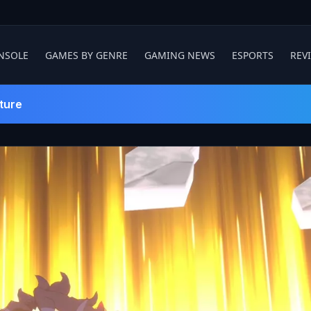
NSOLE
GAMES BY GENRE
GAMING NEWS
ESPORTS
REV
ture