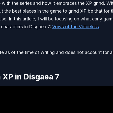
e with the series and how it embraces the XP grind. Wi
t the best places in the game to grind XP be that for 
e. In this article, I will be focusing on what early gam
 characters in Disgaea 7:
Vows of the Virtueless
.
ate as of the time of writing and does not account for 
 XP in Disgaea 7