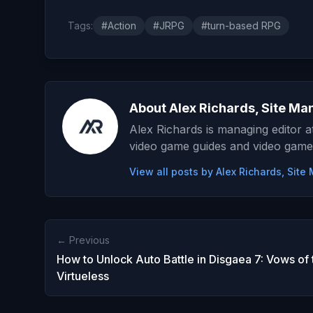
Tags:
#Action
#JRPG
#turn-based RPG
About Alex Richards, Site Ma
Alex Richards is managing editor 
video game guides and video game
View all posts by Alex Richards, Sit
← Previous
How to Unlock Auto Battle in Disgaea 7: Vows of 
Virtueless