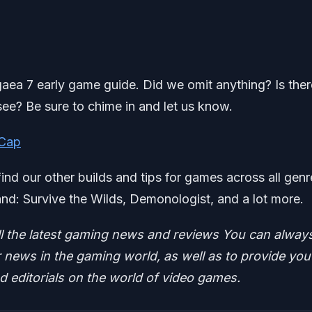
sgaea 7 early game guide. Did we omit anything? Is ther
see? Be sure to chime in and let us know.
 Cap
find our other builds and tips for games across all genr
d: Survive the Wilds, Demonologist, and a lot more.
ll the latest gaming news and reviews
You can alway
news in the gaming world, as well as to provide you
nd editorials on the world of video games.