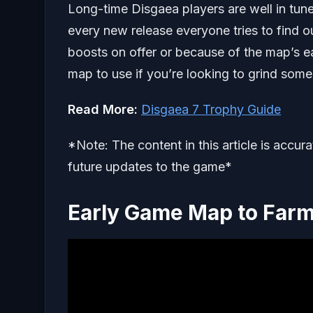
Long-time Disgaea players are well in tun
every new release everyone tries to find ou
boosts on offer or because of the map’s eas
map to use if you’re looking to grind some
Read More:
Disgaea 7 Trophy Guide
*Note: The content in this article is accur
future updates to the game*
Early Game Map to Farm