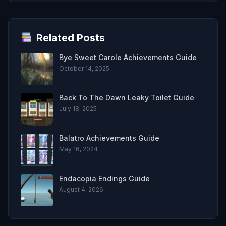
Related Posts
Bye Sweet Carole Achievements Guide
October 14, 2025
Back To The Dawn Leaky Toilet Guide
July 18, 2025
Balatro Achievements Guide
May 16, 2024
Endacopia Endings Guide
August 4, 2026