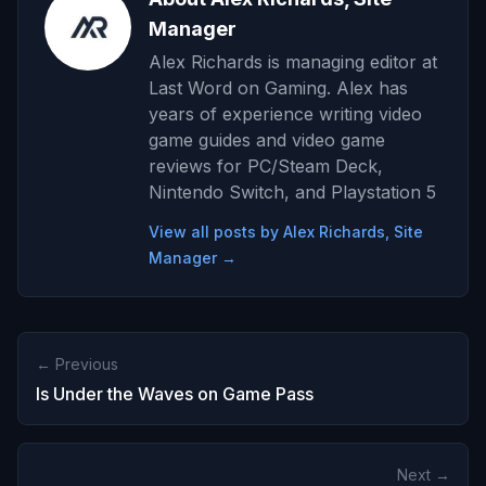
Manager
Alex Richards is managing editor at
Last Word on Gaming. Alex has
years of experience writing video
game guides and video game
reviews for PC/Steam Deck,
Nintendo Switch, and Playstation 5
View all posts by Alex Richards, Site
Manager →
← Previous
Is Under the Waves on Game Pass
Next →