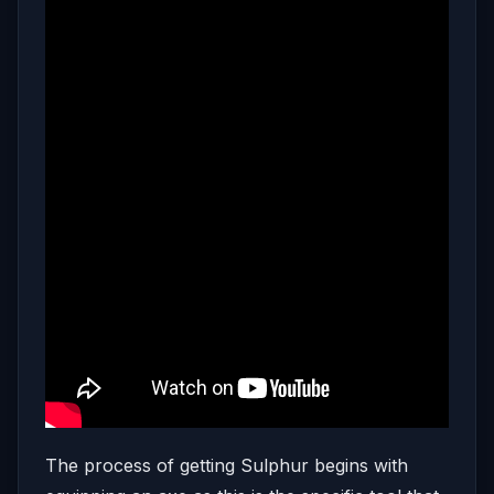
The process of getting Sulphur begins with