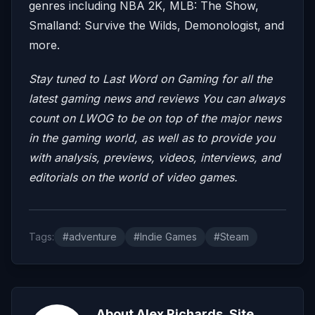
genres including NBA 2K, MLB: The Show,
Smalland: Survive the Wilds, Demonologist, and
more.
Stay tuned to Last Word on Gaming for all the
latest gaming news and reviews
You can always
count on LWOG to be on top of the major news
in the gaming world, as well as to provide you
with analysis, previews, videos, interviews, and
editorials on the world of video games.
Tags:
#adventure
#Indie Games
#Steam
About Alex Richards, Site