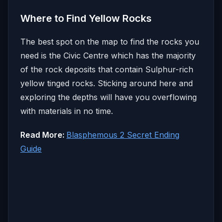
Where to Find Yellow Rocks
The best spot on the map to find the rocks you
need is the Civic Centre which has the majority
of the rock deposits that contain Sulphur-rich
yellow tinged rocks. Sticking around here and
exploring the depths will have you overflowing
with materials in no time.
Read More:
Blasphemous 2 Secret Ending
Guide