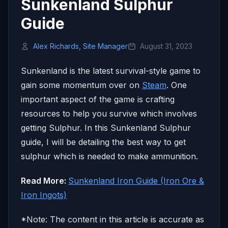
Sunkenland Sulphur
Guide
Alex Richards, Site Manager
August 31, 2023
Sunkenland is the latest survival-style game to
gain some momentum over on
Steam
. One
important aspect of the game is crafting
resources to help you survive which involves
getting Sulphur. In this Sunkenland Sulphur
guide, I will be detailing the best way to get
sulphur which is needed to make ammunition.
Read More:
Sunkenland Iron Guide (Iron Ore &
Iron Ingots)
*Note: The content in this article is accurate as