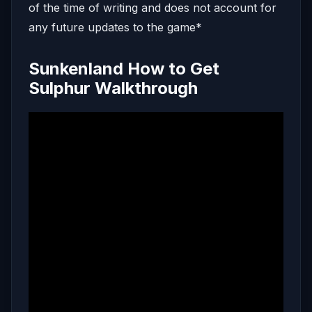
of the time of writing and does not account for
any future updates to the game*
Sunkenland How to Get
Sulphur Walkthrough