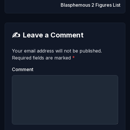
Blasphemous 2 Figures List
✍️
Leave a Comment
Your email address will not be published.
Required fields are marked
*
Comment