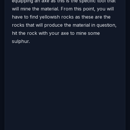
equipping an axe as this is the specific tool that
will mine the material. From this point, you will
have to find yellowish rocks as these are the
rocks that will produce the material in question,
hit the rock with your axe to mine some
sulphur.