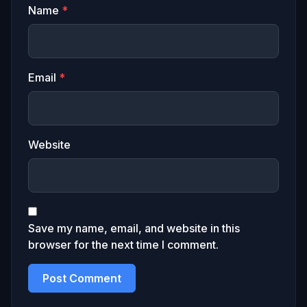
Name
*
Email
*
Website
Save my name, email, and website in this
browser for the next time I comment.