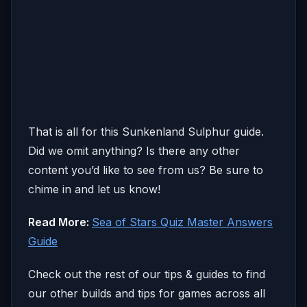
That is all for this Sunkenland Sulphur guide.
Did we omit anything? Is there any other
content you’d like to see from us? Be sure to
chime in and let us know!
Read More:
Sea of Stars Quiz Master Answers
Guide
Check out the rest of our tips & guides to find
our other builds and tips for games across all