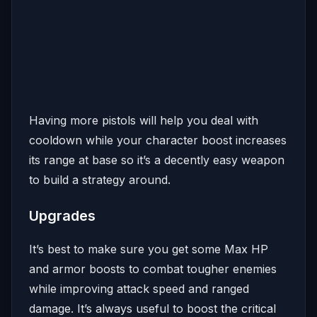
Having more pistols will help you deal with
cooldown while your character boost increases
its range at base so it’s a decently easy weapon
to build a strategy around.
Upgrades
It’s best to make sure you get some Max HP
and armor boosts to combat tougher enemies
while improving attack speed and ranged
damage. It’s always useful to boost the critical