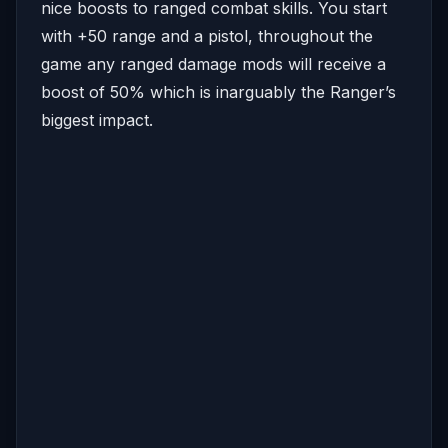
nice boosts to ranged combat skills. You start
with +50 range and a pistol, throughout the
game any ranged damage mods will receive a
boost of 50% which is inarguably the Ranger’s
biggest impact.