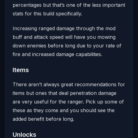
percentages but that’s one of the less important
stats for this build specifically.
Increasing ranged damage through the mod
buff and attack speed will have you mowing
down enemies before long due to your rate of
fire and increased damage capabilities.
Items
There aren’t always great recommendations for
items but ones that deal penetration damage
are very useful for the ranger. Pick up some of
these as they come and you should see the
added benefit before long.
Unlocks