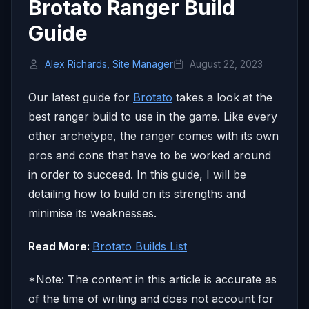
Brotato Ranger Build
Guide
Alex Richards, Site Manager
August 22, 2023
Our latest guide for
Brotato
takes a look at the
best ranger build to use in the game. Like every
other archetype, the ranger comes with its own
pros and cons that have to be worked around
in order to succeed. In this guide, I will be
detailing how to build on its strengths and
minimise its weaknesses.
Read More:
Brotato Builds List
*Note: The content in this article is accurate as
of the time of writing and does not account for