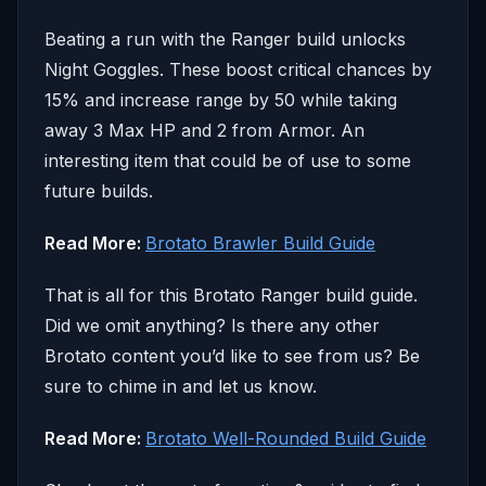
Beating a run with the Ranger build unlocks
Night Goggles. These boost critical chances by
15% and increase range by 50 while taking
away 3 Max HP and 2 from Armor. An
interesting item that could be of use to some
future builds.
Read More:
Brotato Brawler Build Guide
That is all for this Brotato Ranger build guide.
Did we omit anything? Is there any other
Brotato content you’d like to see from us? Be
sure to chime in and let us know.
Read More:
Brotato Well-Rounded Build Guide