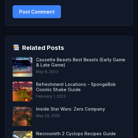
Related Posts
Cassette Beasts Best Beasts (Early Game
& Late Game)
May 8, 2023
Refreshment Locations - SpongeBob
Cosmic Shake Guide
February 1, 2023
Inside Star Wars: Zero Company
May 29, 2025
Necrosmith 2 Cyclops Recipes Guide