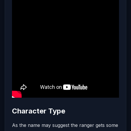
Character Type
As the name may suggest the ranger gets some