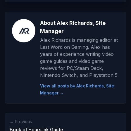
About Alex Richards, Site
Manager
Alex Richards is managing editor at
Last Word on Gaming. Alex has
years of experience writing video
game guides and video game
reviews for PC/Steam Deck,
Nintendo Switch, and Playstation 5
View all posts by Alex Richards, Site
Manager →
← Previous
Book of Hours Ink Guide