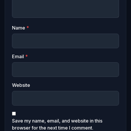
Name
*
Email
*
Website
Save my name, email, and website in this
browser for the next time I comment.