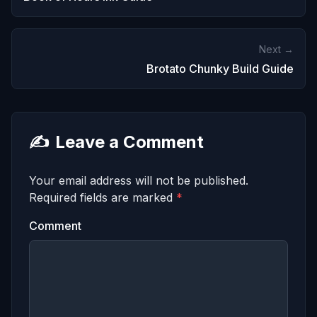
Next →
Brotato Chunky Build Guide
✍️
Leave a Comment
Your email address will not be published.
Required fields are marked
*
Comment