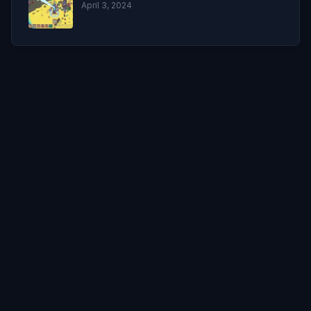
April 3, 2024