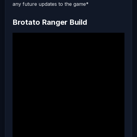
any future updates to the game*
Brotato Ranger Build