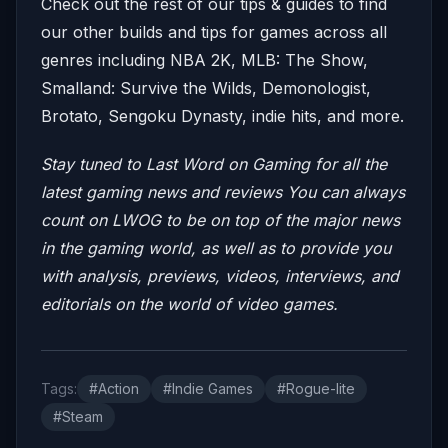
Check out the rest of our tips & guides to find
our other builds and tips for games across all
genres including NBA 2K, MLB: The Show,
Smalland: Survive the Wilds, Demonologist,
Brotato, Sengoku Dynasty, indie hits, and more.
Stay tuned to Last Word on Gaming for all the
latest gaming news and reviews
You can always
count on LWOG to be on top of the major news
in the gaming world, as well as to provide you
with analysis, previews, videos,
interviews, and
editorials on the world of video games.
Tags:
#Action
#Indie Games
#Rogue-lite
#Steam