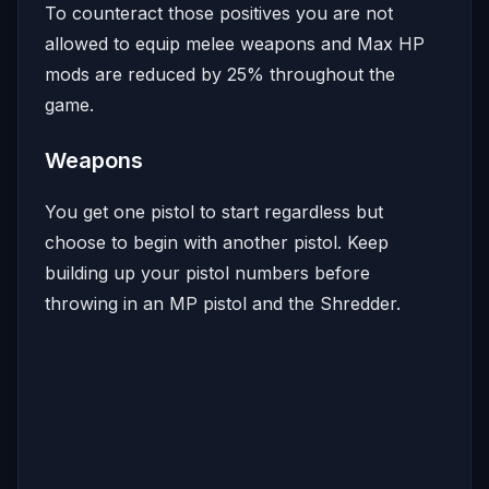
To counteract those positives you are not
allowed to equip melee weapons and Max HP
mods are reduced by 25% throughout the
game.
Weapons
You get one pistol to start regardless but
choose to begin with another pistol. Keep
building up your pistol numbers before
throwing in an MP pistol and the Shredder.