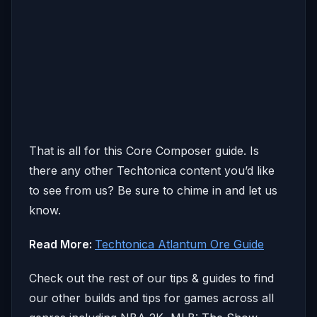
That is all for this Core Composer guide. Is
there any other Techtonica content you’d like
to see from us? Be sure to chime in and let us
know.
Read More:
Techtonica Atlantum Ore Guide
Check out the rest of our tips & guides to find
our other builds and tips for games across all