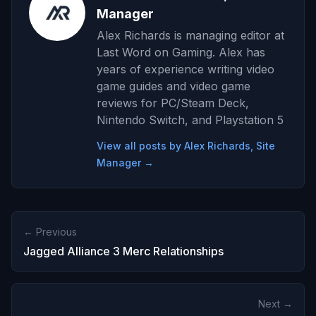
Manager
Alex Richards is managing editor at
Last Word on Gaming. Alex has
years of experience writing video
game guides and video game
reviews for PC/Steam Deck,
Nintendo Switch, and Playstation 5
View all posts by Alex Richards, Site
Manager →
← Previous
Jagged Alliance 3 Merc Relationships
Next →