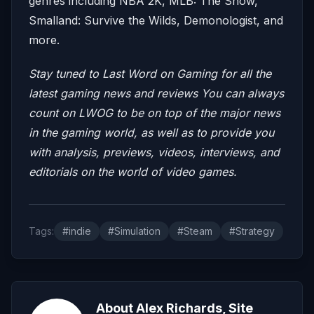
genres including NBA 2K, MLB: The Show,
Smalland: Survive the Wilds, Demonologist, and
more.
Stay tuned to Last Word on Gaming for all the
latest gaming news and reviews
You can always
count on LWOG to be on top of the major news
in the gaming world, as well as to provide you
with analysis, previews, videos, interviews, and
editorials on the world of video games.
Tags:
#indie
#Simulation
#Steam
#Strategy
About Alex Richards, Site