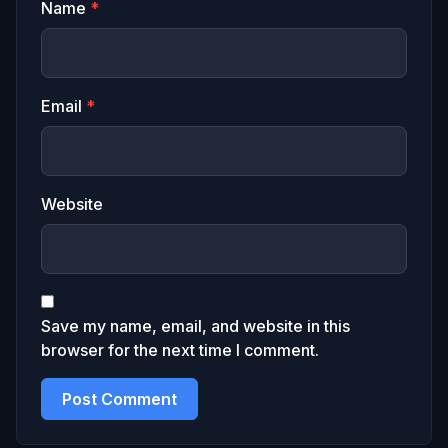
Name
*
Email
*
Website
Save my name, email, and website in this
browser for the next time I comment.