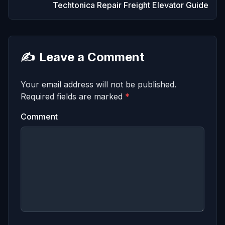
Techtonica Repair Freight Elevator Guide
✍️
Leave a Comment
Your email address will not be published.
Required fields are marked
*
Comment