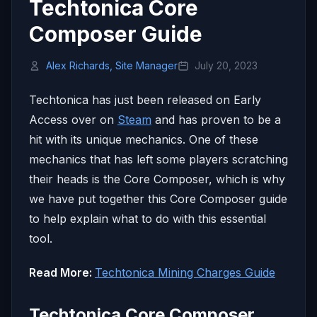
Techtonica Core
Composer Guide
Alex Richards, Site Manager
July 20, 2023
Techtonica has just been released on Early
Access over on
Steam
and has proven to be a
hit with its unique mechanics. One of these
mechanics that has left some players scratching
their heads is the Core Composer, which is why
we have put together this Core Composer guide
to help explain what to do with this essential
tool.
Read More:
Techtonica Mining Charges Guide
Techtonica Core Composer