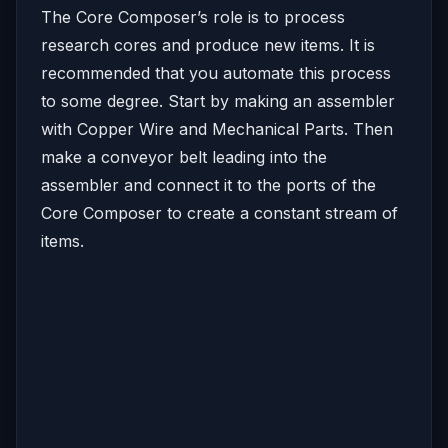
The Core Composer’s role is to process
research cores and produce new items. It is
recommended that you automate this process
to some degree. Start by making an assembler
with Copper Wire and Mechanical Parts. Then
make a conveyor belt leading into the
assembler and connect it to the ports of the
Core Composer to create a constant stream of
items.