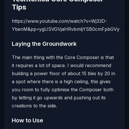
Tips
https://www.youtube.com/watch?v=Wj33D-
YbenM&pp=ygUSVGVjaHRvbmljYSB0cmFpbGVy
Laying the Groundwork
The main thing with the Core Composer is that
it requires a lot of space. I would recommend
building a power floor of about 15 tiles by 20 in
a spot where there is a high ceiling, this gives
you room to fully optimise the Composer both
by letting it go upwards and pushing out its
creations to the side.
How to Use