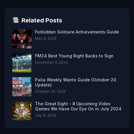
Related Posts
Forbidden Solitaire Achievements Guide
May 4, 2026
FM24 Best Young Right Backs to Sign
November 9, 2023
Palia Weekly Wants Guide (October 20
Update)
October 20, 2025
The Great Eight - 8 Upcoming Video
Games We Have Our Eye On in July 2024
July 8, 2024