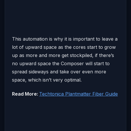
This automation is why it is important to leave a
lot of upward space as the cores start to grow
up as more and more get stockpiled, if there’s
no upward space the Composer will start to
spread sideways and take over even more
space, which isn’t very optimal.
Read More:
Techtonica Plantmatter Fiber Guide