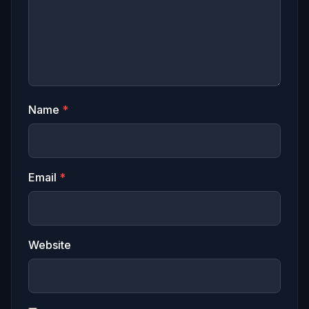
Name
*
Email
*
Website