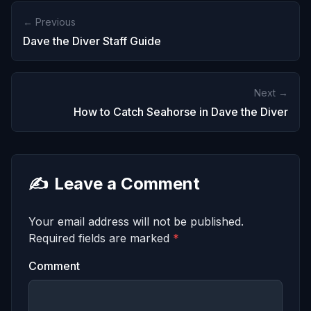
← Previous
Dave the Diver Staff Guide
Next →
How to Catch Seahorse in Dave the Diver
✍️
Leave a Comment
Your email address will not be published.
Required fields are marked
*
Comment