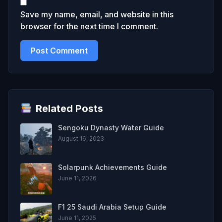
Save my name, email, and website in this
browser for the next time I comment.
Related Posts
Sengoku Dynasty Water Guide
August 16, 2023
Solarpunk Achievements Guide
June 11, 2026
F1 25 Saudi Arabia Setup Guide
June 11, 2025