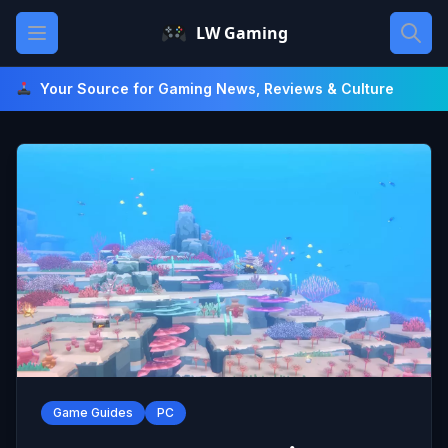
Skip
Open main menu
LW Gaming
to
content
Your Source for Gaming News, Reviews & Culture
Game Guides
PC