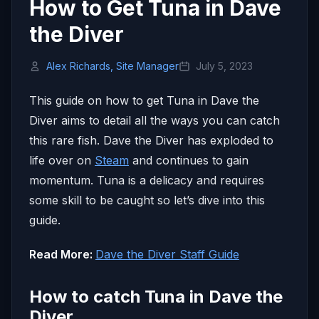
How to Get Tuna in Dave
the Diver
Alex Richards, Site Manager
July 5, 2023
This guide on how to get Tuna in Dave the
Diver aims to detail all the ways you can catch
this rare fish. Dave the Diver has exploded to
life over on
Steam
and continues to gain
momentum. Tuna is a delicacy and requires
some skill to be caught so let’s dive into this
guide.
Read More:
Dave the Diver Staff Guide
How to catch Tuna in Dave the
Diver