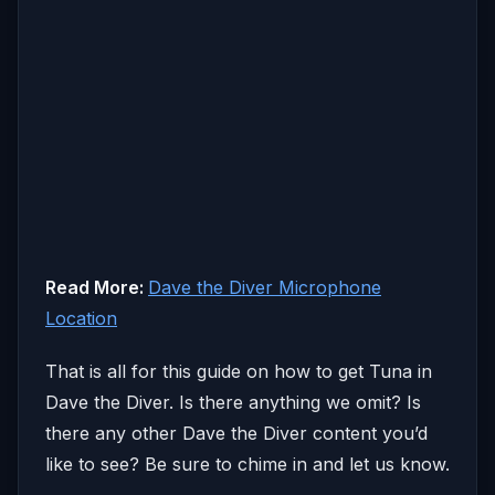
Read More:
Dave the Diver Microphone
Location
That is all for this guide on how to get Tuna in
Dave the Diver. Is there anything we omit? Is
there any other Dave the Diver content you’d
like to see? Be sure to chime in and let us know.