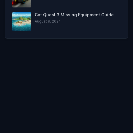
Cat Quest 3 Missing Equipment Guide
August 9, 2024