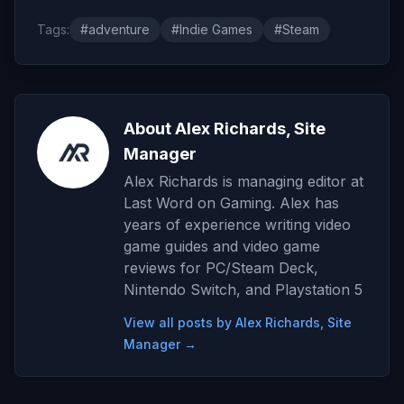
Tags:
#adventure
#Indie Games
#Steam
About Alex Richards, Site
Manager
Alex Richards is managing editor at
Last Word on Gaming. Alex has
years of experience writing video
game guides and video game
reviews for PC/Steam Deck,
Nintendo Switch, and Playstation 5
View all posts by Alex Richards, Site
Manager →