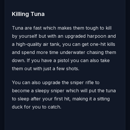
Killing Tuna
Tuna are fast which makes them tough to kill
by yourself but with an upgraded harpoon and
a high-quality air tank, you can get one-hit kills
and spend more time underwater chasing them
down. If you have a pistol you can also take
them out with just a few shots.
You can also upgrade the sniper rifle to
become a sleepy sniper which will put the tuna
to sleep after your first hit, making it a sitting
duck for you to catch.