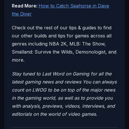
Read More:
How to Catch Seahorse in Dave
the Diver
Check out the rest of our tips & guides to find
our other builds and tips for games across all
genres including NBA 2K, MLB: The Show,
Smalland: Survive the Wilds, Demonologist, and
more.
Stay tuned to Last Word on Gaming for all the
latest gaming news and reviews
You can always
count on LWOG to be on top of the major news
in the gaming world, as well as to provide you
with analysis, previews, videos, interviews, and
editorials on the world of video games.