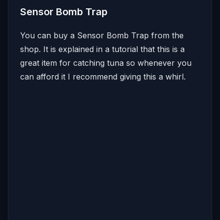
Sensor Bomb Trap
You can buy a Sensor Bomb Trap from the
shop. It is explained in a tutorial that this is a
great item for catching tuna so whenever you
can afford it I recommend giving this a whirl.