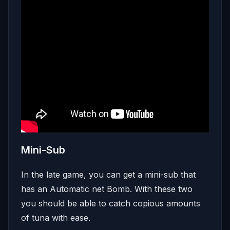
Mini-Sub
In the late game, you can get a mini-sub that
has an Automatic net Bomb. With these two
you should be able to catch copious amounts
of tuna with ease.