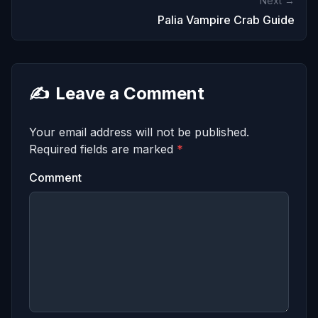
Next →
Palia Vampire Crab Guide
✍️
Leave a Comment
Your email address will not be published.
Required fields are marked
*
Comment