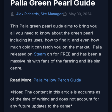
Palia Green Pearl Guide
Alex Richards, Site Manager
May 30, 2024
This Palia green pearl guide aims to bring you
all you need to know about the green pearl
including its uses, how to find it, and even how
much gold it can fetch you on the market. Palia
released on
Steam
on for FREE and has been a
massive hit with fans of the farming and life sim
genre.
Read More:
Palia Yellow Perch Guide
*Note: The content in this article is accurate as
of the time of writing and does not account for
any future updates to the game*