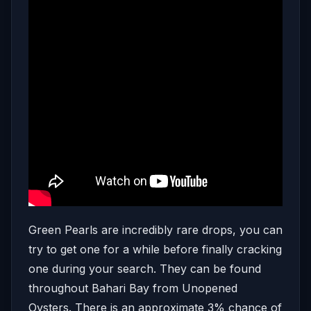
Green Pearls are incredibly rare drops, you can
try to get one for a while before finally cracking
one during your search. They can be found
throughout Bahari Bay from Unopened
Oysters. There is an approximate 3% chance of