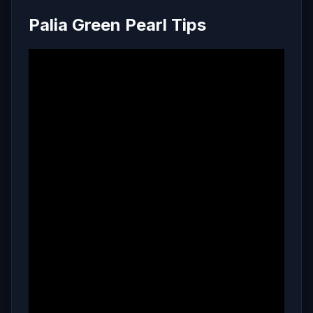
Palia Green Pearl Tips