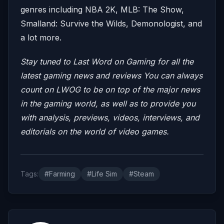
genres including NBA 2K, MLB: The Show,
Smalland: Survive the Wilds, Demonologist, and
a lot more.
Stay tuned to Last Word on Gaming for all the
latest gaming news and reviews
You can always
count on LWOG to be on top of the major news
in the gaming world, as well as to provide you
with analysis, previews, videos, interviews, and
editorials on the world of video games.
Tags:
#Farming
#Life Sim
#Steam