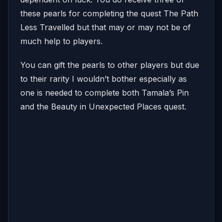
these pearls for completing the quest The Path
Less Travelled but that may or may not be of
much help to players.
You can gift the pearls to other players but due
to their rarity I wouldn’t bother especially as
one is needed to complete both Tamala’s Pin
and the Beauty in Unexpected Places quest.