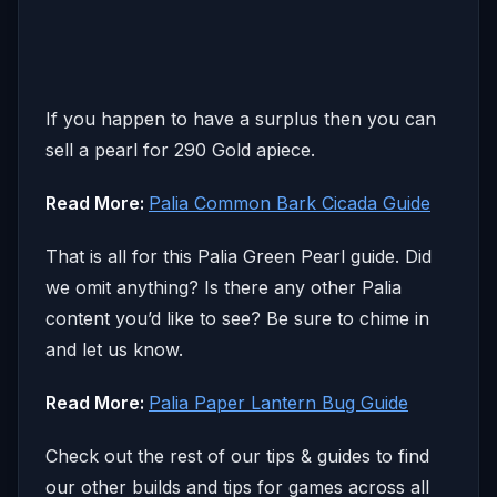
If you happen to have a surplus then you can
sell a pearl for 290 Gold apiece.
Read More:
Palia Common Bark Cicada Guide
That is all for this Palia Green Pearl guide. Did
we omit anything? Is there any other Palia
content you’d like to see? Be sure to chime in
and let us know.
Read More:
Palia Paper Lantern Bug Guide
Check out the rest of our tips & guides to find
our other builds and tips for games across all