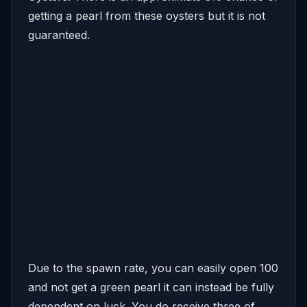
getting a pearl from these oysters but it is not
guaranteed.
Due to the spawn rate, you can easily open 100
and not get a green pearl it can instead be fully
dependent on luck. You do receive three of