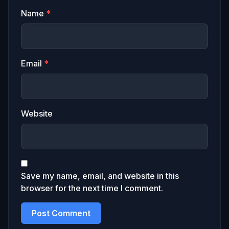
Name
*
Email
*
Website
Save my name, email, and website in this
browser for the next time I comment.