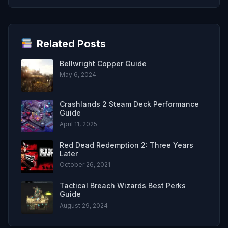
Related Posts
Bellwright Copper Guide
May 6, 2024
Crashlands 2 Steam Deck Performance
Guide
April 11, 2025
Red Dead Redemption 2: Three Years
Later
October 26, 2021
Tactical Breach Wizards Best Perks
Guide
August 29, 2024