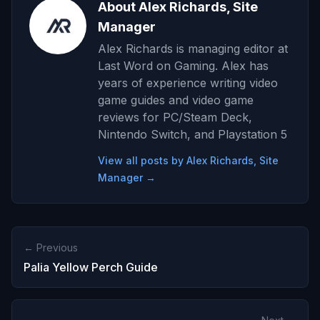
About Alex Richards, Site
Manager
Alex Richards is managing editor at
Last Word on Gaming. Alex has
years of experience writing video
game guides and video game
reviews for PC/Steam Deck,
Nintendo Switch, and Playstation 5
View all posts by Alex Richards, Site
Manager →
← Previous
Palia Yellow Perch Guide