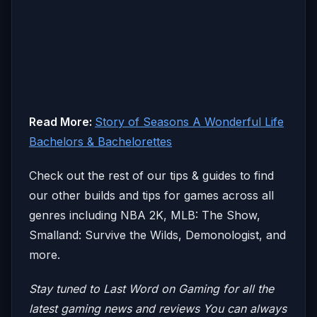
Read More:
Story of Seasons A Wonderful Life
Bachelors & Bachelorettes
Check out the rest of our tips & guides to find
our other builds and tips for games across all
genres including NBA 2K, MLB: The Show,
Smalland: Survive the Wilds, Demonologist, and
more.
Stay tuned to Last Word on Gaming for all the
latest gaming news and reviews
You can always