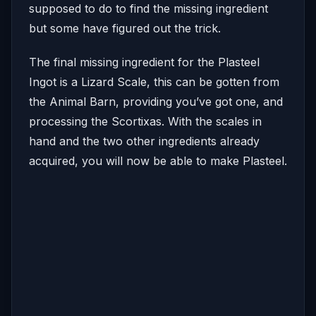
supposed to do to find the missing ingredient
but some have figured out the trick.
The final missing ingredient for the Plasteel
Ingot is a Lizard Scale, this can be gotten from
the Animal Barn, providing you’ve got one, and
processing the Scortixas. With the scales in
hand and the two other ingredients already
acquired, you will now be able to make Plasteel.