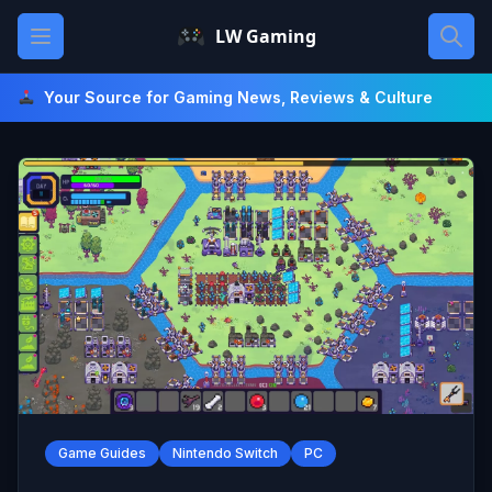
Skip
Open main menu
LW Gaming
to
content
Your Source for Gaming News, Reviews & Culture
Game Guides
Nintendo Switch
PC