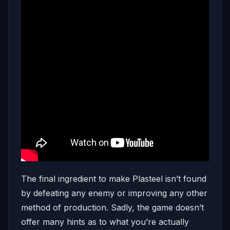
The final ingredient to make Plasteel isn’t found
by defeating any enemy or improving any other
method of production. Sadly, the game doesn’t
offer many hints as to what you’re actually