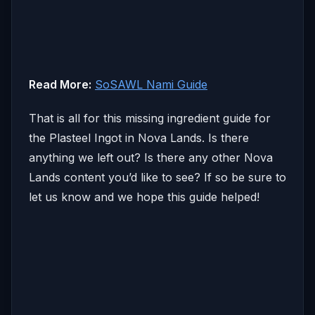
Read More:
SoSAWL Nami Guide
That is all for this missing ingredient guide for
the Plasteel Ingot in Nova Lands. Is there
anything we left out? Is there any other Nova
Lands content you’d like to see? If so be sure to
let us know and we hope this guide helped!