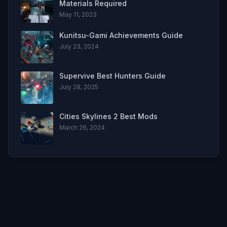
Materials Required
May 11, 2023
Kunitsu-Gami Achievements Guide
July 23, 2024
Supervive Best Hunters Guide
July 28, 2025
Cities Skylines 2 Best Mods
March 26, 2024