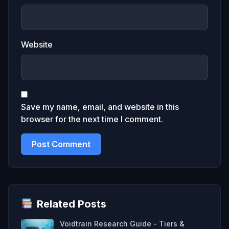
Website
Save my name, email, and website in this
browser for the next time I comment.
Related Posts
Voidtrain Research Guide - Tiers &