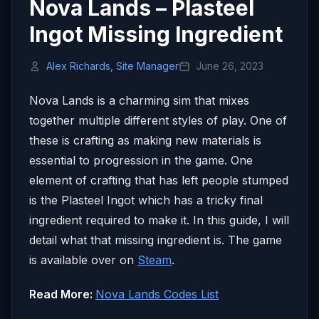
Nova Lands – Plasteel
Ingot Missing Ingredient
Alex Richards, Site Manager
June 26, 2023
Nova Lands is a charming sim that mixes
together multiple different styles of play. One of
these is crafting as making new materials is
essential to progression in the game. One
element of crafting that has left people stumped
is the Plasteel Ingot which has a tricky final
ingredient required to make it. In this guide, I will
detail what that missing ingredient is. The game
is available over on
Steam
.
Read More:
Nova Lands Codes List