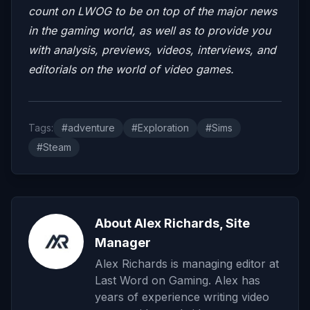
count on LWOG to be on top of the major news
in the gaming world, as well as to provide you
with analysis, previews, videos, interviews, and
editorials on the world of video games.
Tags:
#adventure
#Exploration
#Sims
#Steam
About Alex Richards, Site
Manager
Alex Richards is managing editor at
Last Word on Gaming. Alex has
years of experience writing video