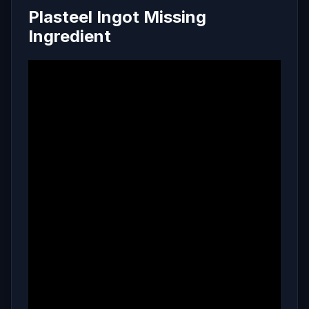
Plasteel Ingot Missing
Ingredient