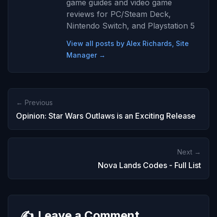
game guides and video game
reviews for PC/Steam Deck,
Nintendo Switch, and Playstation 5
View all posts by Alex Richards, Site
Manager →
← Previous
Opinion: Star Wars Outlaws is an Exciting Release
Next →
Nova Lands Codes - Full List
✍️
Leave a Comment