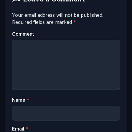
Your email address will not be published.
Required fields are marked
*
Comment
Name
*
Email
*