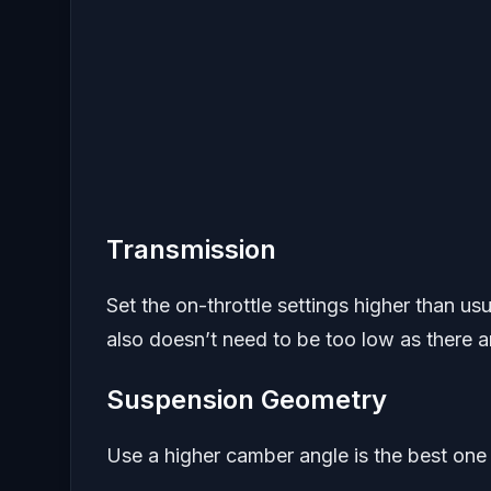
Transmission
Set the on-throttle settings higher than us
also doesn’t need to be too low as there a
Suspension Geometry
Use a higher camber angle is the best one t