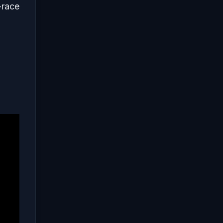
-race