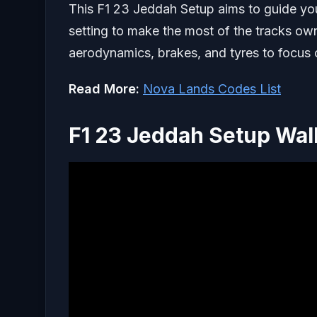
This F1 23 Jeddah Setup aims to guide you
setting to make the most of the tracks own 
aerodynamics, brakes, and tyres to focus 
Read More:
Nova Lands Codes List
F1 23 Jeddah Setup Wa