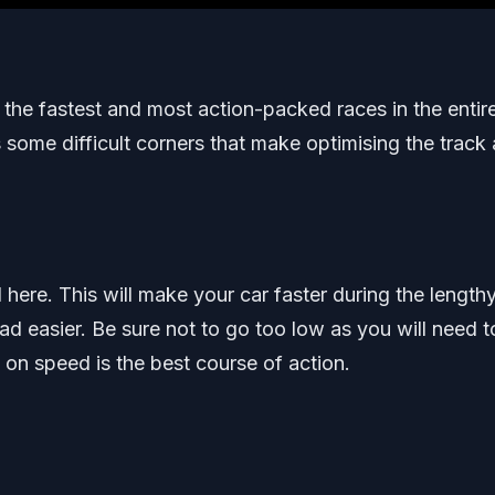
the fastest and most action-packed races in the entir
s some difficult corners that make optimising the track 
re. This will make your car faster during the length
ad easier. Be sure not to go too low as you will need t
on speed is the best course of action.