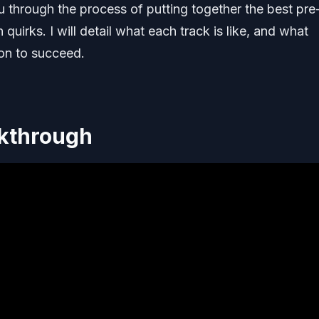
 through the process of putting together the best pre
quirks. I will detail what each track is like, and what
on to succeed.
lkthrough