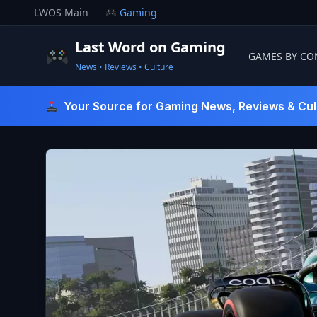
Skip
LWOS Main
Gaming
to
content
Last Word on Gaming
GAMES BY CO
News • Reviews • Culture
Last Word On Gaming
Your Source for Gaming News, Reviews & Cul