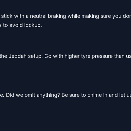
 stick with a neutral braking while making sure you don
 to avoid lockup.
 the Jeddah setup. Go with higher tyre pressure than u
de. Did we omit anything? Be sure to chime in and let u