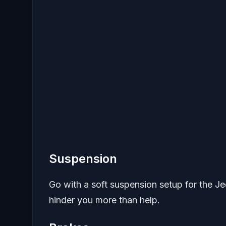
Suspension
Go with a soft suspension setup for the Jed
hinder you more than help.