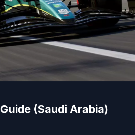
Guide (Saudi Arabia)