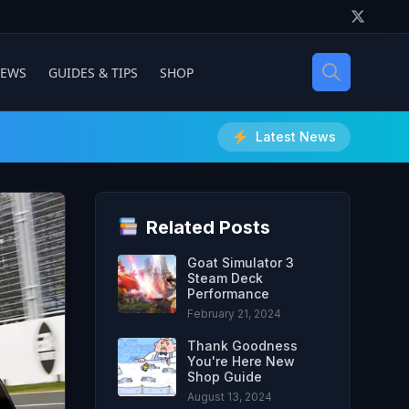
IEWS
GUIDES & TIPS
SHOP
Latest News
Related Posts
Goat Simulator 3
Steam Deck
Performance
February 21, 2024
Thank Goodness
You're Here New
Shop Guide
August 13, 2024