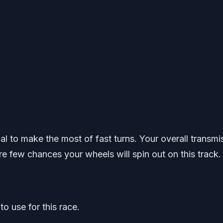
ual to make the most of fast turns. Your overall transmi
re few chances your wheels will spin out on this track.
o use for this race.