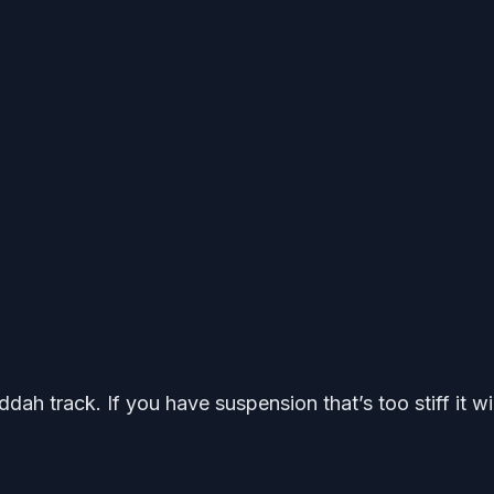
dah track. If you have suspension that’s too stiff it wil