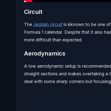
Circuit
The
Jeddah circuit
is kknown to be one of 
Formula 1 calendar. Despite that it also ha
more difficult than expected.
Aerodynamics
A low aerodynamic setup is recommended he
straight sections and makes overtaking a t
deal with some sharp corners but focusing 