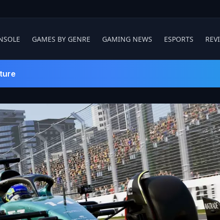
NSOLE
GAMES BY GENRE
GAMING NEWS
ESPORTS
REV
ture