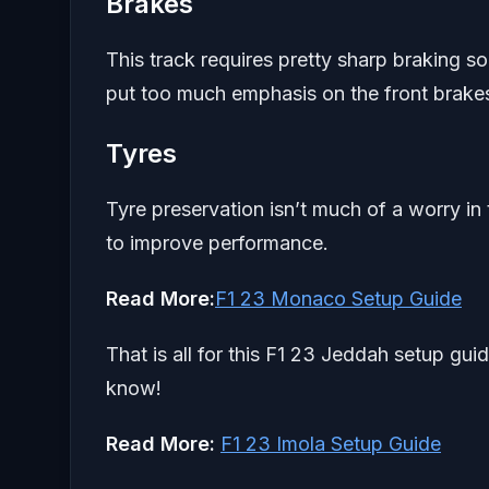
Brakes
This track requires pretty sharp braking so
put too much emphasis on the front brakes
Tyres
Tyre preservation isn’t much of a worry in
to improve performance.
Read More:
F1 23 Monaco Setup Guide
That is all for this F1 23 Jeddah setup gui
know!
Read More:
F1 23 Imola Setup Guide