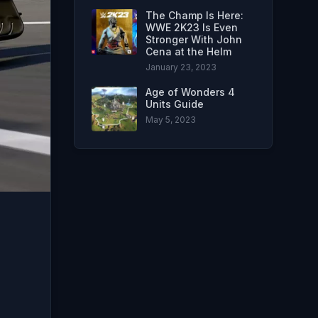
The Champ Is Here:
WWE 2K23 Is Even
Stronger With John
Cena at the Helm
January 23, 2023
Age of Wonders 4
Units Guide
May 5, 2023