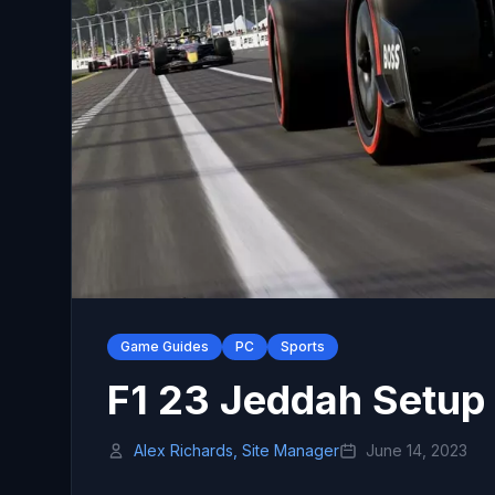
Game Guides
PC
Sports
F1 23 Jeddah Setup 
Alex Richards, Site Manager
June 14, 2023