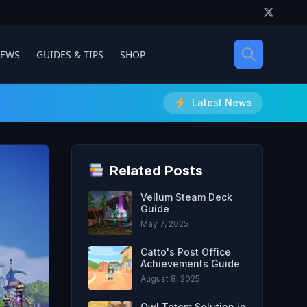
IEWS
GUIDES & TIPS
SHOP
Latest News
Related Posts
Vellum Steam Deck
Guide
May 7, 2025
Catto's Post Office
Achievements Guide
August 8, 2025
Owl Totem Solution in