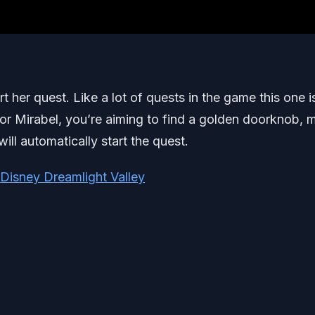
rt her quest. Like a lot of quests in the game this one i
 For Mirabel, you’re aiming to find a golden doorknob,
ll automatically start the quest.
 Disney Dreamlight Valley