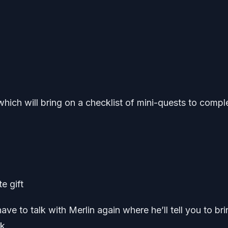
 which will bring on a checklist of mini-quests to compl
te gift
ve to talk with Merlin again where he’ll tell you to bri
k.