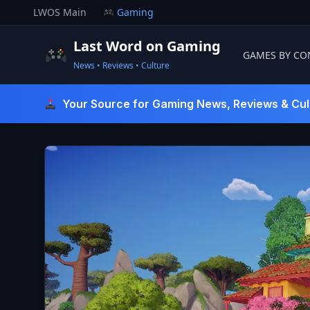
Skip
LWOS Main
Gaming
to
content
Last Word on Gaming
GAMES BY CO
News • Reviews • Culture
Last Word On Gaming
Your Source for Gaming News, Reviews & Cul