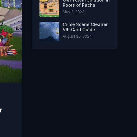
Roots of Pacha
May 2, 2023
Crime Scene Cleaner
VIP Card Guide
August 20, 2024
y