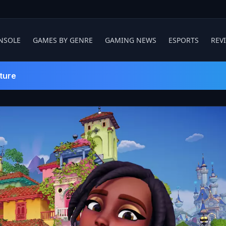
NSOLE
GAMES BY GENRE
GAMING NEWS
ESPORTS
REV
ture