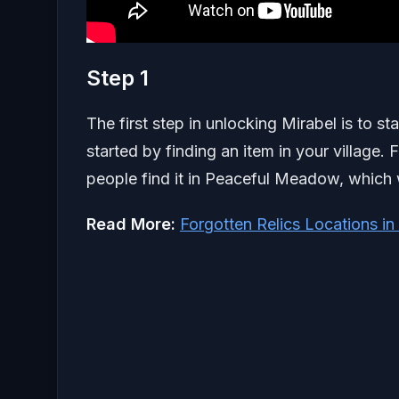
Step 1
The first step in unlocking Mirabel is to sta
started by finding an item in your village.
people find it in Peaceful Meadow, which wi
Read More:
Forgotten Relics Locations in