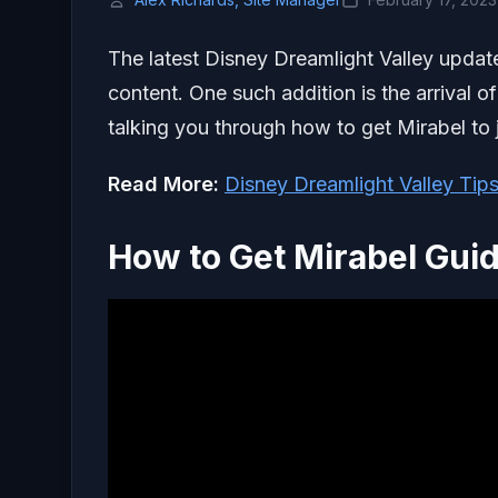
The latest Disney Dreamlight Valley upda
content. One such addition is the arrival o
talking you through how to get Mirabel to j
Read More:
Disney Dreamlight Valley Tip
How to Get Mirabel Gui