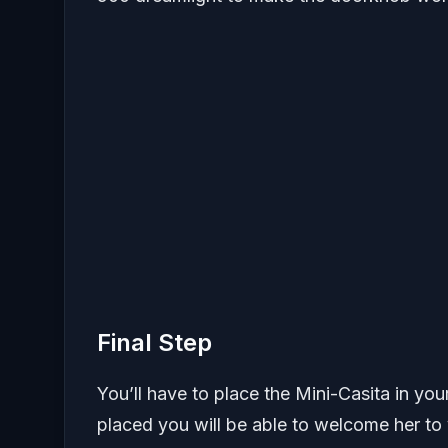
Final Step
You’ll have to place the Mini-Casita in your
placed you will be able to welcome her to 