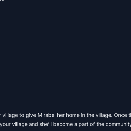
 village to give Mirabel her home in the village. Once th
your village and she’ll become a part of the community