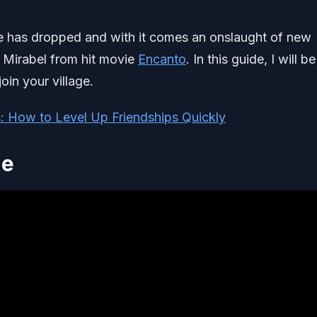
te has dropped and with it comes an onslaught of new
f Mirabel from hit movie
Encanto
. In this guide, I will be
oin your village.
s: How to Level Up Friendships Quickly
de