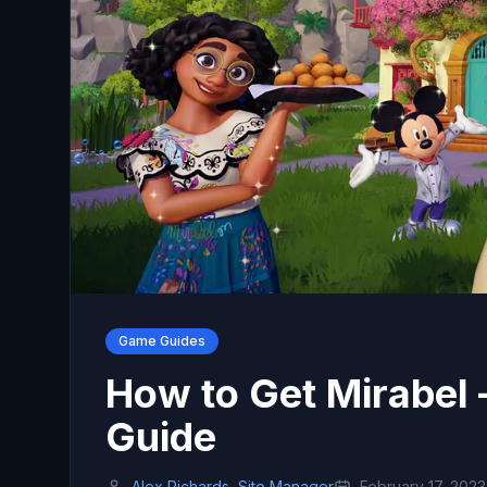
Game Guides
How to Get Mirabel 
Guide
Alex Richards, Site Manager
February 17, 2023