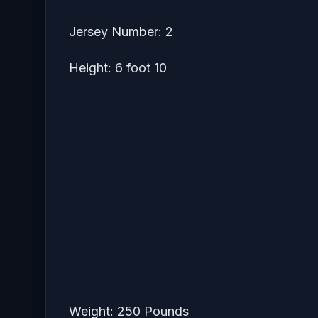
Jersey Number: 2
Height: 6 foot 10
Weight: 250 Pounds