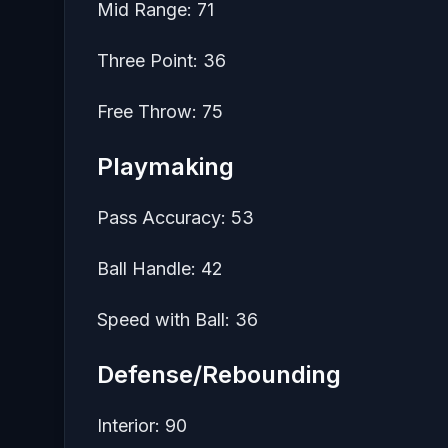
Mid Range: 71
Three Point: 36
Free Throw: 75
Playmaking
Pass Accuracy: 53
Ball Handle: 42
Speed with Ball: 36
Defense/Rebounding
Interior: 90