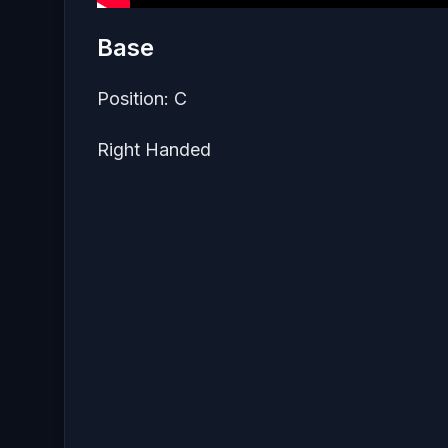
Base
Position: C
Right Handed