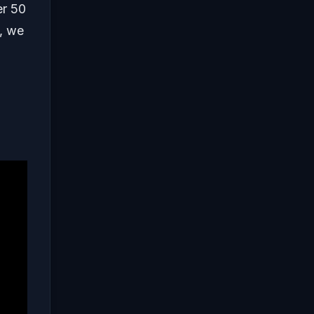
er 50
e, we