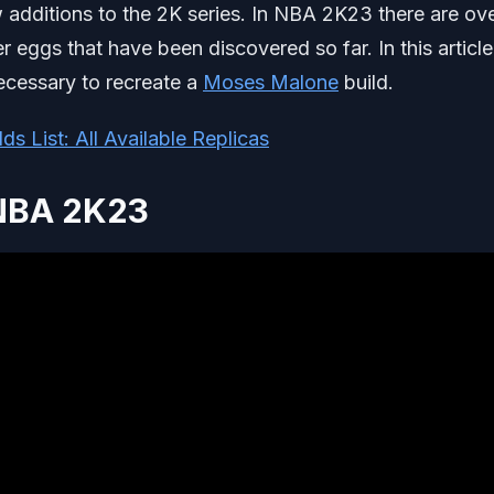
w additions to the 2K series. In NBA 2K23 there are ov
er eggs that have been discovered so far. In this articl
necessary to recreate a
Moses Malone
build.
s List: All Available Replicas
 NBA 2K23