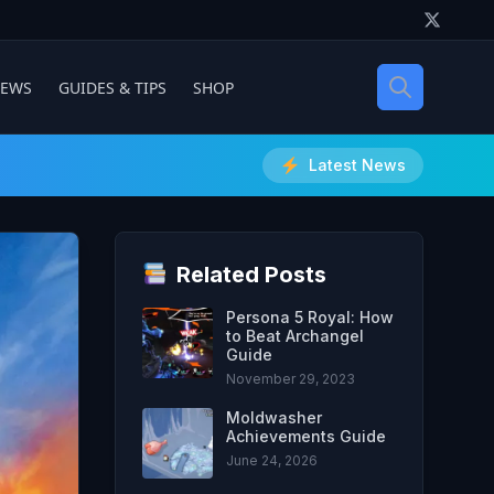
IEWS
GUIDES & TIPS
SHOP
Latest News
Related Posts
Persona 5 Royal: How
to Beat Archangel
Guide
November 29, 2023
Moldwasher
Achievements Guide
June 24, 2026