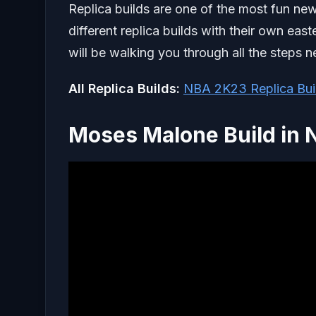
Replica builds are one of the most fun ne
different replica builds with their own east
will be walking you through all the steps 
All Replica Builds:
NBA 2K23 Replica Build
Moses Malone Build in