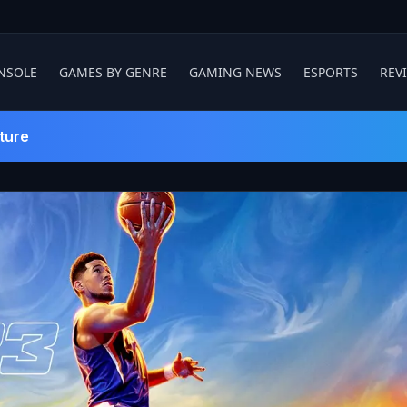
NSOLE
GAMES BY GENRE
GAMING NEWS
ESPORTS
REV
ture