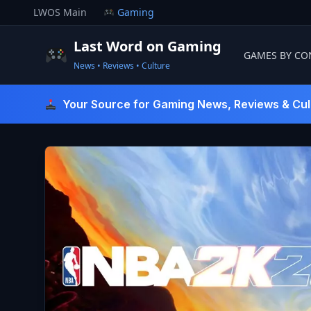
Skip
LWOS Main
Gaming
to
content
Last Word on Gaming
GAMES BY CO
News • Reviews • Culture
Last Word On Gaming
Your Source for Gaming News, Reviews & Cul