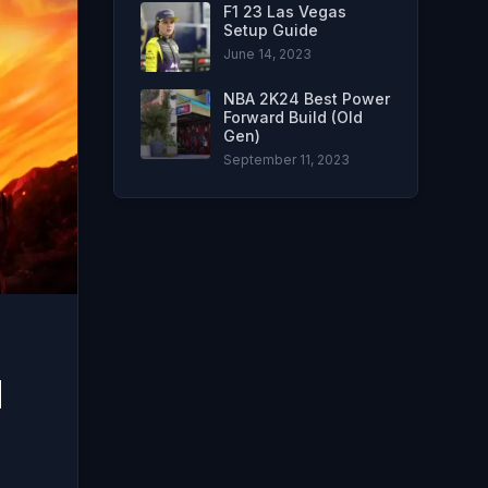
F1 23 Las Vegas
Setup Guide
June 14, 2023
NBA 2K24 Best Power
Forward Build (Old
Gen)
September 11, 2023
d