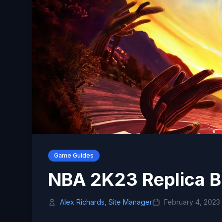
Game Guides
NBA 2K23 Replica B
Alex Richards, Site Manager
February 4, 2023