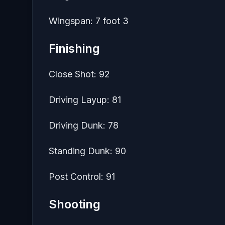
Wingspan: 7 foot 3
Finishing
Close Shot: 92
Driving Layup: 81
Driving Dunk: 78
Standing Dunk: 90
Post Control: 91
Shooting