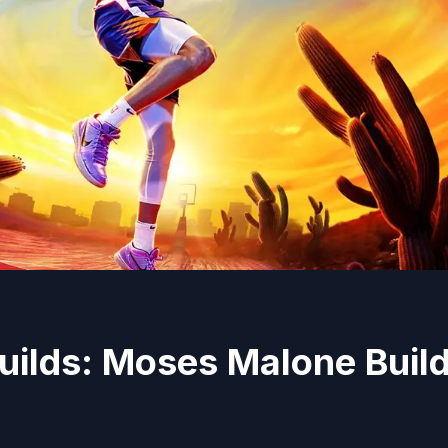
uilds: Moses Malone Buil