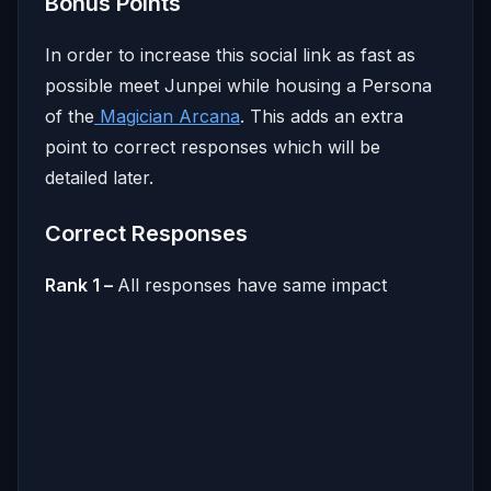
Bonus Points
In order to increase this social link as fast as
possible meet Junpei while housing a Persona
of the
Magician Arcana
. This adds an extra
point to correct responses which will be
detailed later.
Correct Responses
Rank 1 –
All responses have same impact