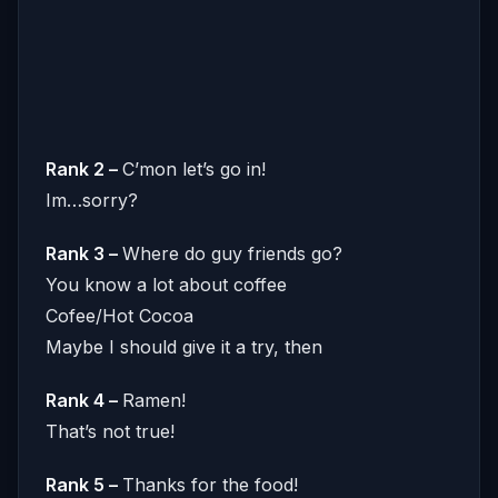
Rank 2 –
C’mon let’s go in!
Im…sorry?
Rank 3 –
Where do guy friends go?
You know a lot about coffee
Cofee/Hot Cocoa
Maybe I should give it a try, then
Rank 4 –
Ramen!
That’s not true!
Rank 5 –
Thanks for the food!