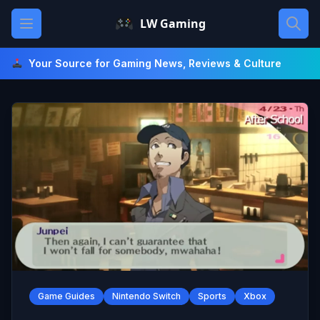
Skip
Open main menu
LW Gaming
to
content
Your Source for Gaming News, Reviews & Culture
Game Guides
Nintendo Switch
Sports
Xbox