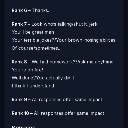
Rank 6 –
Thanks.
Rank 7 –
Look who’s talking/shut it, jerk
You’ll be great man
Your terrible jokes?/Your brown-nosing abilities
Of course/sometimes..
Rank 8 –
We had homework?/Ask me anything
You’re on fire!
Well done!/You actually did it
I think I understand
Rank 9 –
All responses offer same impact
Rank 10 –
All responses offer same impact
Bonuses