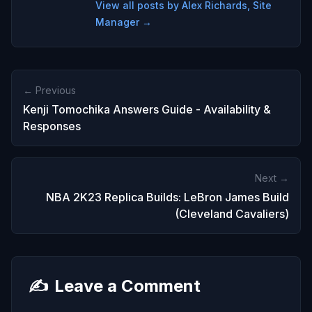
View all posts by Alex Richards, Site
Manager →
← Previous
Kenji Tomochika Answers Guide - Availability &
Responses
Next →
NBA 2K23 Replica Builds: LeBron James Build
(Cleveland Cavaliers)
✍️
Leave a Comment