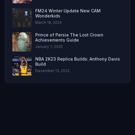
FM24 Winter Update New CAM
Wonderkids
March 18, 2024
Prince of Persia The Lost Crown
Achievements Guide
January 7, 2025
NBA 2K23 Replica Builds: Anthony Davis
Build
December 13, 2022