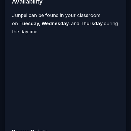
Availability
Junpei can be found in your classroom
on
Tuesday, Wednesday,
and
Thursday
during
the daytime.