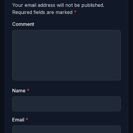
Your email address will not be published.
Required fields are marked
*
Comment
Name
*
Email
*