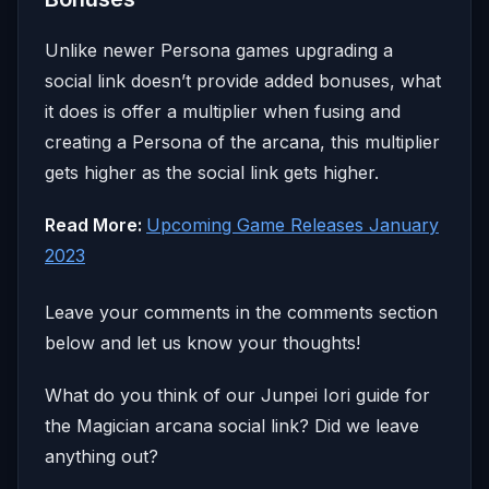
Unlike newer Persona games upgrading a
social link doesn’t provide added bonuses, what
it does is offer a multiplier when fusing and
creating a Persona of the arcana, this multiplier
gets higher as the social link gets higher.
Read More:
Upcoming Game Releases January
2023
Leave your comments in the comments section
below and let us know your thoughts!
What do you think of our Junpei Iori guide for
the Magician arcana social link? Did we leave
anything out?