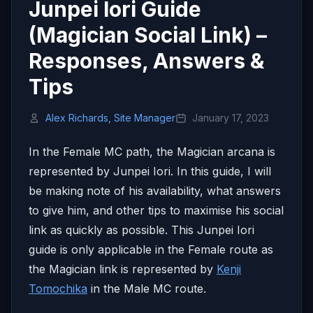
Junpei Iori Guide
(Magician Social Link) –
Responses, Answers &
Tips
Alex Richards, Site Manager
January 17, 2023
In the Female MC path, the Magician arcana is
represented by Junpei Iori. In this guide, I will
be making note of his availability, what answers
to give him, and other tips to maximise his social
link as quickly as possible. This Junpei Iori
guide is only applicable in the Female route as
the Magician link is represented by
Kenji
Tomochika
in the Male MC route.