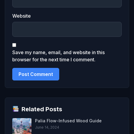
Website
Save my name, email, and website in this
browser for the next time I comment.
Related Posts
Palia Flow-Infused Wood Guide
June 14, 2024