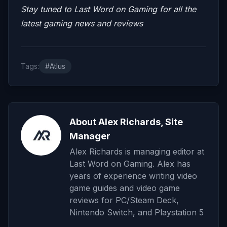
Stay tuned to Last Word on Gaming for all the
latest gaming news and reviews
Tags:
#Atlus
About Alex Richards, Site
Manager
Alex Richards is managing editor at
Last Word on Gaming. Alex has
years of experience writing video
game guides and video game
reviews for PC/Steam Deck,
Nintendo Switch, and Playstation 5