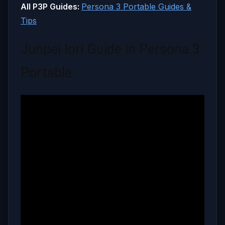
All P3P Guides:
Persona 3 Portable Guides &
Tips
Junpei Iori Guide in Persona 3
Portable