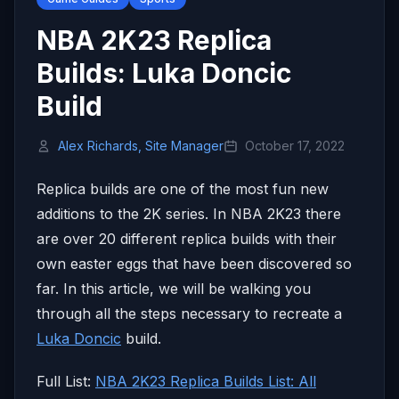
NBA 2K23 Replica
Builds: Luka Doncic
Build
Alex Richards, Site Manager
October 17, 2022
Replica builds are one of the most fun new
additions to the 2K series. In NBA 2K23 there
are over 20 different replica builds with their
own easter eggs that have been discovered so
far. In this article, we will be walking you
through all the steps necessary to recreate a
Luka Doncic
build.
Full List:
NBA 2K23 Replica Builds List: All