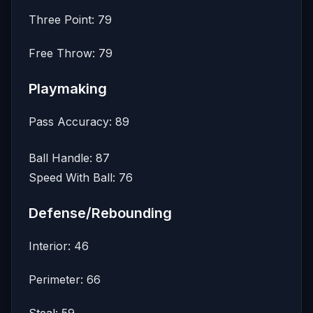
Three Point: 79
Free Throw: 79
Playmaking
Pass Accuracy: 89
Ball Handle: 87
Speed With Ball: 76
Defense/Rebounding
Interior: 46
Perimeter: 66
Steal: 59