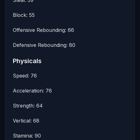
Block: 55
Offensive Rebounding: 66
Defensive Rebounding: 80
Physicals
Speed: 76
Acceleration: 76
Strength: 64
Vertical: 68
Stamina: 90