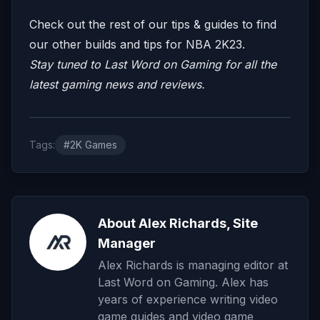
Check out the rest of our tips & guides to find
our other builds and tips for NBA 2K23.
Stay tuned to
Last Word on Gaming
for all the
latest gaming news and reviews.
Tags:
#2K Games
About Alex Richards, Site
Manager
Alex Richards is managing editor at
Last Word on Gaming. Alex has
years of experience writing video
game guides and video game