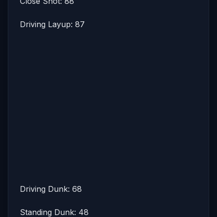
Close Shot: 88
Driving Layup: 87
Driving Dunk: 68
Standing Dunk: 48