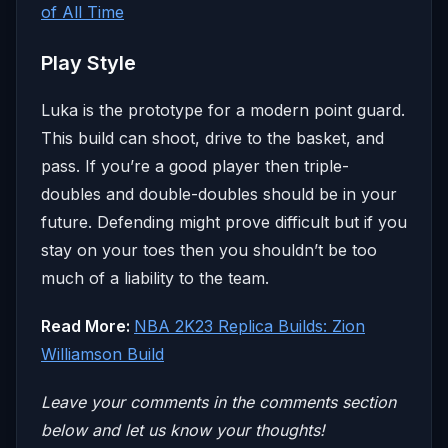
of All Time
Play Style
Luka is the prototype for a modern point guard.
This build can shoot, drive to the basket, and
pass. If you’re a good player then triple-
doubles and double-doubles should be in your
future. Defending might prove difficult but if you
stay on your toes then you shouldn’t be too
much of a liability to the team.
Read More:
NBA 2K23 Replica Builds: Zion
Williamson Build
Leave your comm
ents in the comments section
below and let us know your thoughts!