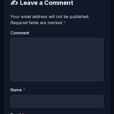
✍️
Leave a Comment
Your email address will not be published.
Required fields are marked
*
Comment
Name
*