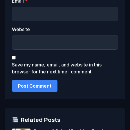
Email
*
Website
Save my name, email, and website in this
browser for the next time I comment.
Related Posts