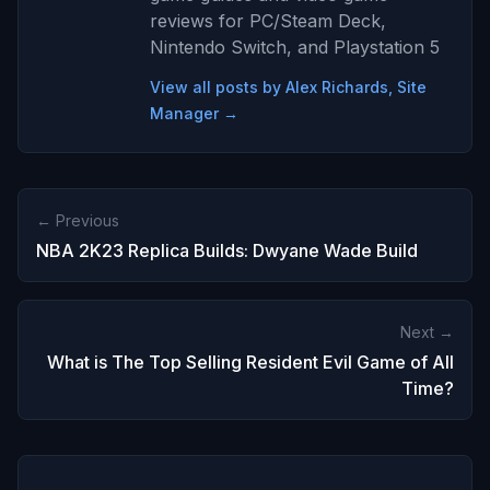
reviews for PC/Steam Deck,
Nintendo Switch, and Playstation 5
View all posts by Alex Richards, Site
Manager →
← Previous
NBA 2K23 Replica Builds: Dwyane Wade Build
Next →
What is The Top Selling Resident Evil Game of All
Time?