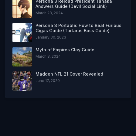
Persona 3 Reload President Tanaka
Answers Guide (Devil Social Link)
March 28, 2024
Persona 3 Portable: How to Beat Furious
Gigas Guide (Tartarus Boss Guide)
January 30, 2023
Myth of Empires Clay Guide
March 8, 2024
Madden NFL 21 Cover Revealed
June 17, 2020