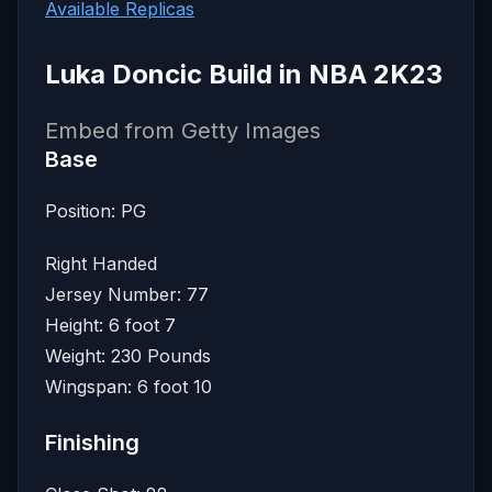
Available Replicas
Luka Doncic Build in NBA 2K23
Embed from Getty Images
Base
Position: PG
Right Handed
Jersey Number: 77
Height: 6 foot 7
Weight: 230 Pounds
Wingspan: 6 foot 10
Finishing