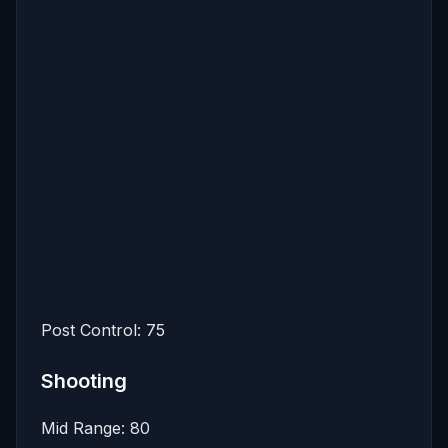
Post Control: 75
Shooting
Mid Range: 80