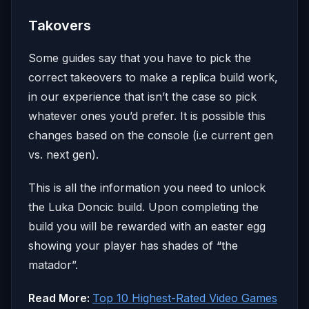
Takovers
Some guides say that you have to pick the
correct takeovers to make a replica build work,
in our experience that isn’t the case so pick
whatever ones you’d prefer. It is possible this
changes based on the console (i.e current gen
vs. next gen).
This is all the information you need to unlock
the Luka Doncic build. Upon completing the
build you will be rewarded with an easter egg
showing your player has shades of “the
matador”.
Read More:
Top 10 Highest-Rated Video Games