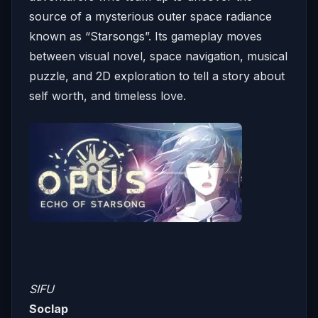
source of a mysterious outer space radiance
known as “Starsongs”. Its gameplay moves
between visual novel, space navigation, musical
puzzle, and 2D exploration to tell a story about
self worth, and timeless love.
SIFU
Soclap