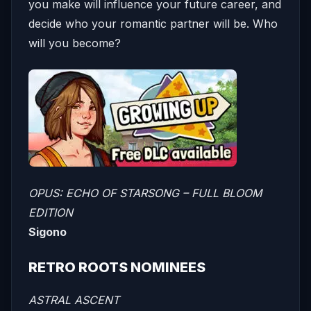
you make will influence your future career, and
decide who your romantic partner will be. Who
will you become?
OPUS: ECHO OF STARSONG – FULL BLOOM
EDITION
Sigono
RETRO ROOTS NOMINEES
ASTRAL ASCENT