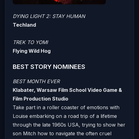
DYING LIGHT 2: STAY HUMAN
Techland
TREK TO YOMI
Flying Wild Hog
BEST STORY NOMINEES
BEST MONTH EVER
Klabater, Warsaw Film School Video Game &
Film Production Studio
Take part in a roller coaster of emotions with
Louise embarking on a road trip of a lifetime
through the late 1960s USA, trying to show her
son Mitch how to navigate the often cruel