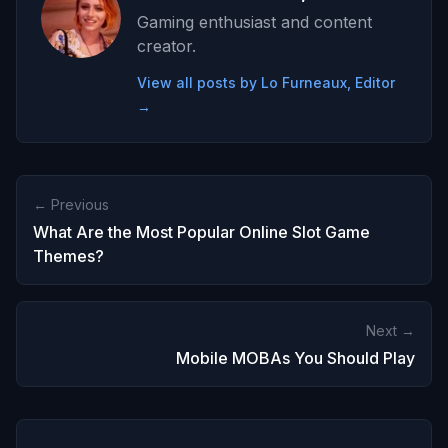
Gaming enthusiast and content
creator.
View all posts by Lo Furneaux, Editor
→
← Previous
What Are the Most Popular Online Slot Game
Themes?
Next →
Mobile MOBAs You Should Play