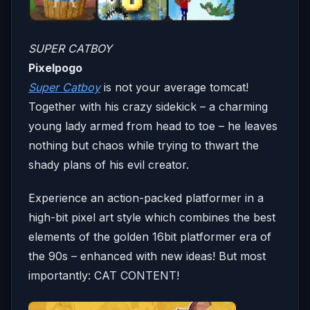
SUPER CATBOY
Pixelpogo
Super Catboy
is not your average tomcat!
Together with his crazy sidekick – a charming
young lady armed from head to toe – he leaves
nothing but chaos while trying to thwart the
shady plans of his evil creator.
Experience an action-packed platformer in a
high-bit pixel art style which combines the best
elements of the golden 16bit platformer era of
the 90s – enhanced with new ideas! But most
importantly: CAT CONTENT!