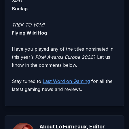
SIFU
Soclap
TREK TO YOMI
Flying Wild Hog
Have you played any of the titles nominated in
this year’s
Pixel Awards Europe 2022
? Let us
know in the comments below.
​​Stay tuned to
Last Word on Gaming
for all the
latest gaming news and reviews.
About Lo Furneaux, Editor