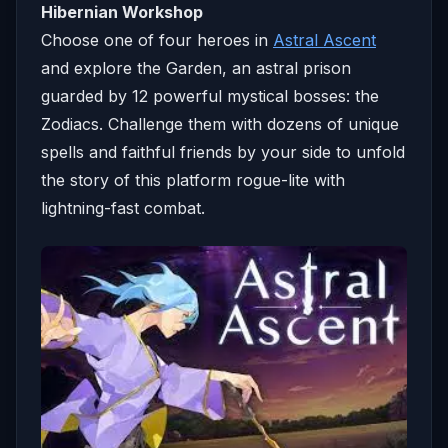
Hibernian Workshop
Choose one of four heroes in
Astral Ascent
and explore the Garden, an astral prison
guarded by 12 powerful mystical bosses: the
Zodiacs. Challenge them with dozens of unique
spells and faithful friends by your side to unfold
the story of this platform rogue-lite with
lightning-fast combat.