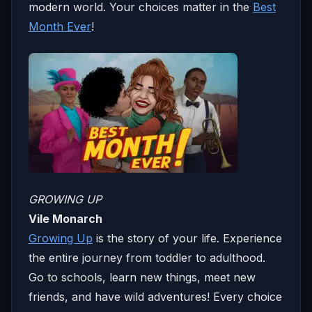
modern world. Your choices matter in the
Best
Month Ever
!
GROWING UP
Vile Monarch
Growing Up
is the story of your life. Experience
the entire journey from toddler to adulthood.
Go to schools, learn new things, meet new
friends, and have wild adventures! Every choice