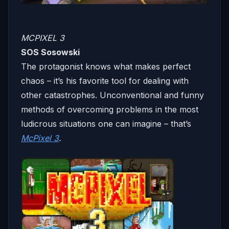
MCPIXEL 3
SOS Sosowski
The protagonist knows what makes perfect
chaos – it’s his favorite tool for dealing with
other catastrophes. Unconventional and funny
methods of overcoming problems in the most
ludicrous situations one can imagine – that’s
McPixel 3
.