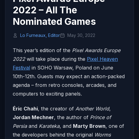
2022 – All The
Nominated Games
Lo Furneaux, Editor
May 30, 2022
This year’s edition of the
Pixel Awards Europe
2022
will take place during the
Pixel Heaven
Festival
in SOHO Warsaw, Poland on June
10th-12th. Guests may expect an action-packed
agenda – from retro consoles, arcades, and
computers to exciting panels.
Éric Chahi
, the creator of
Another World
,
Jordan Mechner
, the author of
Prince of
Persia
and
Karateka
, and
Marty Brown
, one of
the developers behind the original
Worms