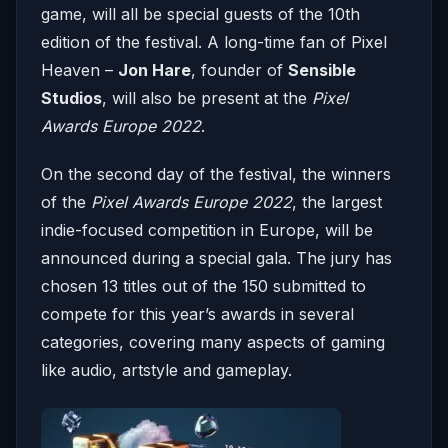
game, will all be special guests of the 10th
edition of the festival. A long-time fan of Pixel
Heaven –
Jon Hare
, founder of
Sensible
Studios
, will also be present at the
Pixel
Awards Europe 2022
.
On the second day of the festival, the winners
of the
Pixel Awards Europe 2022
, the largest
indie-focused competition in Europe, will be
announced during a special gala. The jury has
chosen 13 titles out of the 150 submitted to
compete for this year’s awards in several
categories, covering many aspects of gaming
like audio, artstyle and gameplay.