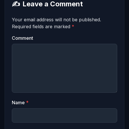
✍️
Leave a Comment
Your email address will not be published.
Required fields are marked
*
Comment
Name
*