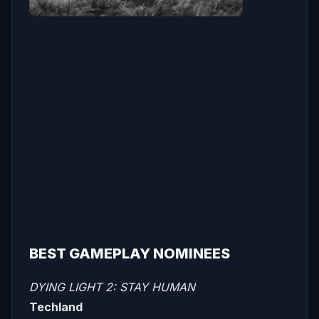
BEST GAMEPLAY NOMINEES
DYING LIGHT 2: STAY HUMAN
Techland