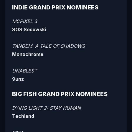
INDIE GRAND PRIX NOMINEES
MCPIXEL 3
SOS Sosowski
TANDEM: A TALE OF SHADOWS
Monochrome
UNABLES™
9unz
BIG FISH GRAND PRIX NOMINEES
DYING LIGHT 2: STAY HUMAN
Techland