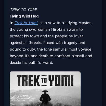
TREK TO YOMI
Flying Wild Hog
In
Trek to Yomi
, as a vow to his dying Master,
the young swordsman Hiroki is sworn to
protect his town and the people he loves
against all threats. Faced with tragedy and
bound to duty, the lone samurai must voyage
beyond life and death to confront himself and
decide his path forward.