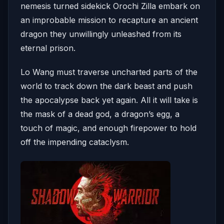
nemesis turned sidekick Orochi Zilla embark on
an improbable mission to recapture an ancient
dragon they unwillingly unleashed from its
eternal prison.
Lo Wang must traverse uncharted parts of the
world to track down the dark beast and push
the apocalypse back yet again. All it will take is
the mask of a dead god, a dragon’s egg, a
touch of magic, and enough firepower to hold
off the impending cataclysm.