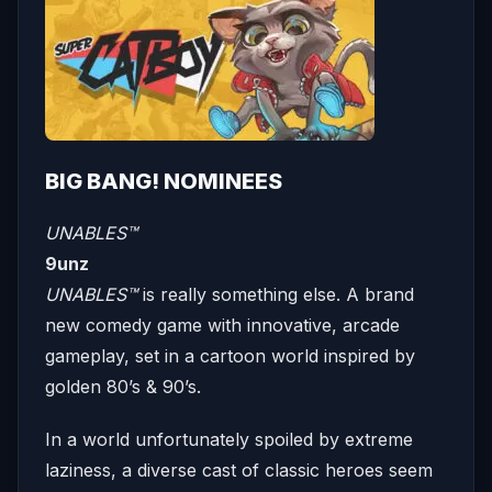
BIG BANG! NOMINEES
UNABLES™
9unz
UNABLES™
is really something else. A brand
new comedy game with innovative, arcade
gameplay, set in a cartoon world inspired by
golden 80’s & 90’s.
In a world unfortunately spoiled by extreme
laziness, a diverse cast of classic heroes seem