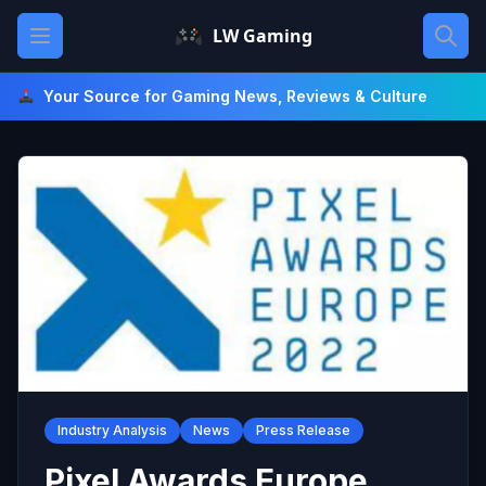
Skip
Open main menu
LW Gaming
to
content
Your Source for Gaming News, Reviews & Culture
Industry Analysis
News
Press Release
Pixel Awards Europe