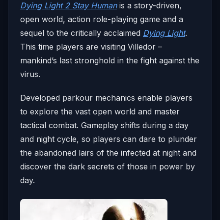
Dying Light 2 Stay Human
is a story-driven,
open world, action role-playing game and a
sequel to the critically acclaimed
Dying Light
.
This time players are visiting Villedor –
mankind’s last stronghold in the fight against the
virus.
Developed parkour mechanics enable players
to explore the vast open world and master
tactical combat. Gameplay shifts during a day
and night cycle, so players can dare to plunder
the abandoned lairs of the infected at night and
discover the dark secrets of those in power by
day.