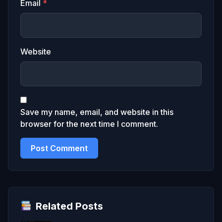
Email
*
Website
Save my name, email, and website in this
browser for the next time I comment.
Related Posts