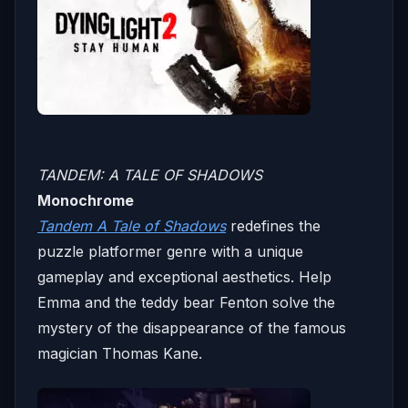
TANDEM: A TALE OF SHADOWS
Monochrome
Tandem A Tale of Shadows
redefines the
puzzle platformer genre with a unique
gameplay and exceptional aesthetics. Help
Emma and the teddy bear Fenton solve the
mystery of the disappearance of the famous
magician Thomas Kane.