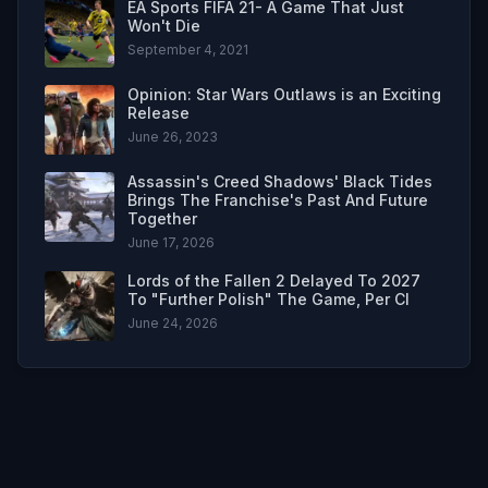
EA Sports FIFA 21- A Game That Just
Won't Die
September 4, 2021
Opinion: Star Wars Outlaws is an Exciting
Release
June 26, 2023
Assassin's Creed Shadows' Black Tides
Brings The Franchise's Past And Future
Together
June 17, 2026
Lords of the Fallen 2 Delayed To 2027
To "Further Polish" The Game, Per CI
June 24, 2026