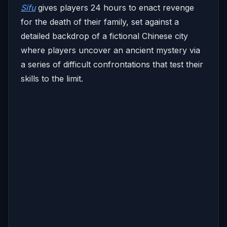
Sifu
gives players 24 hours to enact revenge
for the death of their family, set against a
detailed backdrop of a fictional Chinese city
where players uncover an ancient mystery via
a series of difficult confrontations that test their
skills to the limit.