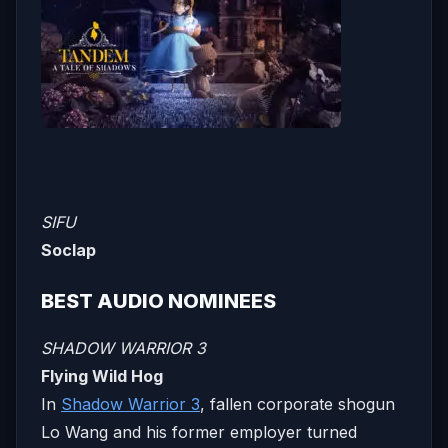
SIFU
Soclap
BEST AUDIO NOMINEES
SHADOW WARRIOR 3
Flying Wild Hog
In
Shadow Warrior 3
, fallen corporate shogun
Lo Wang and his former employer turned