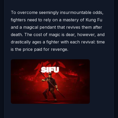
To overcome seemingly insurmountable odds,
fighters need to rely on a mastery of Kung Fu
and a magical pendant that revives them after
death. The cost of magic is dear, however, and
drastically ages a fighter with each revival: time
is the price paid for revenge.