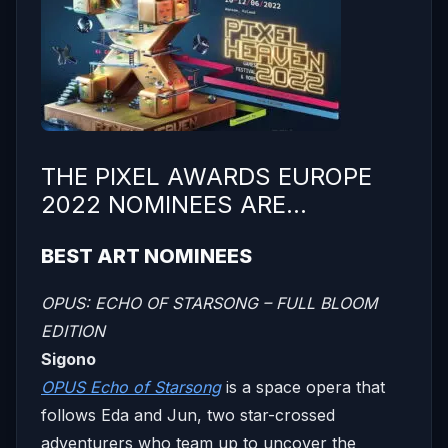
THE PIXEL AWARDS EUROPE
2022 NOMINEES ARE…
BEST ART NOMINEES
OPUS: ECHO OF STARSONG – FULL BLOOM
EDITION
Sigono
OPUS Echo of Starsong
is a space opera that
follows Eda and Jun, two star-crossed
adventurers who team up to uncover the