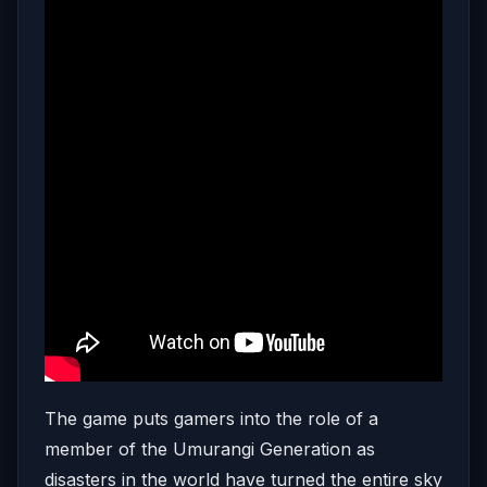
The game puts gamers into the role of a
member of the Umurangi Generation as
disasters in the world have turned the entire sky