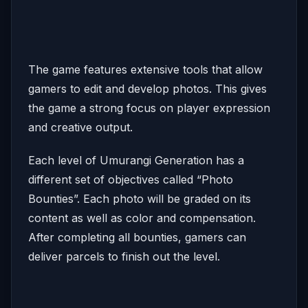
The game features extensive tools that allow
gamers to edit and develop photos. This gives
the game a strong focus on player expression
and creative output.
Each level of Umurangi Generation has a
different set of objectives called “Photo
Bounties”. Each photo will be graded on its
content as well as color and compensation.
After completing all bounties, gamers can
deliver parcels to finish out the level.