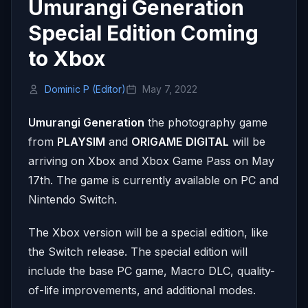
Umurangi Generation
Special Edition Coming
to Xbox
Dominic P (Editor)
May 7, 2022
Umurangi Generation
the photography game
from
PLAYSIM
and
ORIGAME
DIGITAL
will be
arriving on Xbox and Xbox Game Pass on May
17th. The game is currently available on PC and
Nintendo Switch.
The Xbox version will be a special edition, like
the Switch release. The special edition will
include the base PC game, Macro DLC, quality-
of-life improvements, and additional modes.