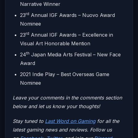
Narrative Winner
rd
23
Annual IGF Awards – Nuovo Award
Nominee
rd
23
Annual IGF Awards – Excellence in
Visual Art Honorable Mention
th
24
Japan Media Arts Festival – New Face
Award
2021 Indie Play – Best Overseas Game
Nominee
Leave your comments in the comments section
below and let us know your thoughts!
Stay tuned to
Last Word on Gaming
for all the
latest gaming news and reviews. Follow us