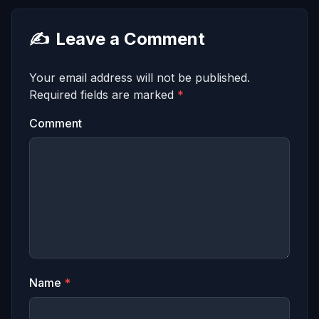
✍️
Leave a Comment
Your email address will not be published.
Required fields are marked
*
Comment
Name
*