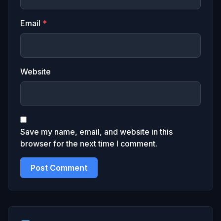
Email
*
Website
Save my name, email, and website in this
browser for the next time I comment.