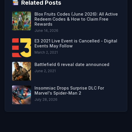
Related Posts
Blox Fruits Codes (June 2026): All Active
Redeem Codes & How to Claim Free
Rewards
June 14, 2026
E3 2021 Live Event is Cancelled - Digital
Events May Follow
March 2, 2021
Battlefield 6 reveal date announced
June 2, 2021
Insomniac Drops Surprise DLC For
Marvel's Spider-Man 2
July 28, 2026