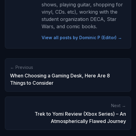
shows, playing guitar, shopping for
vinyl, CDs. etc), working with the
student organization DECA, Star
Wars, and comic books.
View all posts by Dominic P (Editor) →
← Previous
When Choosing a Gaming Desk, Here Are 8
Things to Consider
Next →
Trek to Yomi Review (Xbox Series) – An
Atmospherically Flawed Journey