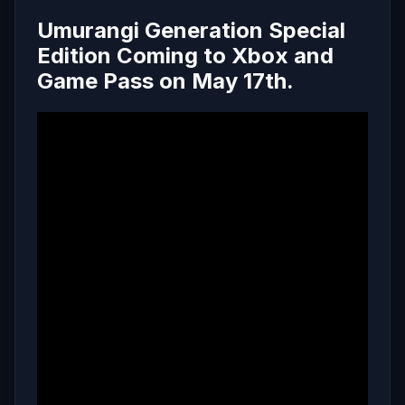
Umurangi Generation Special
Edition Coming to Xbox and
Game Pass on May 17th.