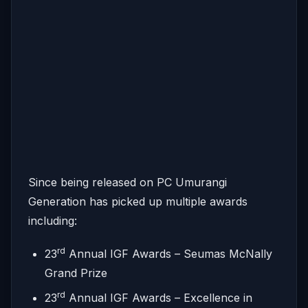
Since being released on PC Umurangi
Generation has picked up multiple awards
including:
rd
23
Annual IGF Awards – Seumas McNally
Grand Prize
rd
23
Annual IGF Awards – Excellence in