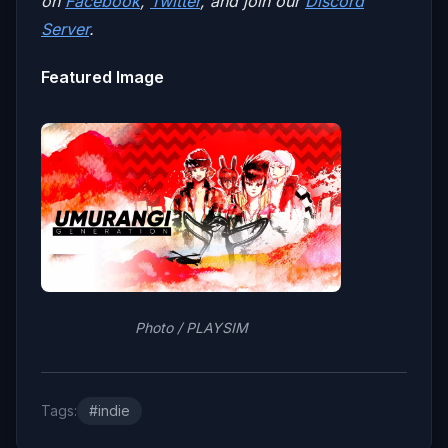
on
Facebook
,
Twitter
, and join our
Discord
Server
.
Featured Image
Photo / PLAYSIM
Tags:
#indie