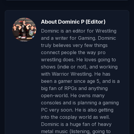
About Dominic P (Editor)
Dominic is an editor for Wrestling
and a writer for Gaming. Dominic
truly believes very few things
connect people the way pro
wrestling does. He loves going to
shows (indie or not), and working
with Warrior Wrestling. He has
been a gamer since age 5, and is a
big fan of RPGs and anything
open-world. He owns many
consoles and is planning a gaming
PC very soon. He is also getting
into the cosplay world as well.
Dominic is a huge fan of heavy
metal music (listening, going to