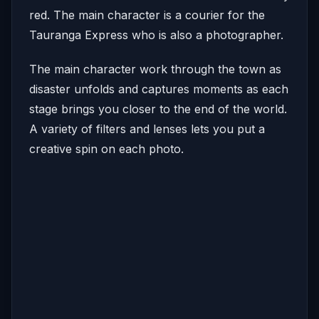
red. The main character is a courier for the
Tauranga Express who is also a photographer.
The main character work through the town as
disaster unfolds and captures moments as each
stage brings you closer to the end of the world.
A variety of filters and lenses lets you put a
creative spin on each photo.