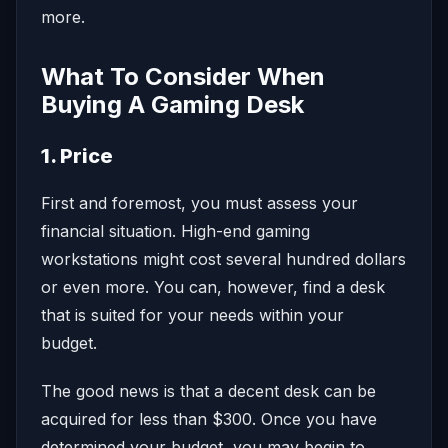
more.
What To Consider When
Buying A Gaming Desk
1. Price
First and foremost, you must assess your
financial situation. High-end gaming
workstations might cost several hundred dollars
or even more. You can, however, find a desk
that is suited for your needs within your
budget.
The good news is that a decent desk can be
acquired for less than $300. Once you have
determined your budget, you may begin to