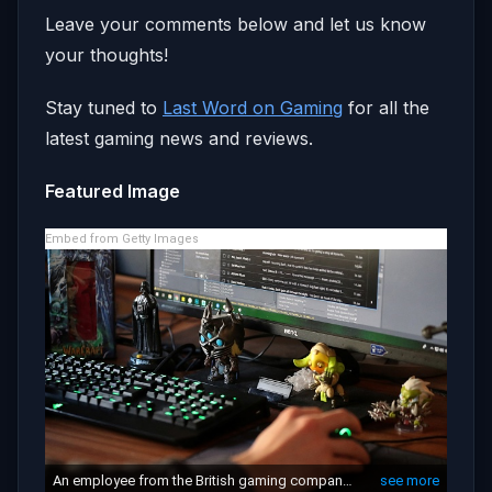
Leave your comments below and let us know
your thoughts!
Stay tuned to
Last Word on Gaming
for all the
latest gaming news and reviews.
Featured Image
Embed from Getty Images