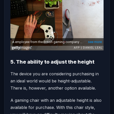
5. The ability to adjust the height
The device you are considering purchasing in
an ideal world would be height-adjustable.
There is, however, another option available.
A gaming chair with an adjustable height is also
available for purchase. With this chair style,