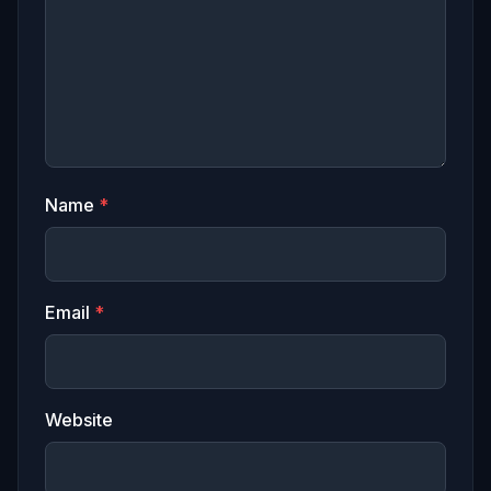
Name
*
Email
*
Website