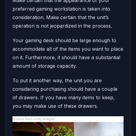
Make certain that the appearance of your
preferred gaming workstation is taken into
consideration. Make certain that the unit’s
operation is not jeopardized in the process.
Your gaming desk should be large enough to
accommodate all of the items you want to place
on it. Furthermore, it should have a substantial
amount of storage capacity.
To put it another way, the unit you are
considering purchasing should have a couple
of drawers. If you have many items to keep,
you may make use of these drawers.
Embed from Getty Images