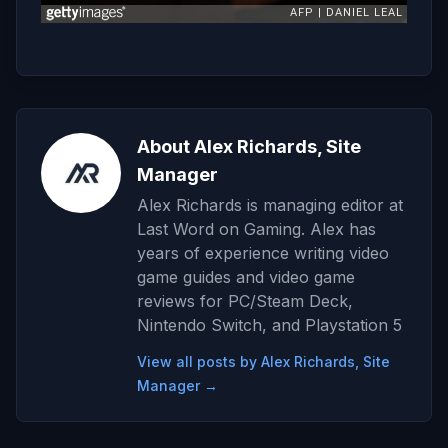
About Alex Richards, Site
Manager
Alex Richards is managing editor at
Last Word on Gaming. Alex has
years of experience writing video
game guides and video game
reviews for PC/Steam Deck,
Nintendo Switch, and Playstation 5
View all posts by Alex Richards, Site
Manager →