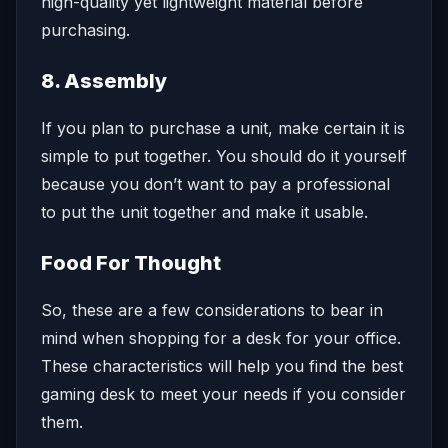
high-quality yet lightweight material before
purchasing.
8. Assembly
If you plan to purchase a unit, make certain it is
simple to put together. You should do it yourself
because you don’t want to pay a professional
to put the unit together and make it usable.
Food For Thought
So, these are a few considerations to bear in
mind when shopping for a desk for your office.
These characteristics will help you find the best
gaming desk to meet your needs if you consider
them.