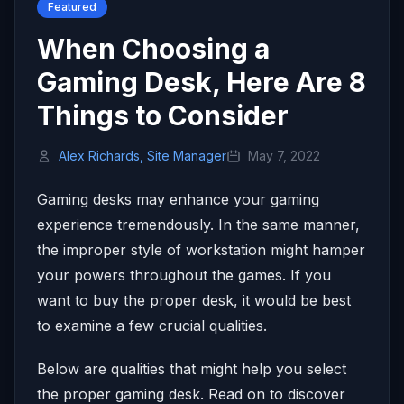
Featured
When Choosing a
Gaming Desk, Here Are 8
Things to Consider
Alex Richards, Site Manager
May 7, 2022
Gaming desks may enhance your gaming
experience tremendously. In the same manner,
the improper style of workstation might hamper
your powers throughout the games. If you
want to buy the proper desk, it would be best
to examine a few crucial qualities.
Below are qualities that might help you select
the proper gaming desk. Read on to discover