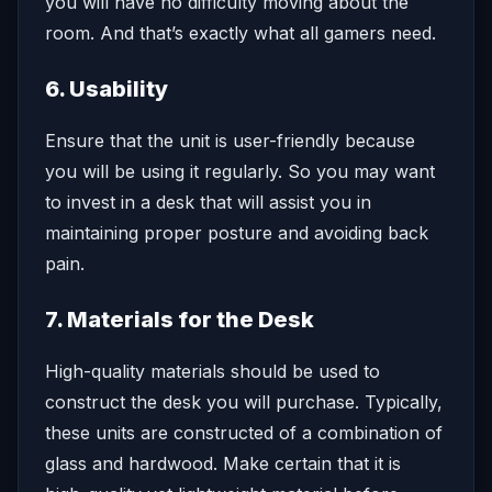
you will have no difficulty moving about the
room. And that’s exactly what all gamers need.
6. Usability
Ensure that the unit is user-friendly because
you will be using it regularly. So you may want
to invest in a desk that will assist you in
maintaining proper posture and avoiding back
pain.
7. Materials for the Desk
High-quality materials should be used to
construct the desk you will purchase. Typically,
these units are constructed of a combination of
glass and hardwood. Make certain that it is