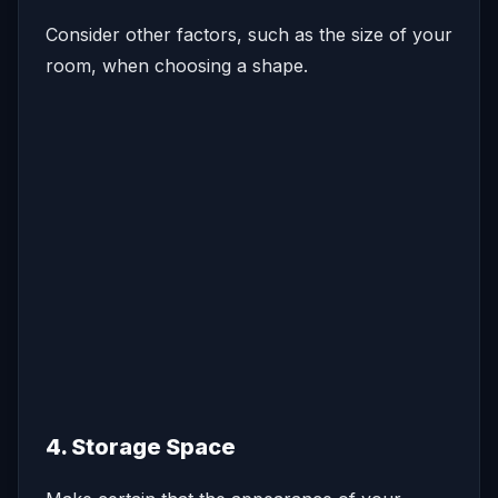
Consider other factors, such as the size of your
room, when choosing a shape.
4. Storage Space