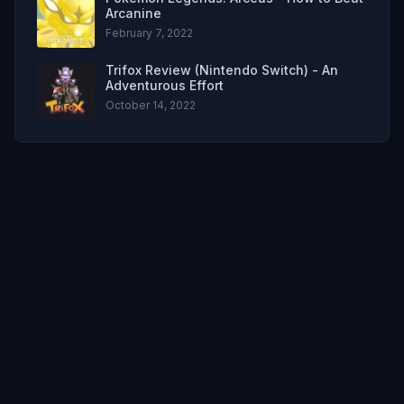
Arcanine
February 7, 2022
Trifox Review (Nintendo Switch) - An
Adventurous Effort
October 14, 2022