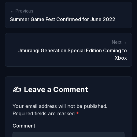
← Previous
Summer Game Fest Confirmed for June 2022
Next →
Umurangi Generation Special Edition Coming to
Xbox
✍️
Leave a Comment
Your email address will not be published.
Required fields are marked
*
Comment