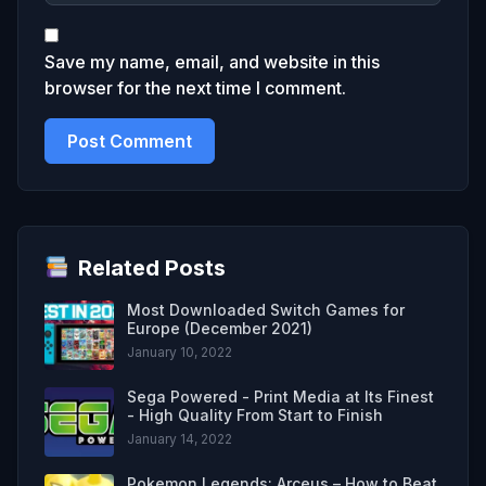
Save my name, email, and website in this
browser for the next time I comment.
Related Posts
Most Downloaded Switch Games for
Europe (December 2021)
January 10, 2022
Sega Powered - Print Media at Its Finest
- High Quality From Start to Finish
January 14, 2022
Pokemon Legends: Arceus – How to Beat