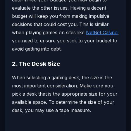
evaluate the other issues. Having a decent
budget will keep you from making impulsive
decisions that could cost you. This is similar
when playing games on sites like
NetBet Casino
,
you need to ensure you stick to your budget to
avoid getting into debt.
2. The Desk Size
When selecting a gaming desk, the size is the
most important consideration. Make sure you
pick a desk that is the appropriate size for your
available space. To determine the size of your
desk, you may use a tape measure.