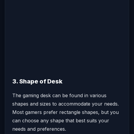
3. Shape of Desk
The gaming desk can be found in various
shapes and sizes to accommodate your needs.
Most gamers prefer rectangle shapes, but you
can choose any shape that best suits your
needs and preferences.