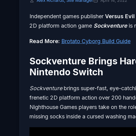
Alex Richards, Site Manager
April 14, 2022
Independent games publisher
Versus Evil
2D platform action game
Sockventure
is 
Read More:
Brotato Cyborg Build Guide
Sockventure Brings Har
Nintendo Switch
Sockventure
brings super-fast, eye-catch
frenetic 2D platform action over 200 hand
Nighthouse Games players take on the role
missing socks inside a cursed washing ma