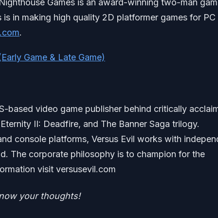
 Nighthouse Games is an award-winning two-man gam
s is in making high quality 2D platformer games for PC
s.com
.
 (Early Game & Late Game)
US-based video game publisher behind critically acclai
 Eternity II: Deadfire, and The Banner Saga trilogy.
and console platforms, Versus Evil works with indepen
d. The corporate philosophy is to champion for the
rmation visit versusevil.com
know your tho
ughts!