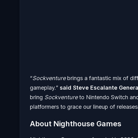
“
Sockventure
brings a fantastic mix of dif
gameplay.”
said Steve Escalante Genera
bring
Sockventure
to Nintendo Switch and
platformers to grace our lineup of release
About Nighthouse Games