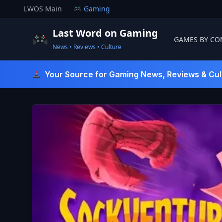
Skip
LWOS Main
Gaming
to
content
Last Word on Gaming
GAMES BY CO
News • Reviews • Culture
Last Word On Gaming
Your Source for Gaming News, Reviews & Cul