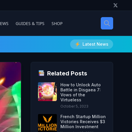
IEWS
GUIDES & TIPS
SHOP
Latest News
Related Posts
How to Unlock Auto
Battle in Disgaea 7:
Vows of the
Virtueless
October 5, 2023
French Startup Million
Victories Receives $3
Million Investment