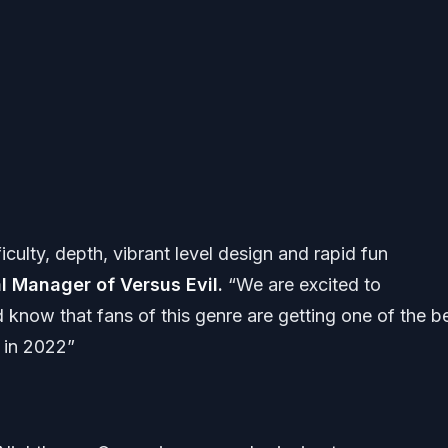
ficulty, depth, vibrant level design and rapid fun
l Manager of Versus Evil.
“We are excited to
 know that fans of this genre are getting one of the b
s in 2022”