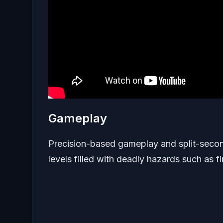
Gameplay
Precision-based gameplay and split-second 
levels filled with deadly hazards such as fi