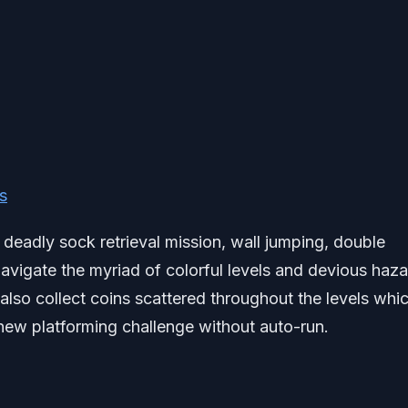
s
 deadly sock retrieval mission, wall jumping, double
avigate the myriad of colorful levels and devious haz
 also collect coins scattered throughout the levels whi
new platforming challenge without auto-run.