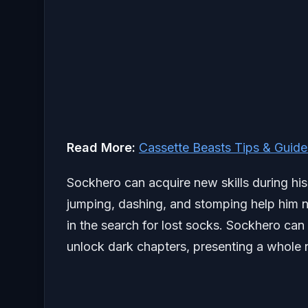
Read More:
Cassette Beasts Tips & Guide
Sockhero can acquire new skills during his
jumping, dashing, and stomping help him n
in the search for lost socks. Sockhero can
unlock dark chapters, presenting a whole 