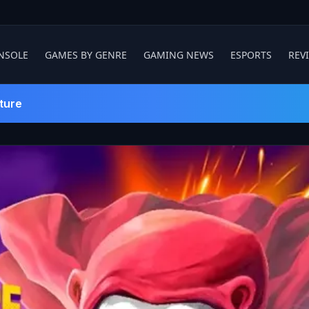
NSOLE
GAMES BY GENRE
GAMING NEWS
ESPORTS
REV
ture