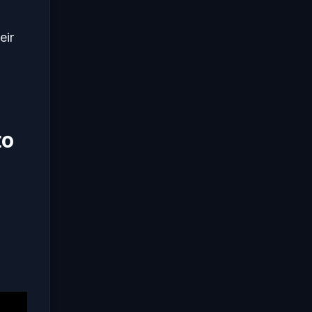
eir
to