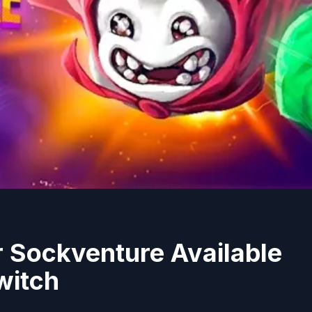
 Sockventure Available
witch