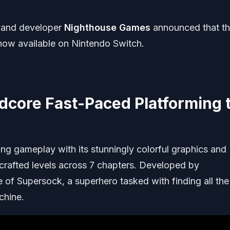
and developer
Nighthouse Games
announced that th
now available on Nintendo Switch.
dcore Fast-Paced Platforming 
ing gameplay with its stunningly colorful graphics and
crafted levels across 7 chapters. Developed by
 of Supersock, a superhero tasked with finding all the
chine.