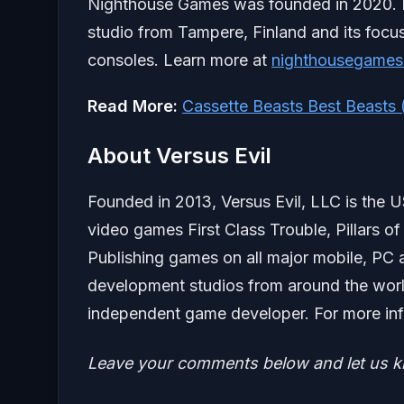
Nighthouse Games was founded in 2020.
studio from Tampere, Finland and its focu
consoles. Learn more at
nighthousegame
Read More:
Cassette Beasts Best Beasts
About Versus Evil
Founded in 2013, Versus Evil, LLC is the 
video games First Class Trouble, Pillars of
Publishing games on all major mobile, PC 
development studios from around the worl
independent game developer. For more info
Leave your comments below and let us 