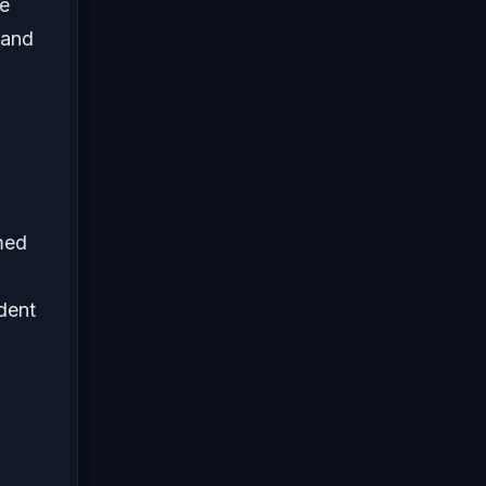
e
 and
med
dent