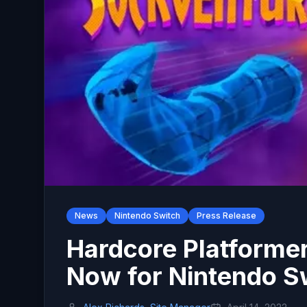
News
Nintendo Switch
Press Release
Hardcore Platformer
Now for Nintendo S