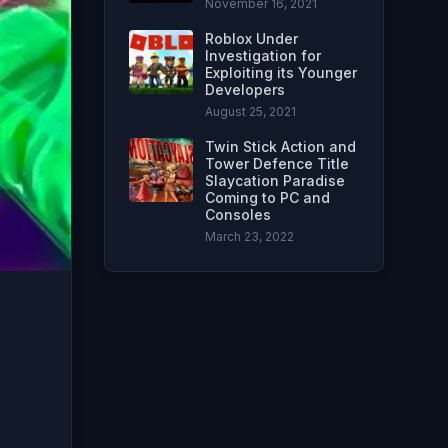
November 16, 2021
Roblox Under
Investigation for
Exploiting its Younger
Developers
August 25, 2021
Twin Stick Action and
Tower Defence Title
Slaycation Paradise
Coming to PC and
Consoles
March 23, 2022