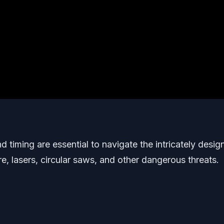
timing are essential to navigate the intricately desig
re, lasers, circular saws, and other dangerous threats.