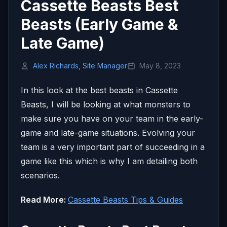
Cassette Beasts Best
Beasts (Early Game &
Late Game)
Alex Richards, Site Manager
May 8, 2023
In this look at the best beasts in Cassette
Beasts, I will be looking at what monsters to
make sure you have on your team in the early-
game and late-game situations. Evolving your
team is a very important part of succeeding in a
game like this which is why I am detailing both
scenarios.
Read More:
Cassette Beasts Tips & Guides