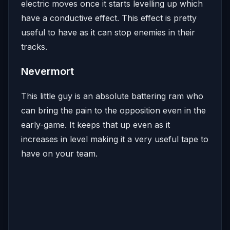
electric moves once it starts levelling up which
have a conductive effect. This effect is pretty
useful to have as it can stop enemies in their
tracks.
Nevermort
This little guy is an absolute battering ram who
can bring the pain to the opposition even in the
early-game. It keeps that up even as it
increases in level making it a very useful tape to
have on your team.