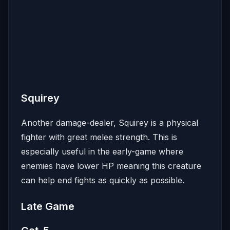
Squirey
Another damage-dealer, Squirey is a physical
fighter with great melee strength. This is
especially useful in the early-game where
enemies have lower HP meaning this creature
can help end fights as quickly as possible.
Late Game