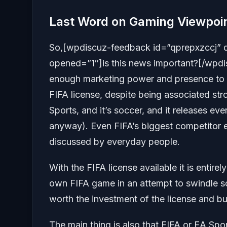
Last Word on Gaming Viewpoi
So,[wpdiscuz-feedback id=”qprepxzccj” 
opened=”1″]is this news important?[/wpdis
enough marketing power and presence to 
FIFA license, despite being associated stro
Sports, and it’s soccer, and it releases eve
anyway). Even FIFA’s biggest competitor 
discussed by everyday people.
With the FIFA license available it is entire
own FIFA game in an attempt to swindle s
worth the investment of the license and bu
The main thing is also that FIFA or EA Spor