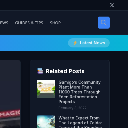
IEWS
GUIDES & TIPS
SHOP
Latest News
Related Posts
Gamigo’s Community
Plant More Than
11000 Trees Through
Eden Reforestation
Projects
February 3, 2022
What to Expect From
The Legend of Zelda:
Tears of the Kingdom