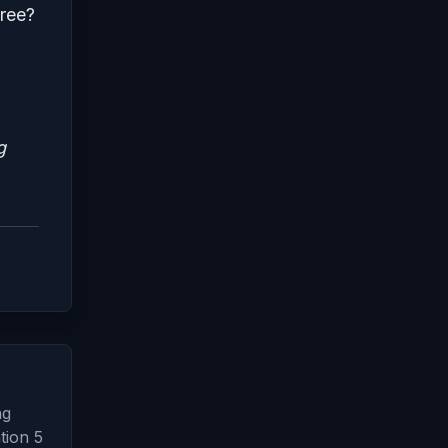
ree?
g
ng
tion 5