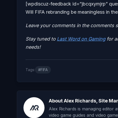
[wpdiscuz-feedback id=”jbcqxymjrp” ques
Will FIFA rebranding be meaningless in 
Leave your comments in the comments se
Stay tuned to
Last Word on Gaming
for a
needs!
Tags:
#FIFA
About Alex Richards, Site Ma
Alex Richards is managing editor 
video game guides and video game