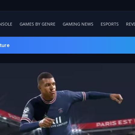
NSOLE
GAMES BY GENRE
GAMING NEWS
ESPORTS
REV
ture