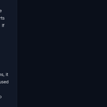
e
rts
 If
s, it
aused
o