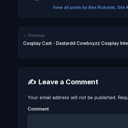
View all posts by Alex Richards, Sit
← Previous
Cosplay Cast - Dastardd Cowboyzz Cosplay Int
✍️
Leave a Comment
Your email address will not be published.
Requ
Comment