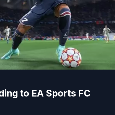
ding to EA Sports FC