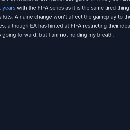
t years
with the FIFA series as it is the same tired thing
w kits. A name change won’t affect the gameplay to th
s, although EA has hinted at FIFA restricting their idea
going forward, but I am not holding my breath.