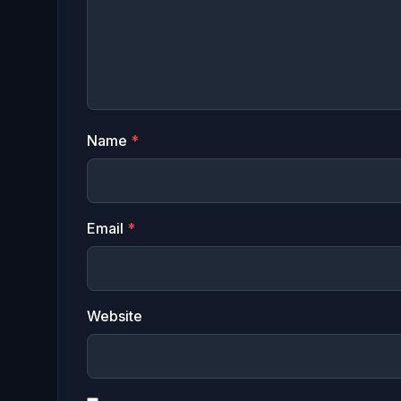
Name
*
Email
*
Website