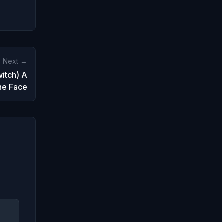
Next →
itch) A
the Face