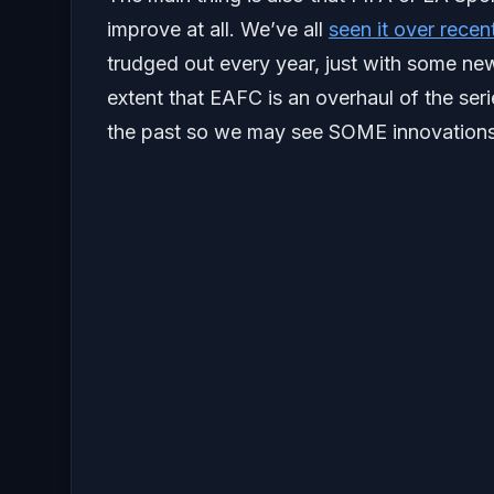
improve at all. We’ve all
seen it over recen
trudged out every year, just with some ne
extent that EAFC is an overhaul of the serie
the past so we may see SOME innovations 