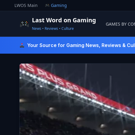
Skip
LWOS Main
Gaming
to
content
Last Word on Gaming
GAMES BY CO
News • Reviews • Culture
Last Word On Gaming
Your Source for Gaming News, Reviews & Cul