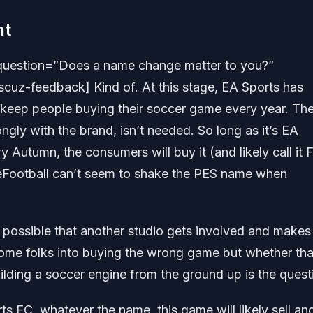
nt
question=”Does a name change matter to you?”
cuz-feedback] Kind of. At this stage, EA Sports has
keep people buying their soccer game every year. Th
ngly with the brand, isn’t needed. So long as it’s EA
ry Autumn, the consumers will buy it (and likely call it 
eFootball can’t seem to shake the PES name when
ly possible that another studio gets involved and makes 
ome folks into buying the wrong game but whether tha
ilding a soccer engine from the ground up is the quest
ts FC, whatever the name, this game will likely sell an