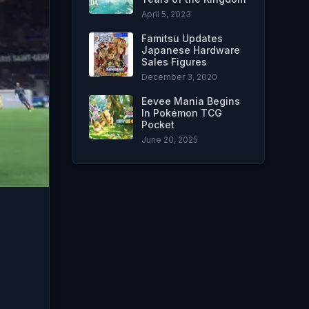
April 5, 2023
Famitsu Updates
Japanese Hardware
Sales Figures
December 3, 2020
Eevee Mania Begins
In Pokémon TCG
Pocket
June 20, 2025