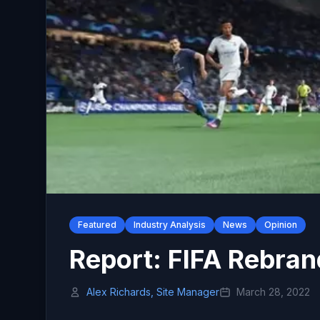
Featured
Industry Analysis
News
Opinion
Report: FIFA Rebran
Alex Richards, Site Manager
March 28, 2022