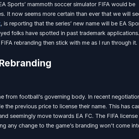
 EA Sports’ mammoth soccer simulator FIFA would be
s. It now seems more certain than ever that we will se
x
, is reporting that the series’ new name will be EA Spo
yed folks have spotted in past trademark applications.
IFA rebranding then stick with me as I run through it.
 Rebranding
 from football’s governing body. In recent negotiation
le the previous price to license their name. This has c
 and seemingly move towards EA FC. The FIFA license
ning any change to the game’s branding won’t come int