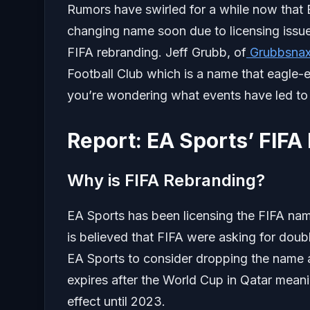
Rumors have swirled for a while now that
changing name soon due to licensing issue
FIFA rebranding. Jeff Grubb, of
Grubbsna
Football Club which is a name that eagle-e
you’re wondering what events have led to F
Report: EA Sports’ FIFA
Why is FIFA Rebranding?
EA Sports has been licensing the FIFA name
is believed that FIFA were asking for doub
EA Sports to consider dropping the name
expires after the World Cup in Qatar mea
effect until 2023.