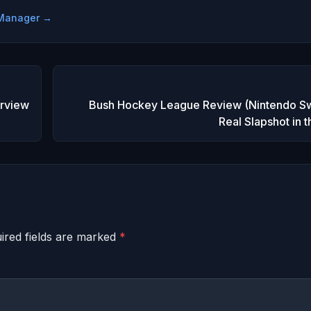
e Manager →
erview
Bush Hockey League Review (Nintendo Sw
Real Slapshot in 
ired fields are marked
*