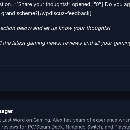
tion=”`Share your thoughts!” opened=”0″] Do you ag
the grand scheme?[/wpdiscuz-feedback]
ction below and let us know your thoughts!
ll the latest gaming news, reviews and all your gamin
nager
at Last Word on Gaming. Alex has years of experience writi
 reviews for PC/Steam Deck, Nintendo Switch, and Playsta