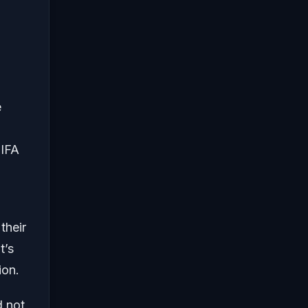
e
FIFA
their
t’s
ion.
d not