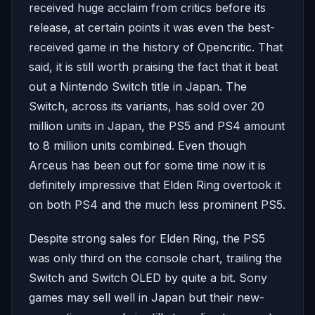
received huge acclaim from critics before its
release, at certain points it was even the best-
received game in the history of Opencritic. That
said, it is still worth praising the fact that it beat
out a Nintendo Switch title in Japan. The
Switch, across its variants, has sold over 20
million units in Japan, the PS5 and PS4 amount
to 8 million units combined. Even though
Arceus has been out for some time now it is
definitely impressive that Elden Ring overtook it
on both PS4 and the much less prominent PS5.
Despite strong sales for Elden Ring, the PS5
was only third on the console chart, trailing the
Switch and Switch OLED by quite a bit. Sony
games may sell well in Japan but their new-