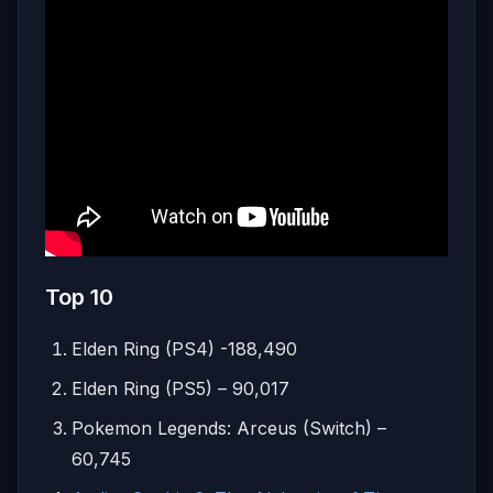
Top 10
Elden Ring (PS4) -188,490
Elden Ring (PS5) – 90,017
Pokemon Legends: Arceus (Switch) –
60,745