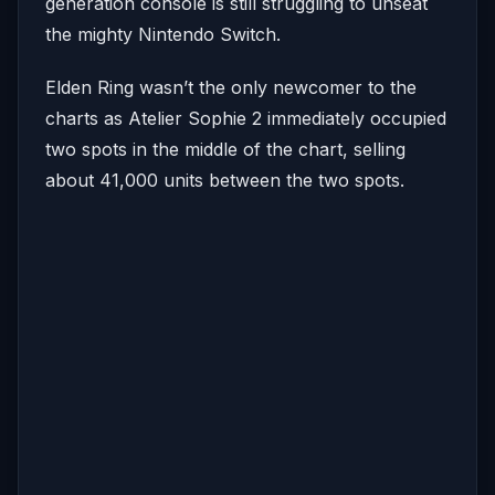
generation console is still struggling to unseat
the mighty Nintendo Switch.
Elden Ring wasn’t the only newcomer to the
charts as Atelier Sophie 2 immediately occupied
two spots in the middle of the chart, selling
about 41,000 units between the two spots.