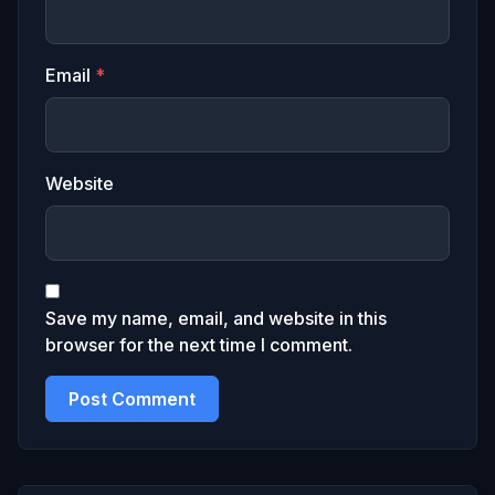
Email
*
Website
Save my name, email, and website in this
browser for the next time I comment.