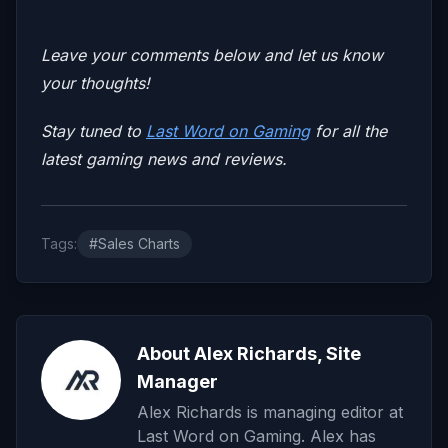
Leave your comments below and let us know
your thoughts!
Stay tuned to
Last Word on Gaming
for all the
latest gaming news and reviews.
Tags:
#Sales Charts
About Alex Richards, Site
Manager
Alex Richards is managing editor at
Last Word on Gaming. Alex has