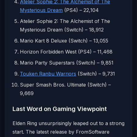
Atelier Sophie 2: The Alchemist of The
Mysterious Dream
(PS4) – 22,104
Atelier Sophie 2: The Alchemist of The
Mysterious Dream (Switch) – 18,912
Mario Kart 8 Deluxe (Switch) – 13,055
Horizon Forbidden West (PS4) – 11,468
Mario Party Superstars (Switch) – 9,851
Touken Ranbu Warriors
(Switch) – 9,731
Super Smash Bros. Ultimate (Switch) –
9,669
Last Word on Gaming Viewpoint
Elden Ring unsurprisingly leaped out to a strong
start. The latest release by FromSoftware