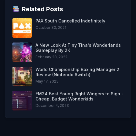
Related Posts
PAX South Cancelled Indefinitely
October 30, 2021
A New Look At Tiny Tina's Wonderlands
Gameplay By 2K
February 28, 2022
World Championship Boxing Manager 2
Review (Nintendo Switch)
May 17, 2023
FM24 Best Young Right Wingers to Sign -
Cheap, Budget Wonderkids
December 4, 2023