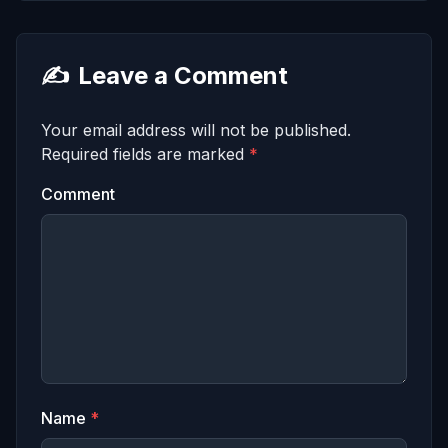
✍️
Leave a Comment
Your email address will not be published.
Required fields are marked
*
Comment
Name
*