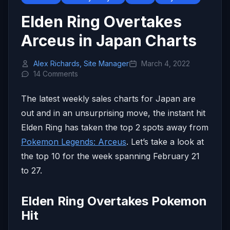
Elden Ring Overtakes
Arceus in Japan Charts
Alex Richards, Site Manager
March 4, 2022
14 Comments
The latest weekly sales charts for Japan are
out and in an unsurprising move, the instant hit
Elden Ring has taken the top 2 spots away from
Pokemon Legends: Arceus
. Let’s take a look at
the top 10 for the week spanning February 21
to 27.
Elden Ring Overtakes Pokemon
Hit