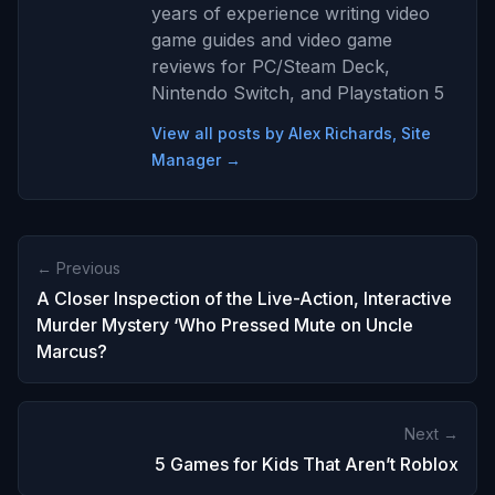
years of experience writing video
game guides and video game
reviews for PC/Steam Deck,
Nintendo Switch, and Playstation 5
View all posts by Alex Richards, Site
Manager →
← Previous
A Closer Inspection of the Live-Action, Interactive
Murder Mystery ‘Who Pressed Mute on Uncle
Marcus?
Next →
5 Games for Kids That Aren’t Roblox