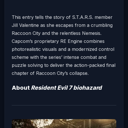
This entry tells the story of S.T.A.R.S. member
Jill Valentine as she escapes from a crumbling
Raccoon City and the relentless Nemesis.
Capcom’s proprietary RE Engine combines
photorealistic visuals and a modernized control
scheme with the series’ intense combat and
puzzle solving to deliver the action-packed final
chapter of Raccoon City’s collapse.
About
Resident Evil 7 biohazard