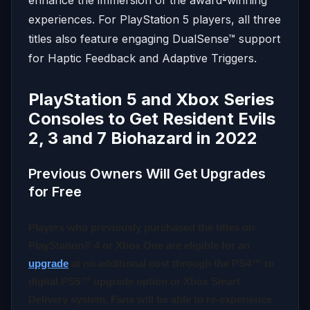
experiences. For PlayStation 5 players, all three
titles also feature engaging DualSense™ support
for Haptic Feedback and Adaptive Triggers.
PlayStation 5 and Xbox Series
Consoles to Get Resident Evils
2, 3 and 7 Biohazard in 2022
Previous Owners Will Get Upgrades
for Free
Players who previously purchased the titles
on
PlayStation® 4 or Xbox One are eligible for an
upgrade
at no additional cost through the PS4™ to
digital PS5™ upgrade option or Xbox Smart
Delivery system. Fans will be able to re-experience