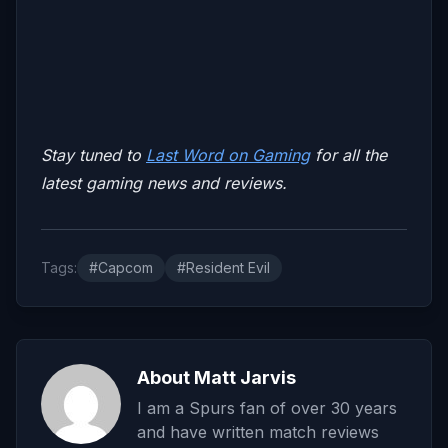
Stay tuned to
Last Word on Gaming
for all the
latest gaming news and reviews.
Tags:
#Capcom
#Resident Evil
About Matt Jarvis
I am a Spurs fan of over 30 years
and have written match reviews