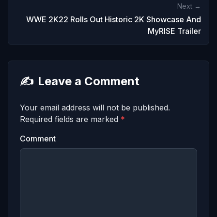
Next →
WWE 2K22 Rolls Out Historic 2K Showcase And
MyRISE Trailer
✍️
Leave a Comment
Your email address will not be published.
Required fields are marked
*
Comment