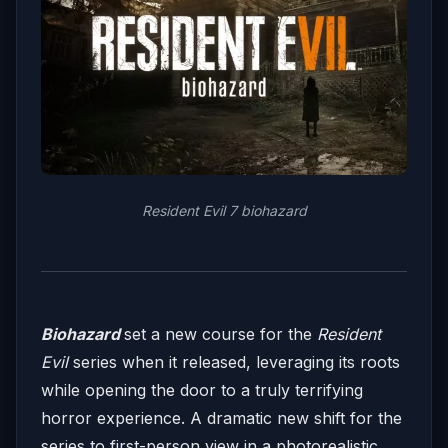
Resident Evil 7 biohazard
Biohazard
set a new course for the
Resident
Evil
series when it released, leveraging its roots
while opening the door to a truly terrifying
horror experience. A dramatic new shift for the
series to first-person view in a photorealistic