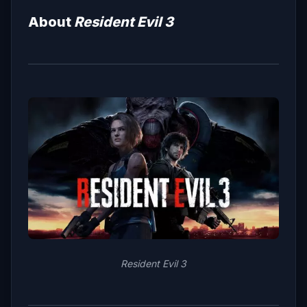
About
Resident Evil 3
Resident Evil 3