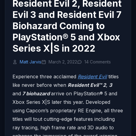
Resident Evil 2, Resident
Evil 3 and Resident Evil 7
Biohazard Coming to
PlayStation® 5 and Xbox
Series X|S in 2022
Matt Jarvis
March 2, 2022
14 Comments
Experience three acclaimed
Resident Evil
titles
like never before when
Resident Evil™ 2
,
3
and
7 biohazard
arrive on PlayStation® 5 and
Xbox Series X|S later this year. Developed
using Capcom’s proprietary RE Engine, all three
titles will tout cutting-edge features including
ray tracing, high frame rate and 3D audio to
enhance the immersion of the award-winning