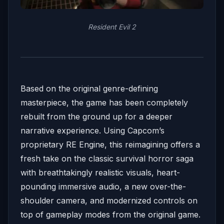
Resident Evil 2
Based on the original genre-defining
masterpiece, the game has been completely
rebuilt from the ground up for a deeper
narrative experience. Using Capcom’s
proprietary RE Engine, this reimagining offers a
fresh take on the classic survival horror saga
with breathtakingly realistic visuals, heart-
pounding immersive audio, a new over-the-
shoulder camera, and modernized controls on
top of gameplay modes from the original game.