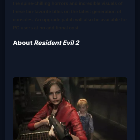
the spine-chilling horrors and incredible visuals of
these fan-favorite titles on the latest generation of
consoles. An upgrade patch will also be available for
PC users at no additional cost.
About
Resident Evil 2