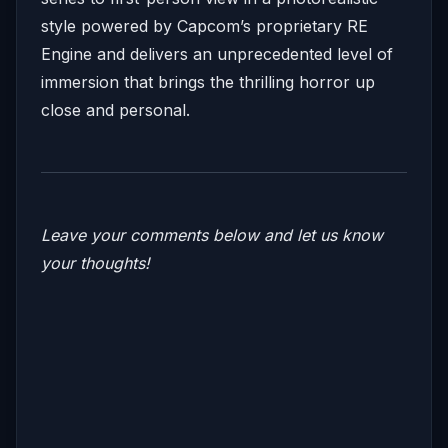
style powered by Capcom’s proprietary RE
Engine and delivers an unprecedented level of
immersion that brings the thrilling horror up
close and personal.
Leave your comments below and let us know
your thoughts!