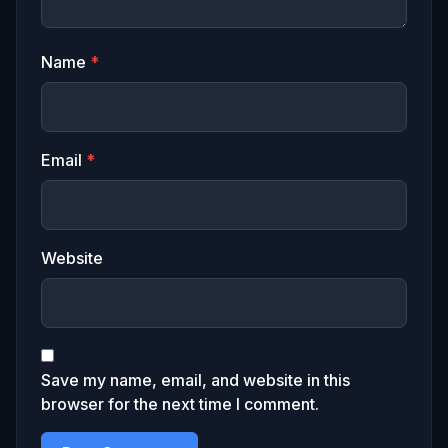
Name
*
Email
*
Website
Save my name, email, and website in this
browser for the next time I comment.