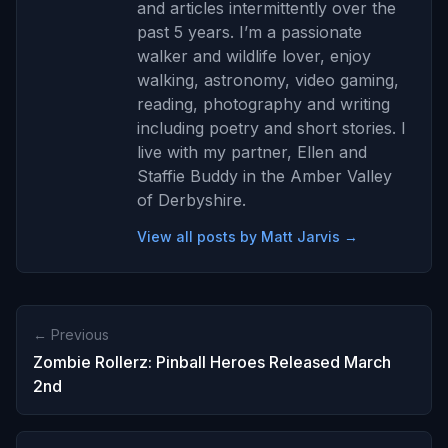
and articles intermittently over the
past 5 years. I’m a passionate
walker and wildlife lover, enjoy
walking, astronomy, video gaming,
reading, photography and writing
including poetry and short stories. I
live with my partner, Ellen and
Staffie Buddy in the Amber Valley
of Derbyshire.
View all posts by Matt Jarvis →
← Previous
Zombie Rollerz: Pinball Heroes Released March
2nd