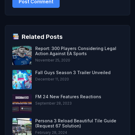
Related Posts
Report: 300 Players Considering Legal
Action Against EA Sports
November 25, 2020
Fall Guys Season 3 Trailer Unveiled
December 11, 2020
FM 24 New Features Reactions
September 28, 2023
Persona 3 Reload Beautiful Tile Guide
(Request 67 Solution)
February 28, 2024