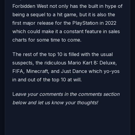
Forbidden West not only has the built in hype of
being a sequel to a hit game, but it is also the
first major release for the PlayStation in 2022
which could make it a constant feature in sales
charts for some time to come.
The rest of the top 10 is filled with the usual
suspects, the ridiculous Mario Kart 8: Deluxe,
FIFA, Minecraft, and Just Dance which yo-yos
in and out of the top 10 at will.
L
eave your comments in the comments section
below and let us know your thoughts!