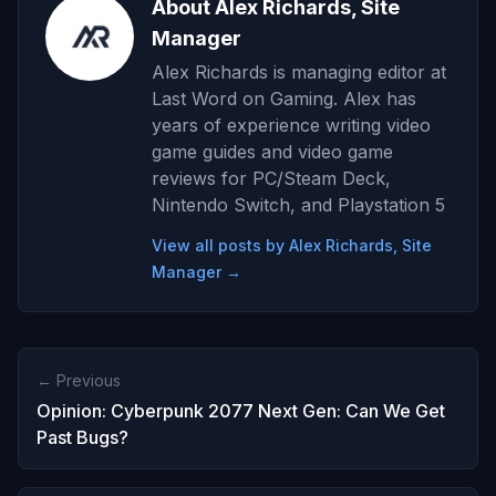
About Alex Richards, Site
Manager
Alex Richards is managing editor at
Last Word on Gaming. Alex has
years of experience writing video
game guides and video game
reviews for PC/Steam Deck,
Nintendo Switch, and Playstation 5
View all posts by Alex Richards, Site
Manager →
← Previous
Opinion: Cyberpunk 2077 Next Gen: Can We Get
Past Bugs?