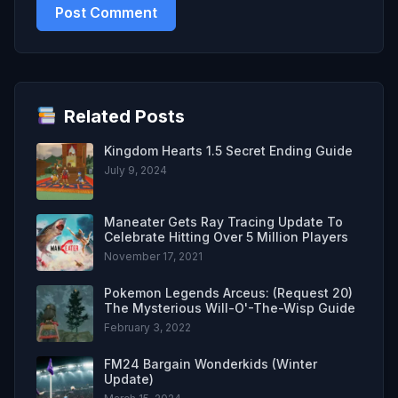
Related Posts
Kingdom Hearts 1.5 Secret Ending Guide
July 9, 2024
Maneater Gets Ray Tracing Update To
Celebrate Hitting Over 5 Million Players
November 17, 2021
Pokemon Legends Arceus: (Request 20)
The Mysterious Will-O'-The-Wisp Guide
February 3, 2022
FM24 Bargain Wonderkids (Winter
Update)