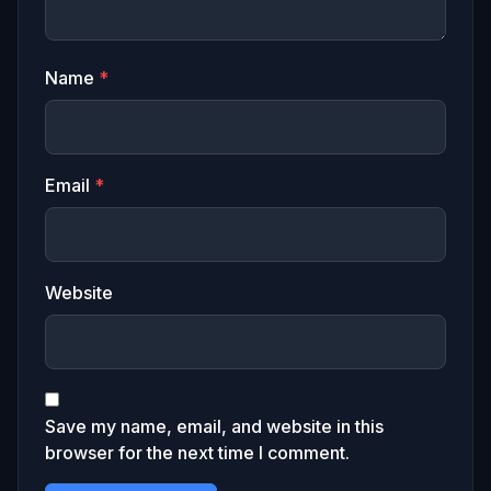
Name
*
Email
*
Website
Save my name, email, and website in this
browser for the next time I comment.