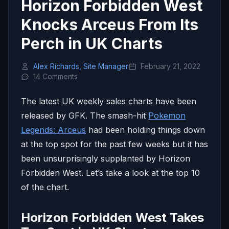
Horizon Forbidden West
Knocks Arceus From Its
Perch in UK Charts
Alex Richards, Site Manager
February 21, 2022
14 Comments
The latest UK weekly sales charts have been
released by GFK. The smash-hit
Pokemon
Legends: Arceus
had been holding things down
at the top spot for the past few weeks but it has
been unsurprisingly supplanted by Horizon
Forbidden West. Let’s take a look at the top 10
of the chart.
Horizon Forbidden West Takes