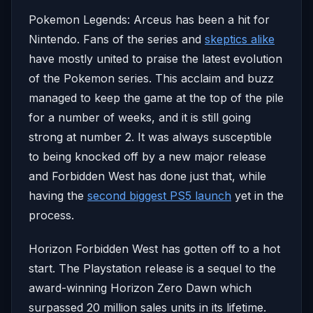
Pokemon Legends: Arceus has been a hit for
Nintendo. Fans of the series and
skeptics alike
have mostly united to praise the latest evolution
of the Pokemon series. This acclaim and buzz
managed to keep the game at the top of the pile
for a number of weeks, and it is still going
strong at number 2. It was always susceptible
to being knocked off by a new major release
and Forbidden West has done just that, while
having the
second biggest PS5 launch
yet in the
process.
Horizon Forbidden West has gotten off to a hot
start. The Playstation release is a sequel to the
award-winning Horizon Zero Dawn which
surpassed 20 million sales units in its lifetime.