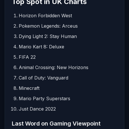
Top Spot in UK Charts
Horizon Forbidden West
Pokemon Legends: Arceus
Dying Light 2: Stay Human
Mario Kart 8: Deluxe
FIFA 22
Animal Crossing: New Horizons
Call of Duty: Vanguard
Minecraft
Mario Party Superstars
Just Dance 2022
Last Word on Gaming Viewpoint