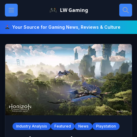
Skip
Open main menu
LW Gaming
to
content
Your Source for Gaming News, Reviews & Culture
Industry Analysis
Featured
News
Playstation