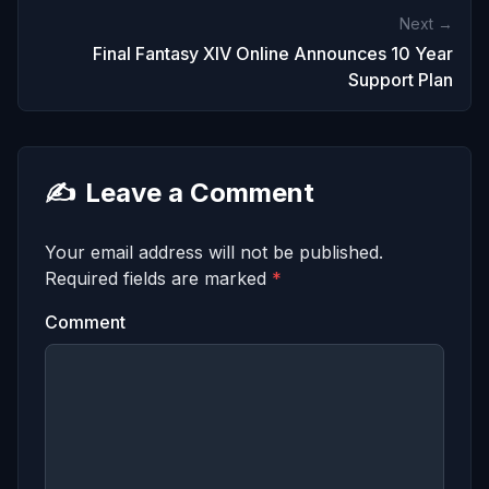
Next →
Final Fantasy XIV Online Announces 10 Year
Support Plan
✍️
Leave a Comment
Your email address will not be published.
Required fields are marked
*
Comment