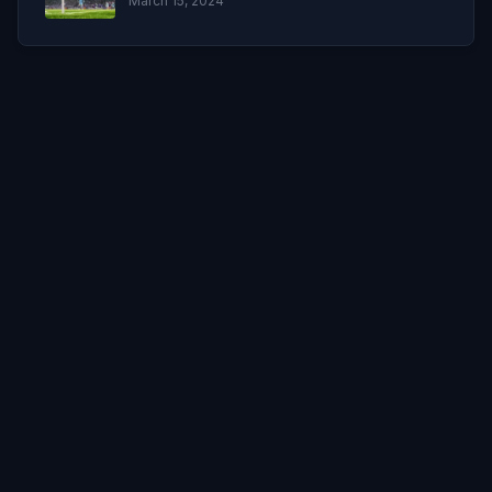
March 15, 2024