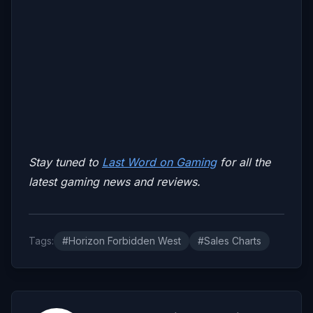
Stay tuned to
Last Word on Gaming
for all the
latest gaming news and reviews.
Tags:
#Horizon Forbidden West
#Sales Charts