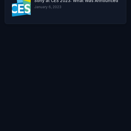
Sony at CES 2023: What Was Announced
January 6, 2023