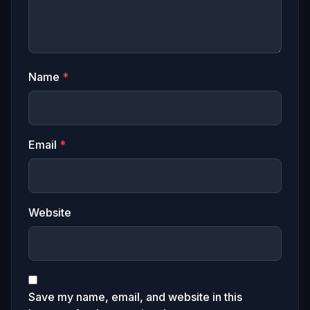
Name
*
Email
*
Website
Save my name, email, and website in this