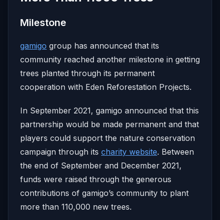
Milestone
gamigo
group has announced that its
community reached another milestone in getting
trees planted through its permanent
cooperation with Eden Reforestation Projects.
In September 2021, gamigo announced that this
partnership would be made permanent and that
players could support the nature conservation
campaign through its
charity website
. Between
the end of September and December 2021,
funds were raised through the generous
contributions of gamigo’s community to plant
more than 110,000 new trees.