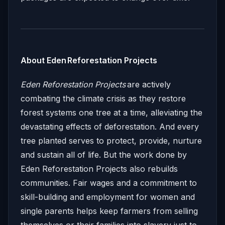
About Eden Reforestation Projects
Eden Reforestation Projects
are actively
combating the climate crisis as they restore
forest systems one tree at a time, alleviating the
devastating effects of deforestation. And every
tree planted serves to protect, provide, nurture
and sustain all of life. But the work done by
Eden Reforestation Projects also rebuilds
communities. Fair wages and a commitment to
skill-building and employment for women and
single parents helps keep farmers from selling