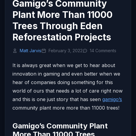
Gamigo’s Community
Plant More Than 11000
Trees Through Eden
Reforestation Projects
Matt Jarvis
February 3, 2022
14 Comments
It is always great when we get to hear about
innovation in gaming and even better when we
hear of companies doing something for this
world of ours that needs a lot of care right now
and this is one just story that has seen
gamigo’s
community plant more more than 11000 trees!
Gamigo’s Community Plant
More Than 11000 Trees