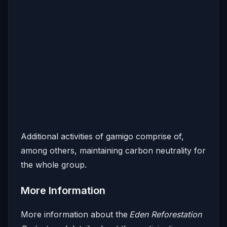
Additional activities of gamigo comprise of,
among others, maintaining carbon neutrality for
the whole group.
More Information
More information about the
Eden Reforestation