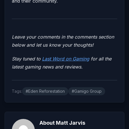
and their community.
Leave your comments in the comments section
below and let us know your thoughts!
Stay tuned to
Last Word on Gaming
for all the
latest gaming news and reviews.
Tags:
#Eden Reforestation
#Gamigo Group
About Matt Jarvis