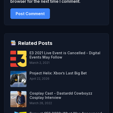
browser for the next time I comment.
Related Posts
E3 2021 Live Event is Cancelled - Digital
Events May Follow
March 2, 2021
Project Helix: Xbox’s Last Big Bet
April 22, 2026
Cosplay Cast - Dastardd Cowboyzz
Cosplay Interview
March 28, 2022