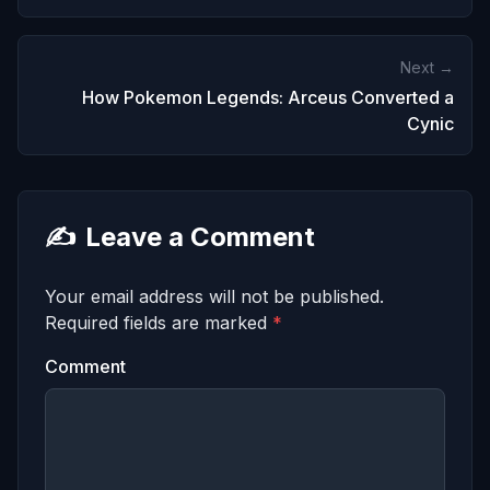
Next →
How Pokemon Legends: Arceus Converted a
Cynic
✍️
Leave a Comment
Your email address will not be published.
Required fields are marked
*
Comment