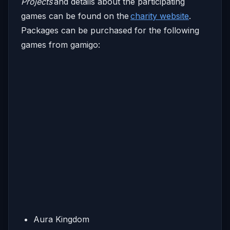
Projects
and details about the participating
games can be found on the
charity website
.
Packages can be purchased for the following
games from gamigo:
Aura Kingdom