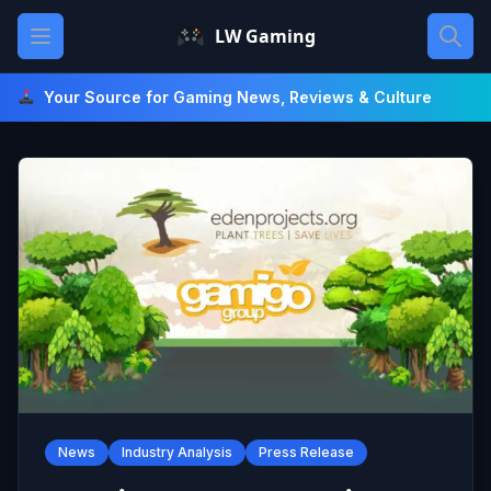
Skip
Open main menu
LW Gaming
to
content
Your Source for Gaming News, Reviews & Culture
News
Industry Analysis
Press Release