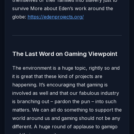
themselves or their families into slavery just to
survive More about Eden’s work around the
globe:
https://edenprojects.org/
The Last Word on Gaming Viewpoint
The environment is a huge topic, rightly so and
it is great that these kind of projects are
happening. It’s encouraging that gaming is
involved as well and that our fabulous industry
is branching out – pardon the pun – into such
matters. We can all do something to support the
world around us and gaming should not be any
different. A huge round of applause to gamigo