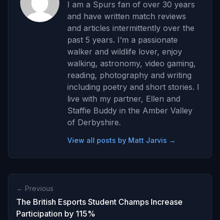
I am a Spurs fan of over 30 years
and have written match reviews
and articles intermittently over the
past 5 years. I’m a passionate
walker and wildlife lover, enjoy
walking, astronomy, video gaming,
reading, photography and writing
including poetry and short stories. I
live with my partner, Ellen and
Staffie Buddy in the Amber Valley
of Derbyshire.
View all posts by Matt Jarvis →
← Previous
The British Esports Student Champs Increase
Participation by 115%