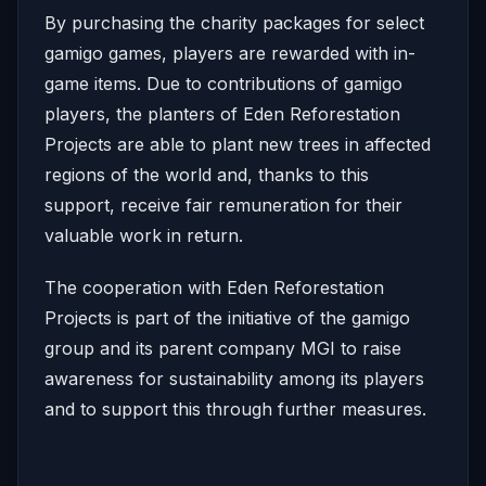
By purchasing the charity packages for select
gamigo games, players are rewarded with in-
game items. Due to contributions of gamigo
players, the planters of Eden Reforestation
Projects are able to plant new trees in affected
regions of the world and, thanks to this
support, receive fair remuneration for their
valuable work in return.
The cooperation with Eden Reforestation
Projects is part of the initiative of the gamigo
group and its parent company MGI to raise
awareness for sustainability among its players
and to support this through further measures.