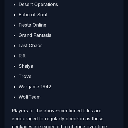
Desert Operations
Echo of Soul
Fiesta Online
Grand Fantasia
Last Chaos
Rift
Shaiya
Trove
Wargame 1942
WolfTeam
Players of the above-mentioned titles are
encouraged to regularly check in as these
packages are expected to change over time.