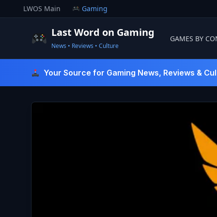
Skip
LWOS Main
Gaming
to
content
Last Word on Gaming
GAMES BY CO
News • Reviews • Culture
Last Word On Gaming
Your Source for Gaming News, Reviews & Cul