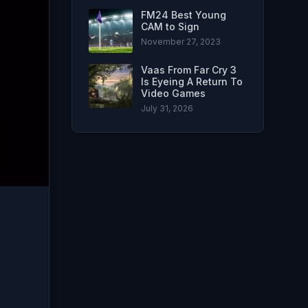
FM24 Best Young
CAM to Sign
November 27, 2023
Vaas From Far Cry 3
Is Eyeing A Return To
Video Games
July 31, 2026