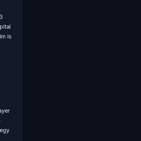
$3
pital
im is
layer
e
tegy