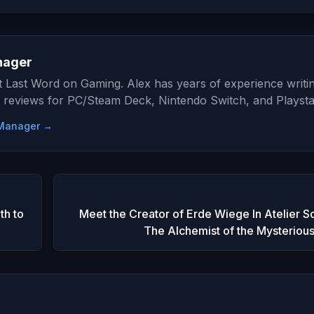
nager
at Last Word on Gaming. Alex has years of experience writi
 reviews for PC/Steam Deck, Nintendo Switch, and Playsta
e Manager →
h to
Meet the Creator of Erde Wiege In Atelier S
The Alchemist of the Mysteriou