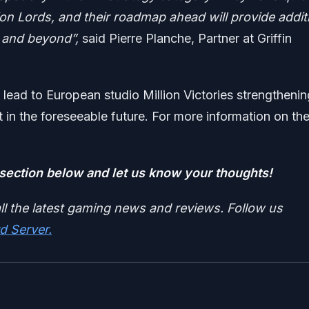
ion Lords, and their roadmap ahead will provide addit
e and beyond”,
said Pierre Planche, Partner at Griffin
ld lead to European studio Million Victories strengtheni
 in the foreseeable future. For more information on th
ection below and let us know your thoughts!
ll the latest gaming news and reviews. Follow us
d Server.