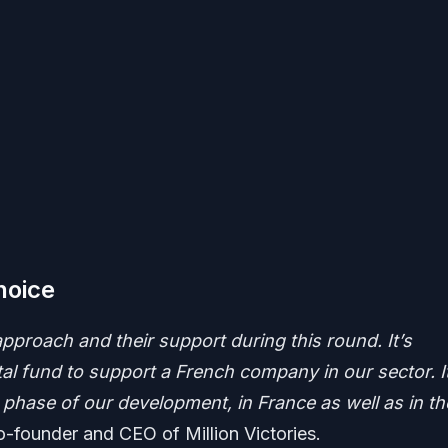
hoice
pproach and their support during this round. It’s
 fund to support a French company in our sector. It
t phase of our development, in France as well as in th
o-founder and CEO of Million Victories.