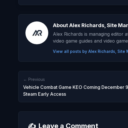
About Alex Richards, Site Ma
Alex Richards is managing editor 
video game guides and video game
View all posts by Alex Richards, Sit
← Previous
Vehicle Combat Game KEO Coming December 9t
Steam Early Access
✍️
Leave a Comment