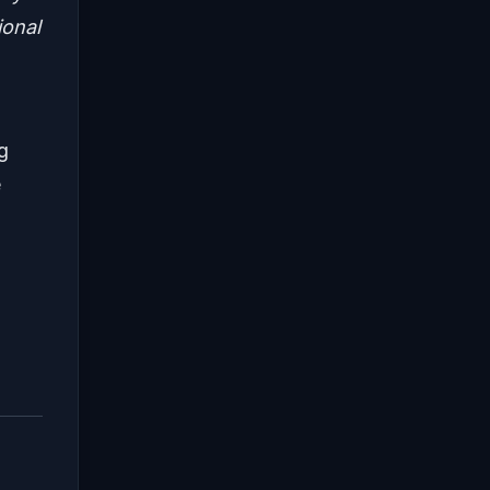
ional
ng
e