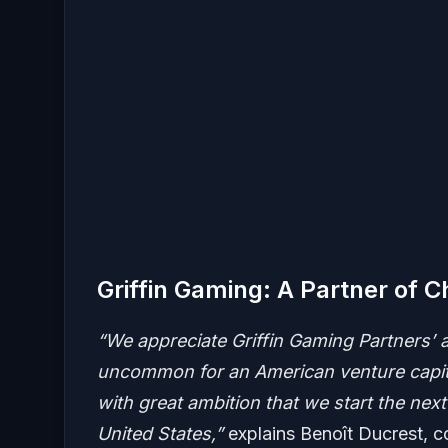
Griffin Gaming: A Partner of C
“We appreciate Griffin Gaming Partners’ a
uncommon for an American venture capital
with great ambition that we start the nex
United States,”
explains Benoît Ducrest, c