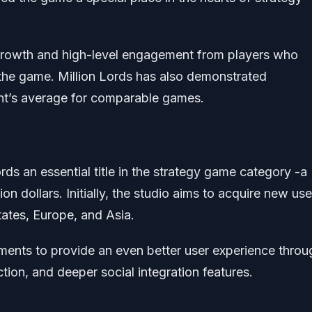
 growth and high-level engagement from players who
the game. Million Lords has also demonstrated
nt’s average for comparable games.
ords an essential title in the strategy game category -a
on dollars. Initially, the studio aims to acquire new use
tates, Europe, and Asia.
vements to provide an even better user experience throu
ction, and deeper social integration features.