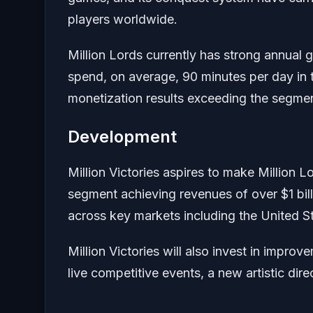
players worldwide.
Million Lords currently has strong annual
spend, on average, 90 minutes per day in 
monetization results exceeding the segme
Development
Million Victories aspires to make Million L
segment achieving revenues of over $1 billi
across key markets including the United S
Million Victories will also invest in impro
live competitive events, a new artistic dire