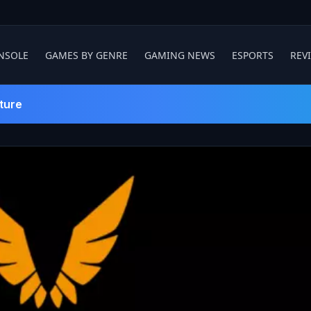
NSOLE
GAMES BY GENRE
GAMING NEWS
ESPORTS
REV
ture