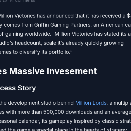
21
14 Comments
llion Victories has announced that it has received a 
ly comes from Griffin Gaming Partners, an American ca
of gaming worldwide. Million Victories has stated its a
udio’s headcount, scale it’s already quickly growing
s to diversify its portfolio.”
ves Massive Invesement
ccess Story
s the development studio behind
Million Lords
, a multip
ices with more than 500,000 downloads and an averag
easonal calendar, its gameplay inspired by classic stra
d the game a special place in the hearts of strategy