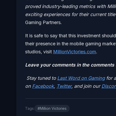
proved industry-leading metrics with Mill
exciting experiences for their current titl
Gaming Partners.
It is safe to say that this investment shou
their presence in the mobile gaming market
studios, visit
MillionVictories.com
.
Leave your comments in the comments s
Stay tuned to
Last Word on Gaming
for a
on
Facebook
,
Twitter
, and join our
Discor
Tags:
#Million Victories