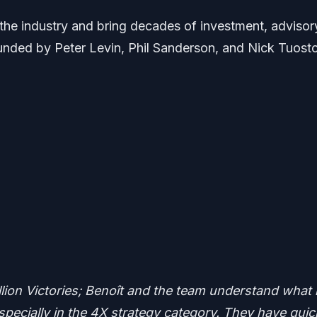
 the industry and bring decades of investment, advisor
ounded by Peter Levin, Phil Sanderson, and Nick Tuosto
illion Victories; Benoît and the team understand what i
pecially in the 4X strategy category. They have quic