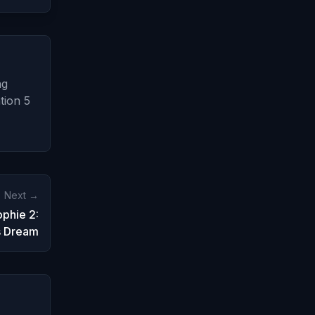
ng
tion 5
Next →
ophie 2:
s Dream