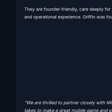
They are founder-friendly, care deeply for
and operational experience. Griffin was f
“We are thrilled to partner closely with M
takes to make a great mobile game and es