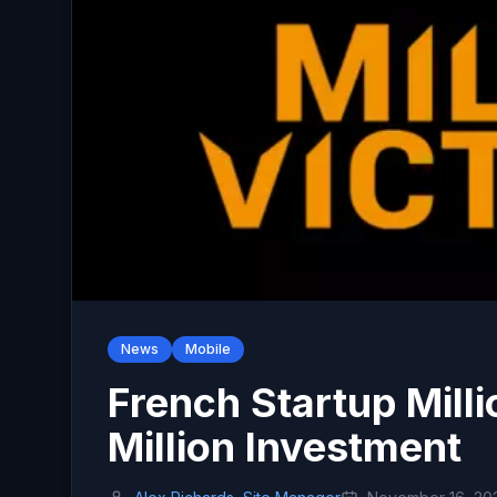
News
Mobile
French Startup Mill
Million Investment