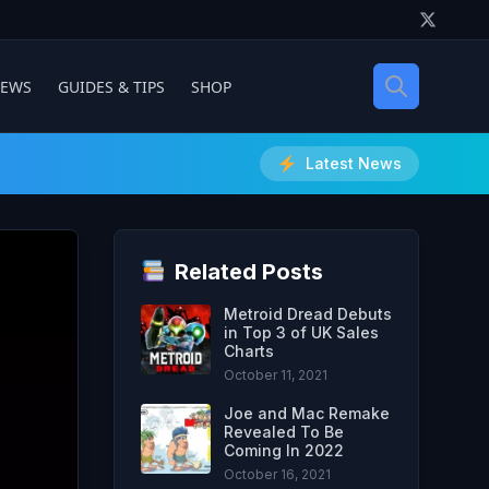
IEWS
GUIDES & TIPS
SHOP
Latest News
Related Posts
Metroid Dread Debuts
in Top 3 of UK Sales
Charts
October 11, 2021
Joe and Mac Remake
Revealed To Be
Coming In 2022
October 16, 2021