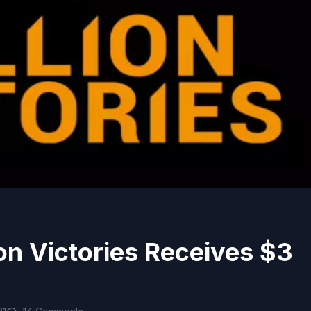
ion Victories Receives $3