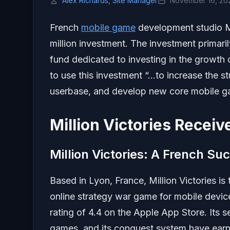
Alex Richards, Site Manager
November 16, 20
French
mobile game
development studio Mi
million investment. The investment primari
fund dedicated to investing in the growth 
to use this investment “…to increase the st
userbase, and develop new core mobile game
Million Victories Recei
Million Victories: A French Su
Based in Lyon, France, Million Victories i
online strategy war game for mobile dev
rating of 4.4 on the Apple App Store. Its s
games, and its conquest system have earne