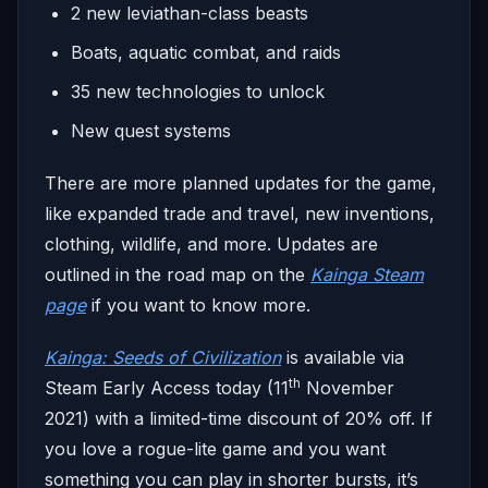
2 new leviathan-class beasts
Boats, aquatic combat, and raids
35 new technologies to unlock
New quest systems
There are more planned updates for the game,
like expanded trade and travel, new inventions,
clothing, wildlife, and more. Updates are
outlined in the road map on the
Kainga Steam
page
if you want to know more.
Kainga: Seeds of Civilization
is available via
th
Steam Early Access today (11
November
2021) with a limited-time discount of 20% off. If
you love a rogue-lite game and you want
something you can play in shorter bursts, it’s