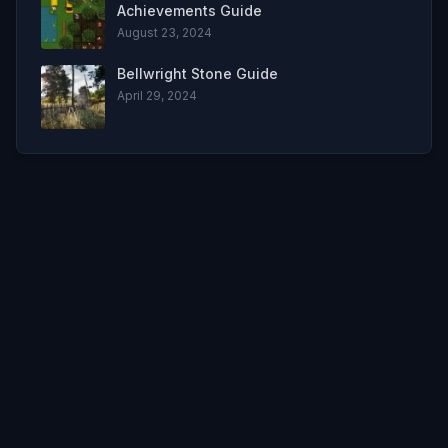
Achievements Guide
August 23, 2024
Bellwright Stone Guide
April 29, 2024