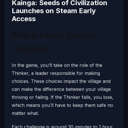
Kainga: Seeds of Civilization
Launches on Steam Early
Access
What is Kainga: Seeds of
Civilization?
In the game, you’ll take on the role of the
Thinker, a leader responsible for making
choices. These choices impact the village and
can make the difference between your village
thriving or failing. If the Thinker falls, you lose,
which means you’ll have to keep them safe no
matter what.
Each challenge is around 30 minutes to 1 hour,