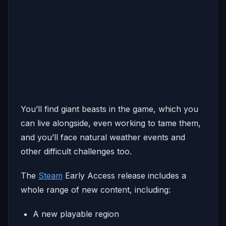
You’ll find giant beasts in the game, which you
can live alongside, even working to tame them,
and you’ll face natural weather events and
other difficult challenges too.
The
Steam
Early Access release includes a
whole range of new content, including:
A new playable region