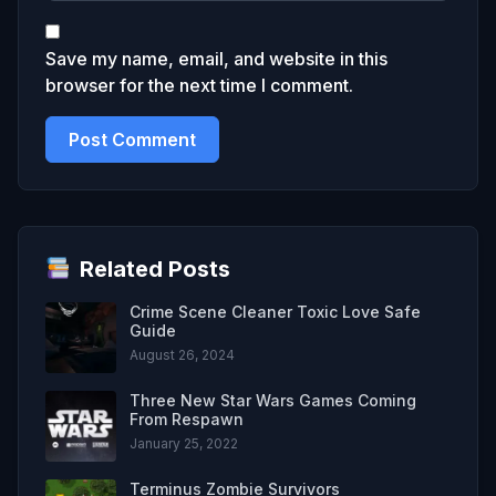
Save my name, email, and website in this
browser for the next time I comment.
Related Posts
Crime Scene Cleaner Toxic Love Safe
Guide
August 26, 2024
Three New Star Wars Games Coming
From Respawn
January 25, 2022
Terminus Zombie Survivors