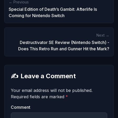
← Previous
Special Edition of Death’s Gambit: Afterlife Is
Coming for Nintendo Switch
Next →
Destructivator SE Review (Nintendo Switch) -
Does This Retro Run and Gunner Hit the Mark?
✍️
Leave a Comment
Your email address will not be published.
Required fields are marked
*
Comment