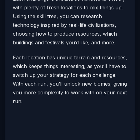
with plenty of fresh locations to mix things up.
Using the skill tree, you can research
technology inspired by real-life civilizations,
choosing how to produce resources, which
buildings and festivals you’d like, and more.
Each location has unique terrain and resources,
which keeps things interesting, as you’ll have to
switch up your strategy for each challenge.
With each run, you’ll unlock new biomes, giving
you more complexity to work with on your next
run.