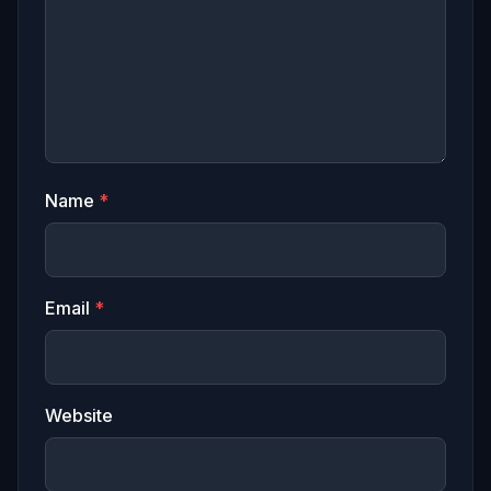
Name
*
Email
*
Website