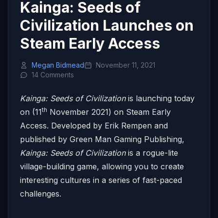
Kainga: Seeds of
Civilization Launches on
Steam Early Access
Megan Bidmead
November 11, 2021
14 Comments
Kainga: Seeds of Civilization
is launching today
th
on (11
November 2021) on Steam Early
Access. Developed by Erik Rempen and
published by Green Man Gaming Publishing,
Kainga: Seeds of Civilization
is a rogue-lite
village-building game, allowing you to create
interesting cultures in a series of fast-paced
challenges.