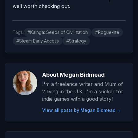
well worth checking out.
Tags:
#Kainga: Seeds of Civilization
#Rogue-lite
#Steam Early Access
#Strategy
About Megan Bidmead
I'm a freelance writer and Mum of
2 living in the U.K. I'm a sucker for
indie games with a good story!
View all posts by Megan Bidmead →