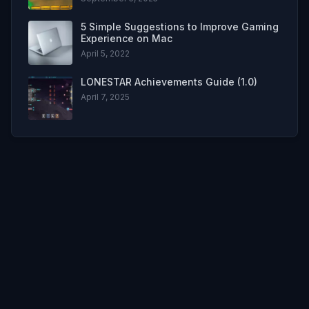
5 Simple Suggestions to Improve Gaming
Experience on Mac
April 5, 2022
LONESTAR Achievements Guide (1.0)
April 7, 2025