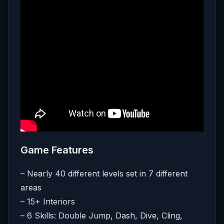
Game Features
– Nearly 40 different levels set in 7 different
areas
– 15+ Interiors
– 6 Skills: Double Jump, Dash, Dive, Cling,