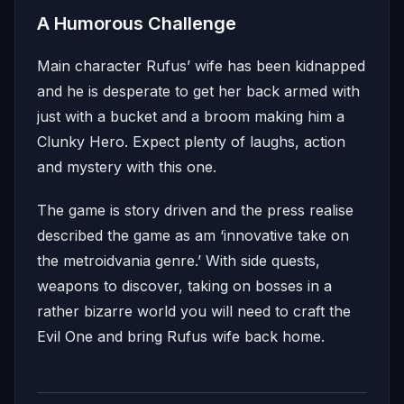
A Humorous Challenge
Main character Rufus’ wife has been kidnapped
and he is desperate to get her back armed with
just with a bucket and a broom making him a
Clunky Hero. Expect plenty of laughs, action
and mystery with this one.
The game is story driven and the press realise
described the game as am ‘innovative take on
the metroidvania genre.’ With side quests,
weapons to discover, taking on bosses in a
rather bizarre world you will need to craft the
Evil One and bring Rufus wife back home.