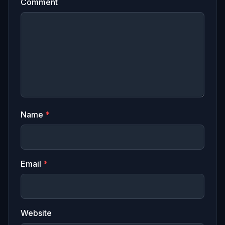
Comment
Name
*
Email
*
Website