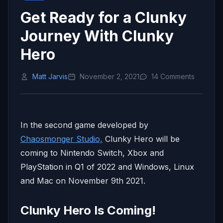
Get Ready for a Clunky
Journey With Clunky
Hero
Matt Jarvis
November 2, 2021
14 Comments
In the second game developed by
Chaosmonger Studio,
Clunky Hero will be
coming to Nintendo Switch, Xbox and
PlayStation in Q1 of 2022 and Windows, Linux
and Mac on November 9th 2021.
Clunky Hero Is Coming!