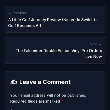
← Previous
A Little Golf Journey Review (Nintendo Switch) -
Golf Becomes Art
Next →
The Falconeer Double Edition Vinyl Pre Orders
Live Now
✍️
Leave a Comment
Your email address will not be published.
Required fields are marked
*