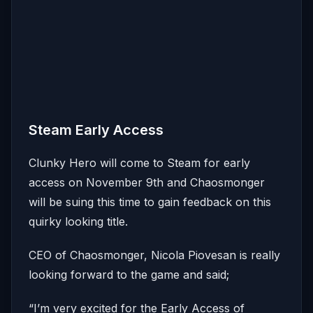
Steam Early Access
Clunky Hero will come to Steam for early
access on November 9th and Chaosmonger
will be suing this time to gain feedback on this
quirky looking title.
CEO of Chaosmonger, Nicola Piovesan is really
looking forward to the game and said;
“I’m very excited for the Early Access of