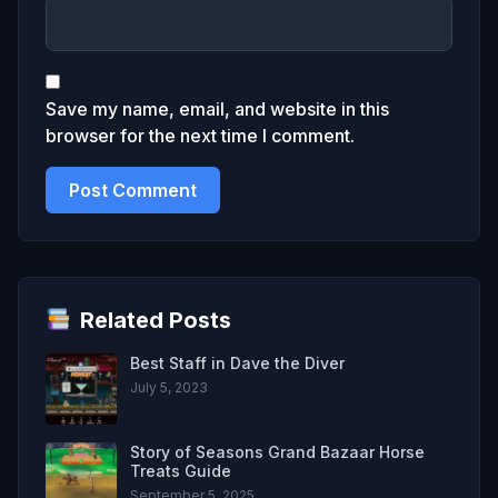
Save my name, email, and website in this
browser for the next time I comment.
Related Posts
Best Staff in Dave the Diver
July 5, 2023
Story of Seasons Grand Bazaar Horse
Treats Guide
September 5, 2025