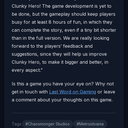
Clunky Hero! The game development is yet to
be done, but the gameplay should keep players
busy for at least 8 hours of fun, in which they
can complete the story, even if a tiny bit shorter
than in the full version. We are really looking
forward to the players’ feedback and
suggestions, since they will help us improve
Clunky Hero, to make it bigger and better, in
every aspect.”
Is this a game you have your eye on? Why not
get in touch with
Last Word on Gaming
or leave
a comment about your thoughts on this game.
Tags:
#Chaosmonger Studios
#Metroidvania