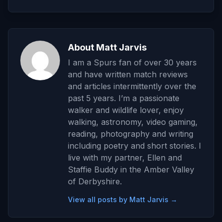
About Matt Jarvis
I am a Spurs fan of over 30 years
and have written match reviews
and articles intermittently over the
past 5 years. I’m a passionate
walker and wildlife lover, enjoy
walking, astronomy, video gaming,
reading, photography and writing
including poetry and short stories. I
live with my partner, Ellen and
Staffie Buddy in the Amber Valley
of Derbyshire.
View all posts by Matt Jarvis →