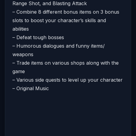
Range Shot, and Blasting Attack
– Combine 8 different bonus items on 3 bonus
slots to boost your character’s skills and
abilities
– Defeat tough bosses
– Humorous dialogues and funny items/
weapons
– Trade items on various shops along with the
game
– Various side quests to level up your character
– Original Music