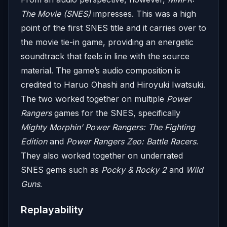
The Movie (SNES)
impresses. This was a high
point of the first SNES title and it carries over to
the movie tie-in game, providing an energetic
soundtrack that feels in line with the source
material. The game’s audio composition is
credited to Haruo Ohashi and Hiroyuki Iwatsuki.
The two worked together on multiple
Power
Rangers
games for the SNES, specifically
Mighty Morphin’ Power Rangers: The Fighting
Edition
and
Power Rangers Zeo: Battle Racers
.
They also worked together on underrated
SNES gems such as
Pocky & Rocky 2
and
Wild
Guns
.
Replayability