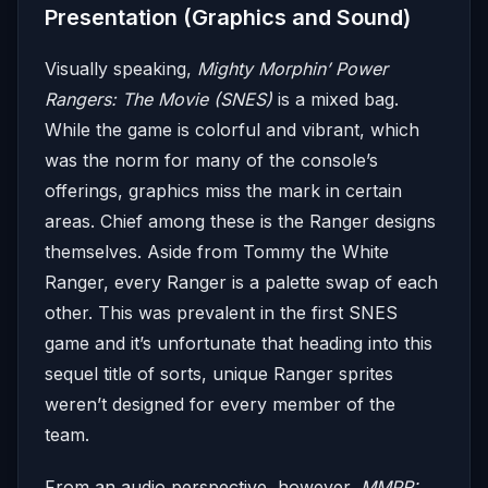
Presentation (Graphics and Sound)
Visually speaking,
Mighty Morphin’ Power
Rangers: The Movie (SNES)
is a mixed bag.
While the game is colorful and vibrant, which
was the norm for many of the console’s
offerings, graphics miss the mark in certain
areas. Chief among these is the Ranger designs
themselves. Aside from Tommy the White
Ranger, every Ranger is a palette swap of each
other. This was prevalent in the first SNES
game and it’s unfortunate that heading into this
sequel title of sorts, unique Ranger sprites
weren’t designed for every member of the
team.
From an audio perspective, however,
MMPR: