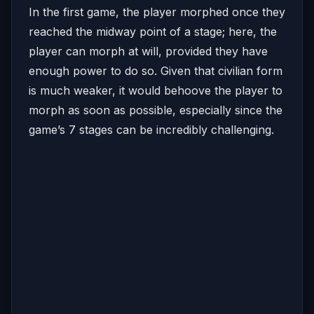
In the first game, the player morphed once they
reached the midway point of a stage; here, the
player can morph at will, provided they have
enough power to do so. Given that civilian form
is much weaker, it would behoove the player to
morph as soon as possible, especially since the
game’s 7 stages can be incredibly challenging.