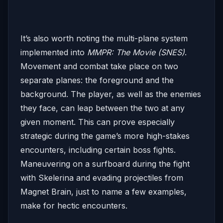
It’s also worth noting the multi-plane system
implemented into
MMPR: The Movie (SNES)
.
Movement and combat take place on two
separate planes: the foreground and the
background. The player, as well as the enemies
they face, can leap between the two at any
given moment. This can prove especially
strategic during the game’s more high-stakes
encounters, including certain boss fights.
Maneuvering on a surfboard during the fight
with Skelerina and evading projectiles from
Magnet Brain, just to name a few examples,
make for hectic encounters.