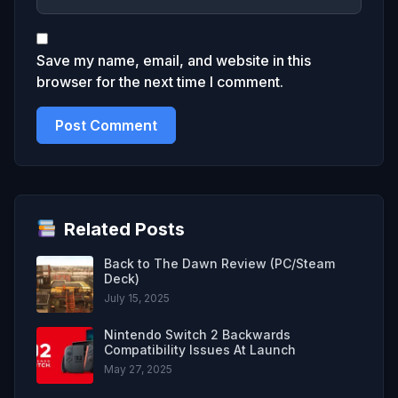
Save my name, email, and website in this
browser for the next time I comment.
Related Posts
Back to The Dawn Review (PC/Steam
Deck)
July 15, 2025
Nintendo Switch 2 Backwards
Compatibility Issues At Launch
May 27, 2025