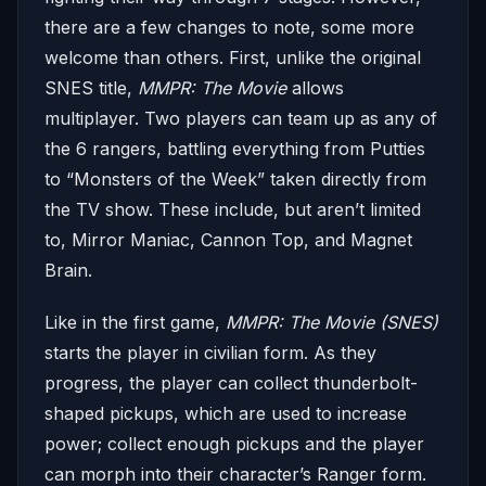
there are a few changes to note, some more
welcome than others. First, unlike the original
SNES title,
MMPR: The Movie
allows
multiplayer. Two players can team up as any of
the 6 rangers, battling everything from Putties
to “Monsters of the Week” taken directly from
the TV show. These include, but aren’t limited
to, Mirror Maniac, Cannon Top, and Magnet
Brain.
Like in the first game,
MMPR: The Movie (SNES)
starts the player in civilian form. As they
progress, the player can collect thunderbolt-
shaped pickups, which are used to increase
power; collect enough pickups and the player
can morph into their character’s Ranger form.