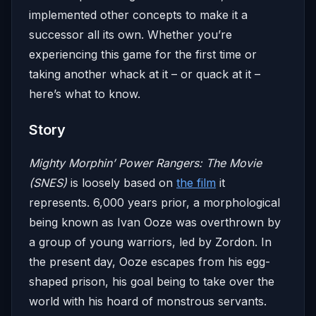
implemented other concepts to make it a
successor all its own. Whether you’re
experiencing this game for the first time or
taking another whack at it – or quack at it –
here’s what to know.
Story
Mighty Morphin’ Power Rangers: The Movie
(SNES)
is loosely based on
the film
it
represents. 6,000 years prior, a morphological
being known as Ivan Ooze was overthrown by
a group of young warriors, led by Zordon. In
the present day, Ooze escapes from his egg-
shaped prison, his goal being to take over the
world with his hoard of monstrous servants.