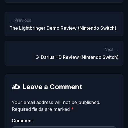
← Previous
The Lightbringer Demo Review (Nintendo Switch)
Next →
G-Darius HD Review (Nintendo Switch)
✍️
Leave a Comment
Your email address will not be published.
Required fields are marked
*
Comment