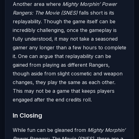
Another area where
Mighty Morphin’ Power
Rangers: The Movie (SNES)
falls short is its
replayability. Though the game itself can be
incredibly challenging, once the gameplay is
fully understood, it may not take a seasoned
gamer any longer than a few hours to complete
it. One can argue that replayability can be
gained from playing as different Rangers,
though aside from slight cosmetic and weapon
changes, they play the same as each other.
This may not be a game that keeps players
engaged after the end credits roll.
In Closing
While fun can be gleaned from
Mighty Morphin’
Power Rangers: The Movie (SNES)
, there are a