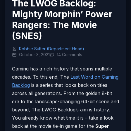
The LWOG Backlog:
Mighty Morphin’ Power
Rangers: The Movie
(SNES)
Robbie Sutter (Department Head)
October 3, 2021
14 Comments
Gaming has a rich history that spans multiple
decades. To this end, The
Last Word on Gaming
Backlog
is a series that looks back on titles
across all generations. From the golden 8-bit
era to the landscape-changing 64-bit scene and
beyond, The LWOG Backlog’s aim is history.
You already know what time it is – take a look
back at the movie tie-in game for the
Super