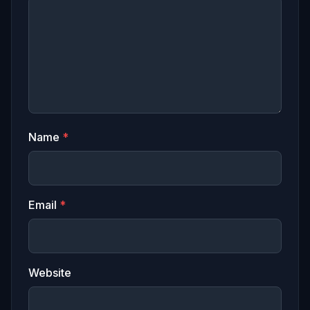
Name
*
Email
*
Website