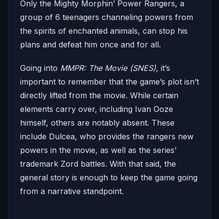
Only the Mighty Morphin’ Power Rangers, a
group of 6 teenagers channeling powers from
the spirits of enchanted animals, can stop his
plans and defeat him once and for all.
Going into
MMPR: The Movie (SNES)
, it’s
important to remember that the game’s plot isn’t
directly lifted from the movie. While certain
elements carry over, including Ivan Ooze
himself, others are notably absent. These
include Dulcea, who provides the rangers new
powers in the movie, as well as the series’
trademark Zord battles. With that said, the
general story is enough to keep the game going
from a narrative standpoint.