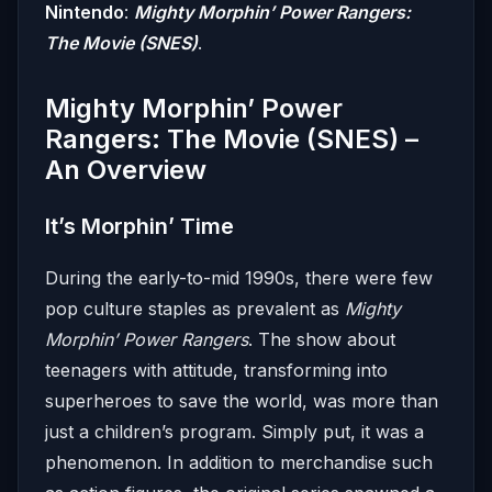
Nintendo
:
Mighty Morphin’ Power Rangers:
The Movie (SNES)
.
Mighty Morphin’ Power
Rangers: The Movie (SNES) –
An Overview
It’s Morphin’ Time
During the early-to-mid 1990s, there were few
pop culture staples as prevalent as
Mighty
Morphin’ Power Rangers
. The show about
teenagers with attitude, transforming into
superheroes to save the world, was more than
just a children’s program. Simply put, it was a
phenomenon. In addition to merchandise such