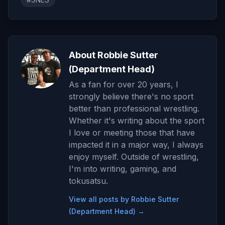
About Robbie Sutter
(Department Head)
As a fan for over 20 years, I
strongly believe there's no sport
better than professional wrestling.
Whether it's writing about the sport
I love or meeting those that have
impacted it in a major way, I always
enjoy myself. Outside of wrestling,
I'm into writing, gaming, and
tokusatsu.
View all posts by Robbie Sutter
(Department Head) →