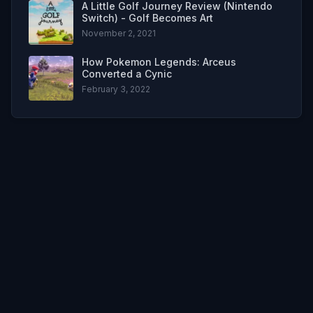
A Little Golf Journey Review (Nintendo
Switch) - Golf Becomes Art
November 2, 2021
How Pokemon Legends: Arceus
Converted a Cynic
February 3, 2022