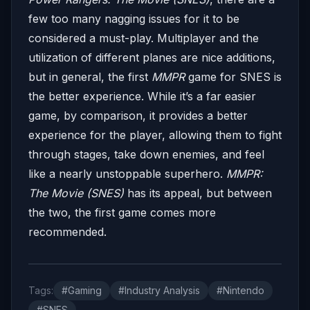
few too many nagging issues for it to be
considered a must-play. Multiplayer and the
utilization of different planes are nice additions,
but in general, the first
MMPR
game for SNES is
the better experience. While it’s a far easier
game, by comparison, it provides a better
experience for the player, allowing them to fight
through stages, take down enemies, and feel
like a nearly unstoppable superhero.
MMPR:
The Movie (SNES)
has its appeal, but between
the two, the first game comes more
recommended.
Tags:
#Gaming
#Industry Analysis
#Nintendo
#SNES