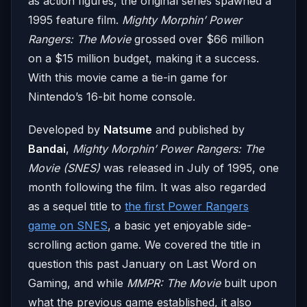
as action figures, the original series spawned a
1995 feature film.
Mighty Morphin’ Power
Rangers: The Movie
grossed over $66 million
on a $15 million budget, making it a success.
With this movie came a tie-in game for
Nintendo’s 16-bit home console.
Developed by
Natsume
and published by
Bandai
,
Mighty Morphin’ Power Rangers: The
Movie (SNES)
was released in July of 1995, one
month following the film. It was also regarded
as a sequel title to
the first Power Rangers
game on SNES
, a basic yet enjoyable side-
scrolling action game. We covered the title in
question this past January on Last Word on
Gaming, and while
MMPR: The Movie
built upon
what the previous game established, it also