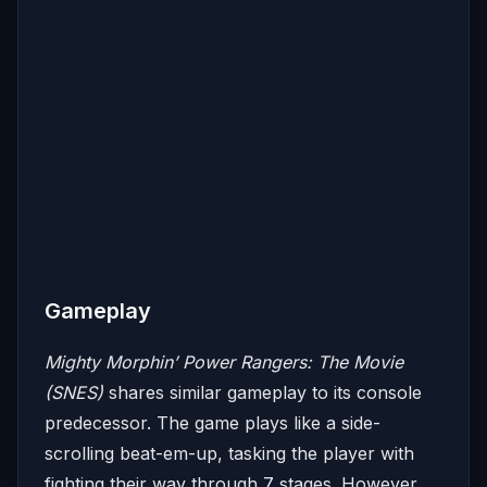
Gameplay
Mighty Morphin’ Power Rangers: The Movie
(SNES)
shares similar gameplay to its console
predecessor. The game plays like a side-
scrolling beat-em-up, tasking the player with
fighting their way through 7 stages. However,