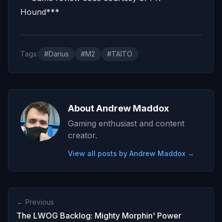
Hound***
Tags:
#Darius
#M2
#TAITO
About Andrew Maddox
Gaming enthusiast and content
creator.
View all posts by Andrew Maddox →
← Previous
The LWOG Backlog: Mighty Morphin' Power