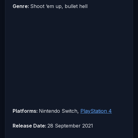
Genre:
Shoot ‘em up, bullet hell
Platforms:
Nintendo Switch,
PlayStation 4
Release Date:
28 September 2021