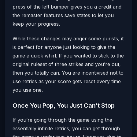
press of the left bumper gives you a credit and
the remaster features save states to let you
keep your progress.
While these changes may anger some purists, it
is perfect for anyone just looking to give the
game a quick whirl. If you wanted to stick to the
original ruleset of three strikes and you’re out,
then you totally can. You are incentivised not to
use retries as your score gets reset every time
you use one.
Once You Pop, You Just Can’t Stop
If you’re going through the game using the
essentially infinite retries, you can get through
the game in under two hours. However, due to