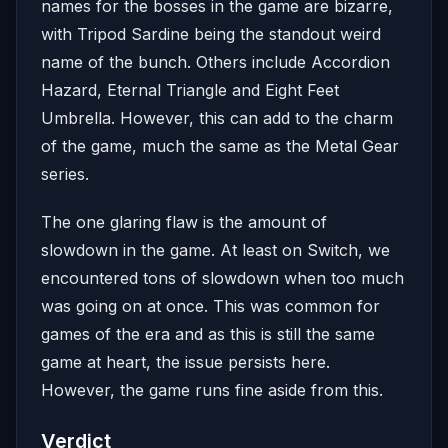
names for the bosses in the game are bizarre,
with Tripod Sardine being the standout weird
name of the bunch. Others include Accordion
Hazard, Eternal Triangle and Eight Feet
Umbrella. However, this can add to the charm
of the game, much the same as the Metal Gear
series.
The one glaring flaw is the amount of
slowdown in the game. At least on Switch, we
encountered tons of slowdown when too much
was going on at once. This was common for
games of the era and as this is still the same
game at heart, the issue persists here.
However, the game runs fine aside from this.
Verdict