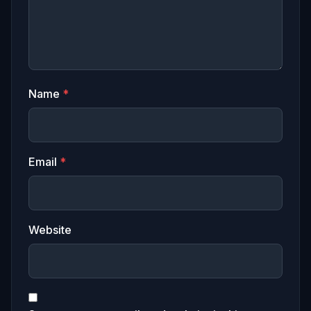
Name
*
Email
*
Website