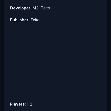
Developer:
M2, Taito
Publisher:
Taito
Players:
1-2