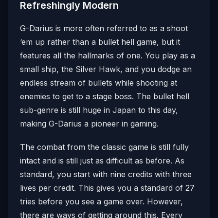
Refreshingly Modern
G-Darius is more often referred to as a shoot
‘em up rather than a bullet hell game, but it
features all the hallmarks of one. You play as a
small ship, the Silver Hawk, and you dodge an
endless stream of bullets while shooting at
enemies to get to a stage boss. The bullet hell
sub-genre is still huge in Japan to this day,
making G-Darius a pioneer in gaming.
The combat from the classic game is still fully
intact and is still just as difficult as before. As
standard, you start with nine credits with three
lives per credit. This gives you a standard of 27
tries before you see a game over. However,
there are ways of getting around this. Every