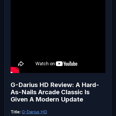
G-Darius HD Review: A Hard-
As-Nails Arcade Classic Is
Given A Modern Update
Title:
G-Darius HD