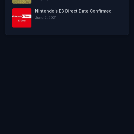
Nintendo’s E3 Direct Date Confirmed
June 2, 2021