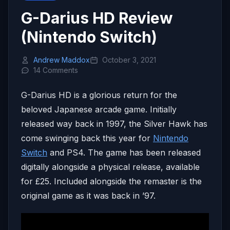
G-Darius HD Review
(Nintendo Switch)
Andrew Maddox
October 3, 2021
14 Comments
G-Darius HD is a glorious return for the
beloved Japanese arcade game. Initially
released way back in 1997, the Silver Hawk has
come swinging back this year for
Nintendo
Switch
and PS4. The game has been released
digitally alongside a physical release, available
for £25. Included alongside the remaster is the
original game as it was back in ’97.