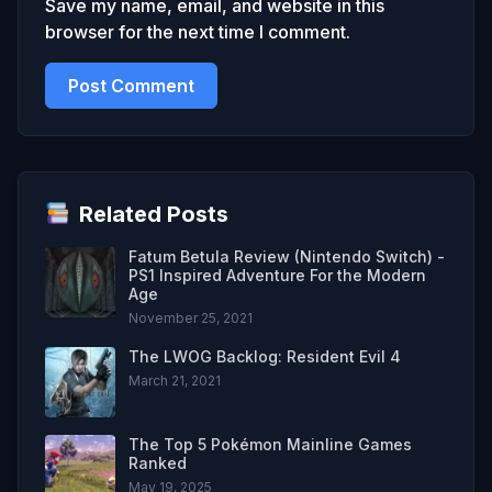
Save my name, email, and website in this
browser for the next time I comment.
Related Posts
Fatum Betula Review (Nintendo Switch) -
PS1 Inspired Adventure For the Modern
Age
November 25, 2021
The LWOG Backlog: Resident Evil 4
March 21, 2021
The Top 5 Pokémon Mainline Games
Ranked
May 19, 2025