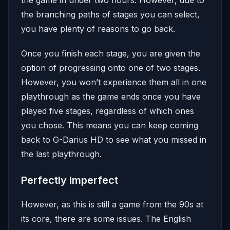
the branching paths of stages you can select,
you have plenty of reasons to go back.
Once you finish each stage, you are given the
option of progressing onto one of two stages.
However, you won’t experience them all in one
playthrough as the game ends once you have
played five stages, regardless of which ones
you chose. This means you can keep coming
back to G-Darius HD to see what you missed in
the last playthrough.
Perfectly Imperfect
However, as this is still a game from the 90s at
its core, there are some issues. The English