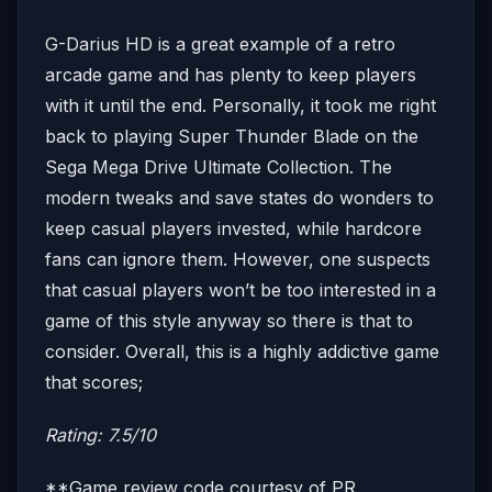
G-Darius HD is a great example of a retro
arcade game and has plenty to keep players
with it until the end. Personally, it took me right
back to playing Super Thunder Blade on the
Sega Mega Drive Ultimate Collection. The
modern tweaks and save states do wonders to
keep casual players invested, while hardcore
fans can ignore them. However, one suspects
that casual players won’t be too interested in a
game of this style anyway so there is that to
consider. Overall, this is a highly addictive game
that scores;
Rating: 7.5/10
**Game review code courtesy of PR