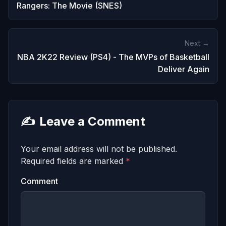
Rangers: The Movie (SNES)
Next →
NBA 2K22 Review (PS4) - The MVPs of Basketball
Deliver Again
✍️
Leave a Comment
Your email address will not be published.
Required fields are marked
*
Comment