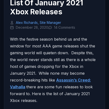
List Of January 2021
Xbox Releases
Alex Richards, Site Manager
December 28, 2020
14 Comments
With the festive season behind us and the
window for most AAA game releases shut the
gaming world will quieten down. Despite this,
the world never stands still as there is a whole
host of games dropping for the Xbox in
January 2021. While none may become
record-breaking hits like
Assassin’s Creed:
Valhalla
there are some fun releases to look
forward to. Here is the list of January 2021
Xbox releases.