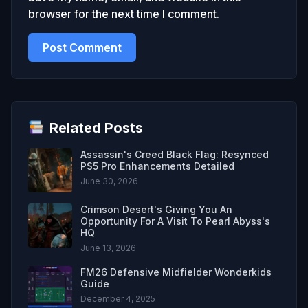
browser for the next time I comment.
Related Posts
Assassin's Creed Black Flag: Resynced
PS5 Pro Enhancements Detailed
June 30, 2026
Crimson Desert's Giving You An
Opportunity For A Visit To Pearl Abyss's
HQ
June 13, 2026
FM26 Defensive Midfielder Wonderkids
Guide
December 4, 2025