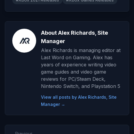
About Alex Richards, Site
Manager
Alex Richards is managing editor at
Last Word on Gaming. Alex has
years of experience writing video
game guides and video game
reviews for PC/Steam Deck,
Nintendo Switch, and Playstation 5
View all posts by Alex Richards, Site
Manager →
← Previous