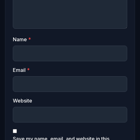
Name
*
Email
*
Website
Save my name, email, and website in this