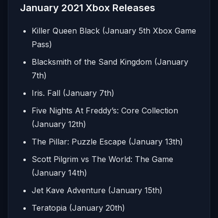
January 2021 Xbox Releases
Killer Queen Black (January 5th Xbox Game
Pass)
Blacksmith of the Sand Kingdom (January
7th)
Iris. Fall (January 7th)
Five Nights At Freddy’s: Core Collection
(January 12th)
The Pillar: Puzzle Escape (January 13th)
Scott Pilgrim vs The World: The Game
(January 14th)
Jet Kave Adventure (January 15th)
Teratopia (January 20th)