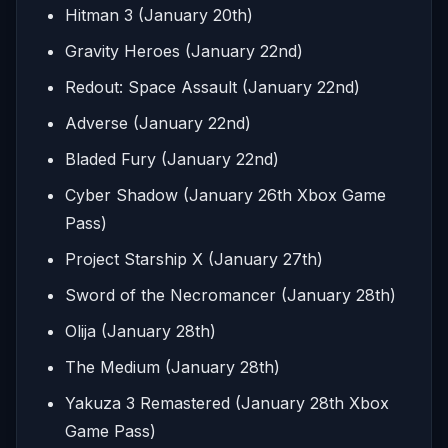
Hitman 3 (January 20th)
Gravity Heroes (January 22nd)
Redout: Space Assault (January 22nd)
Adverse (January 22nd)
Bladed Fury (January 22nd)
Cyber Shadow (January 26th Xbox Game
Pass)
Project Starship X (January 27th)
Sword of the Necromancer (January 28th)
Olija (January 28th)
The Medium (January 28th)
Yakuza 3 Remastered (January 28th Xbox
Game Pass)