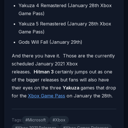
Yakuza 4 Remastered (January 28th Xbox
Game Pass)
Yakuza 5 Remastered (January 28th Xbox
Game Pass)
Gods Will Fall (January 29th)
And there you have it. Those are the currently
scheduled January 2021 Xbox
releases.
Hitman 3
certainly jumps out as one
of the bigger releases but fans will also have
their eyes on the three
Yakuza
games that drop
for the
Xbox Game Pass
on January the 28th.
Tags:
#Microsoft
#Xbox
#Xbox 2021 Releases
#Xbox Games Releases