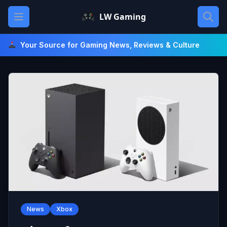
Skip
Open main menu
LW Gaming
to
content
Your Source for Gaming News, Reviews & Culture
News
Xbox