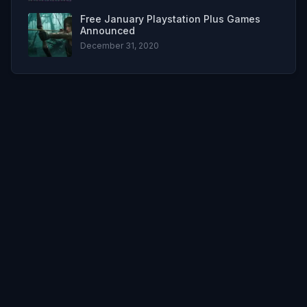
Free January Playstation Plus Games
Announced
December 31, 2020