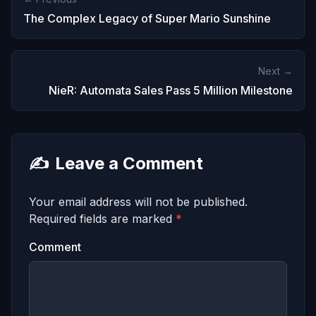
The Complex Legacy of Super Mario Sunshine
Next →
NieR: Automata Sales Pass 5 Million Milestone
✍️
Leave a Comment
Your email address will not be published.
Required fields are marked
*
Comment