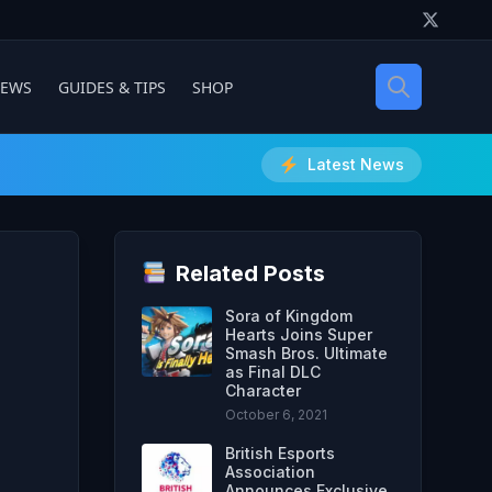
IEWS
GUIDES & TIPS
SHOP
Latest News
Related Posts
Sora of Kingdom
Hearts Joins Super
Smash Bros. Ultimate
as Final DLC
Character
October 6, 2021
British Esports
Association
Announces Exclusive