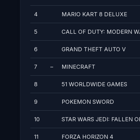
4
MARIO KART 8 DELUXE
5
CALL OF DUTY: MODERN W
6
GRAND THEFT AUTO V
7
–
MINECRAFT
8
51 WORLDWIDE GAMES
9
POKEMON SWORD
10
STAR WARS JEDI: FALLEN 
11
FORZA HORIZON 4