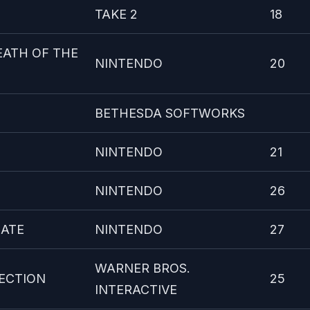
TAKE 2
18
EATH OF THE
NINTENDO
20
BETHESDA SOFTWORKS
NINTENDO
21
NINTENDO
26
MATE
NINTENDO
27
WARNER BROS.
ECTION
25
INTERACTIVE