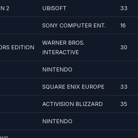
N 2
UBISOFT
33
SONY COMPUTER ENT.
16
WARNER BROS.
ORS EDITION
30
INTERACTIVE
NINTENDO
SQUARE ENIX EUROPE
33
ACTIVISION BLIZZARD
35
NINTENDO