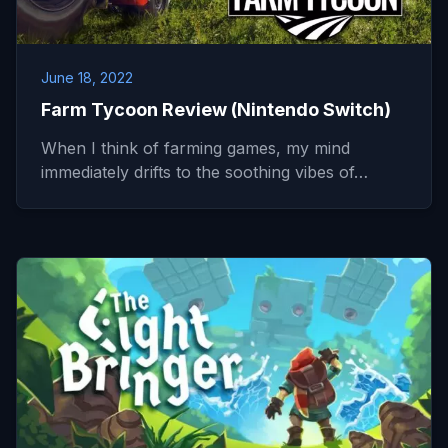
June 18, 2022
Farm Tycoon Review (Nintendo Switch)
When I think of farming games, my mind
immediately drifts to the soothing vibes of…