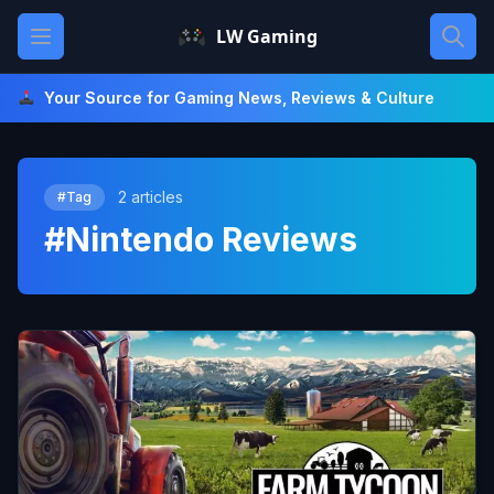
Skip
Open main menu
LW Gaming
to
content
Your Source for Gaming News, Reviews & Culture
2 articles
#Tag
#Nintendo Reviews