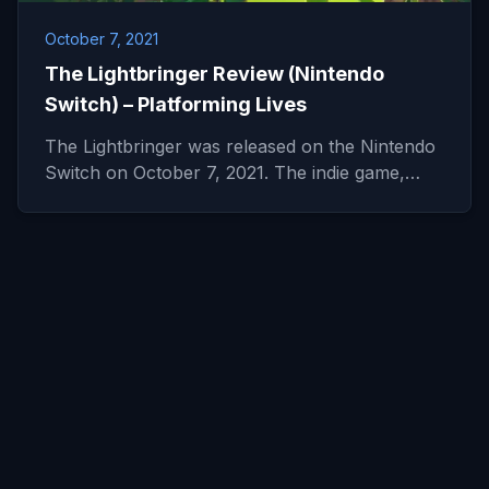
October 7, 2021
The Lightbringer Review (Nintendo
Switch) – Platforming Lives
The Lightbringer was released on the Nintendo
Switch on October 7, 2021. The indie game,…