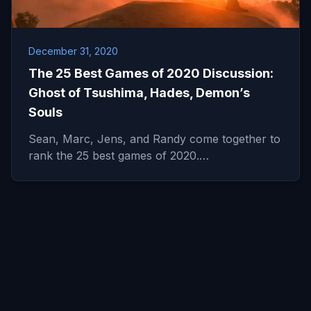
December 31, 2020
The 25 Best Games of 2020 Discussion:
Ghost of Tsushima, Hades, Demon’s
Souls
Sean, Marc, Jens, and Randy come together to
rank the 25 best games of 2020.…