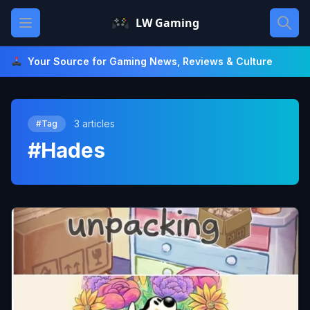
Skip
Open main menu
LW Gaming
to
content
Your Source for Gaming News, Reviews & Culture
3 articles
#Tag
#Hades