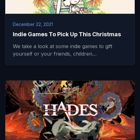
December 22, 2021
Indie Games To Pick Up This Christmas
We take a look at some indie games to gift
yourself or your friends, children…