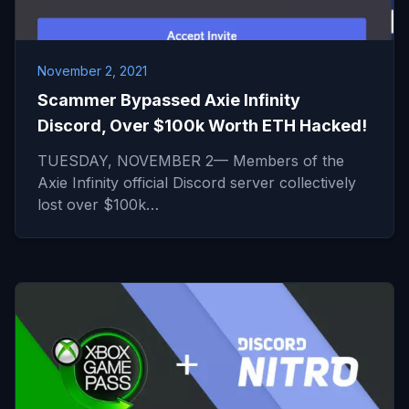
November 2, 2021
Scammer Bypassed Axie Infinity
Discord, Over $100k Worth ETH Hacked!
TUESDAY, NOVEMBER 2— Members of the
Axie Infinity official Discord server collectively
lost over $100k…