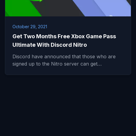
October 29, 2021
Get Two Months Free Xbox Game Pass
Ultimate With Discord Nitro
Discord have announced that those who are
signed up to the Nitro server can get…