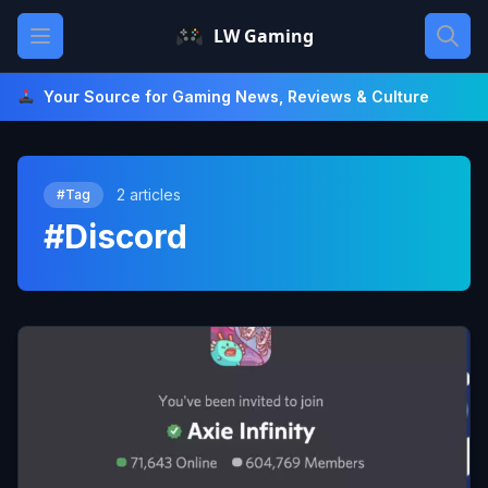
Skip
Open main menu
LW Gaming
to
content
Your Source for Gaming News, Reviews & Culture
2 articles
#Tag
#Discord