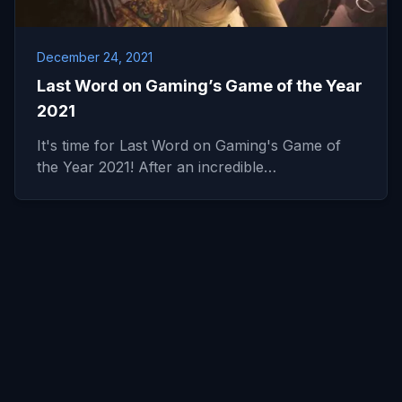
December 24, 2021
Last Word on Gaming’s Game of the Year
2021
It's time for Last Word on Gaming's Game of
the Year 2021! After an incredible…