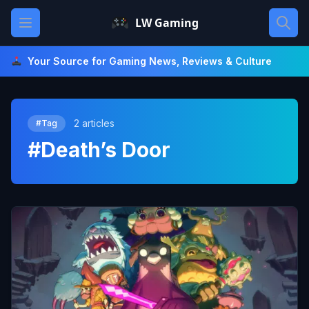
Skip
Open main menu
LW Gaming
to
content
Your Source for Gaming News, Reviews & Culture
2 articles
#Tag
#Death’s Door