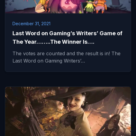
December 31, 2021
Last Word on Gaming’s Writers’ Game of
The Year……..The Winner Is….
The votes are counted and the result is in! The
Last Word on Gaming Writers’…